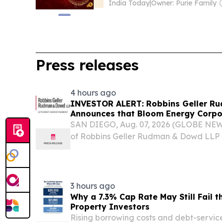
India Today
|
Owner: Purie Family
Press releases
4 hours ago
INVESTOR ALERT: Robbins Geller R
Announces that Bloom Energy Corpor
Substantial Losses Have Opportunit
SAN DIEGO, Aug. 07, 2026 (GLOBE NEW
Lawsuit - BE
of Robbins Geller Rudman & Dowd LLP 
purchasers or acquirers of Bloom Energ
securities between February 27, 2025 an
(the...
3 hours ago
Why a 7.3% Cap Rate May Still Fail t
Property Investors
Rising borrowing costs and debt-servi