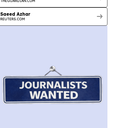
THEGUARDIAN.COM
Saeed Azhar
REUTERS.COM