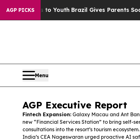
 to Youth
Brazil Gives Parents Social Media Contr
AGP PICKS
Menu
AGP Executive Report
Fintech Expansion:
Galaxy Macau and Ant Ban
new “Financial Services Station” to bring self-s
consultations into the resort’s tourism ecosystem
India’s CEA Nageswaran urged proactive AI safe