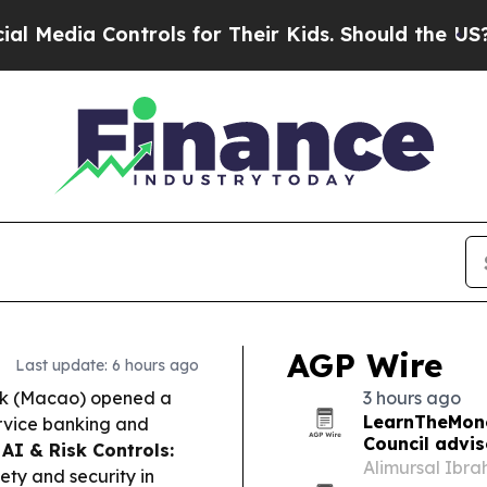
ols for Their Kids. Should the US?
The Pentagon I
AGP Wire
Last update: 6 hours ago
k (Macao) opened a
3 hours ago
LearnTheMone
ervice banking and
Council advi
.
AI & Risk Controls:
Alimursal Ibr
ty and security in