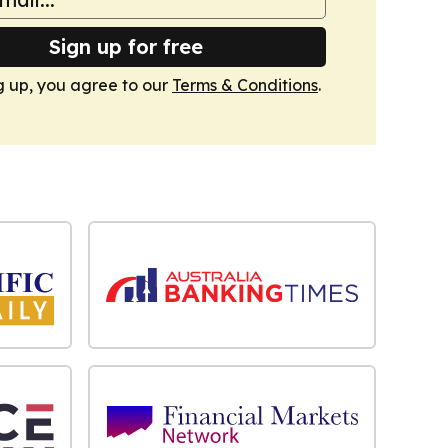
Sign up for free
g up, you agree to our
Terms & Conditions
.