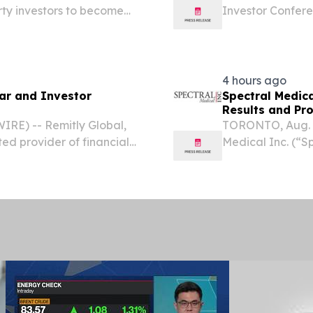
rty investors to become
Investor Confere
D STATES, August 7, 2026
conference serie
 rates have recovered...
5th & 6th OTCQB 
on-demand...
4 hours ago
ar and Investor
Spectral Medic
Results and Pr
RE) -- Remitly Global,
TORONTO, Aug. 
ted provider of financial
Medical Inc. (“S
 announced that its
stage theranost
lowing investor...
sepsis and septic
the...