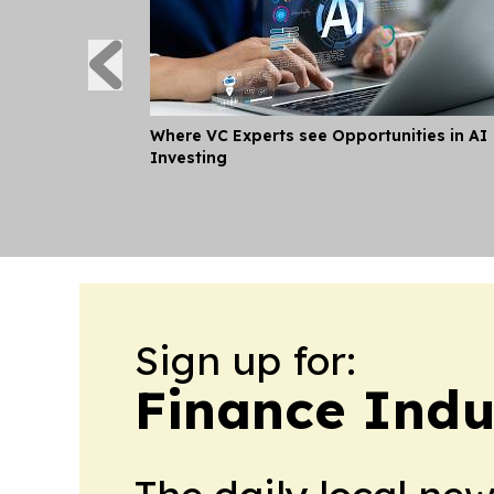
Where VC Experts see Opportunities in AI
Investing
Sign up for:
Finance Indu