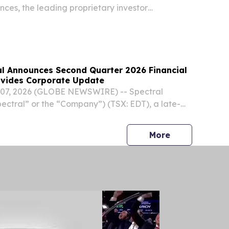
nces, the leading proprietary investor
s, announced the presentations from the August
Virtual Investor Conference are available for
al Announces Second Quarter 2026 Financial
ovides Corporate Update
07, 2026 (GLOBE NEWSWIRE) -- Spectral
pectral” or the “Company”) (TSX: EDT), a late-
ic company advancing therapeutic options for
 shock, today announced its financial results for
press release
More