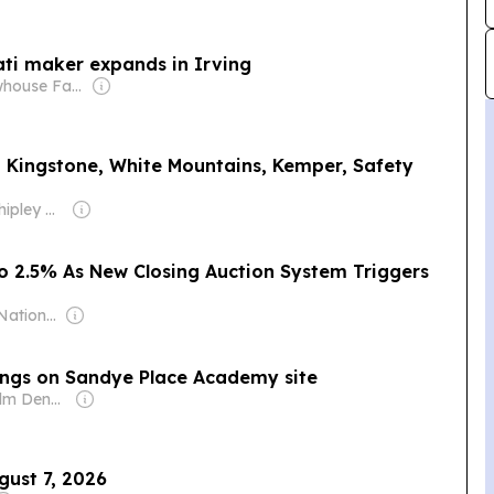
ati maker expands in Irving
Owner: Newhouse Family
I, Kingstone, White Mountains, Kemper, Safety
Owner: Mike Shipley & Housatonic Partners
To 2.5% As New Closing Auction System Triggers
Owner: Indian National Press Bombay Pvt. Ltd.
dings on Sandye Place Academy site
Owner: Malcolm Denmark
gust 7, 2026