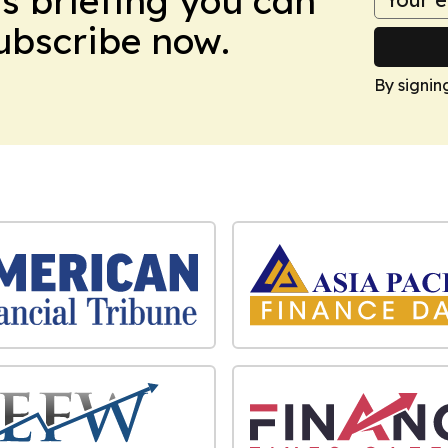
ws briefing you can
Subscribe now.
By signin