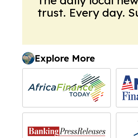
The daily local ne
trust. Every day. 
Explore More