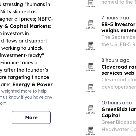
named to the T
d stressing “humans in
Board.
Nifty slipped as
7 hours ago
igher oil prices; NBFC-
EB-5 investo
cy & Capital Markets:
weighs exten
 investors in
The September
d flows and support
the U.S. EB-5 
 working to unlock
filings unless 
 “investment-ready”
then may pres
8 hours ago
Finance faces a
Cleveroad ran
 after the founder’s
services web 
re targeting finance
Cleveroad plac
scams.
Energy & Power
developers serv
 weighted more to help
htness, with most grid
reviews and o
et us know
if you have any
estment:
Indonesia’s
10 hours ago
ort.
, while Guinea opened
GreenBidz la
Capital
More
GreenBidz said
Headwater Cap