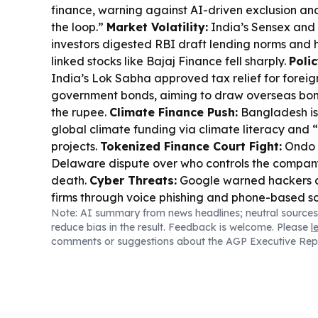
finance, warning against AI-driven exclusion an
the loop.”
Market Volatility:
India’s Sensex and 
investors digested RBI draft lending norms and h
linked stocks like Bajaj Finance fell sharply.
Poli
India’s Lok Sabha approved tax relief for foreign
government bonds, aiming to draw overseas bon
the rupee.
Climate Finance Push:
Bangladesh is
global climate funding via climate literacy and
projects.
Tokenized Finance Court Fight:
Ondo 
Delaware dispute over who controls the company
death.
Cyber Threats:
Google warned hackers a
firms through voice phishing and phone-based 
Note: AI summary from news headlines; neutral sources
Investment:
NGCP highlighted Visayas power tig
reduce bias in the result. Feedback is welcome. Please
l
alerts tied to unplanned outages.
Regional Inv
comments or suggestions about the AGP Executive Rep
new capital drew $4.56B in private commitments
registration for the Simandou Mining Summit.