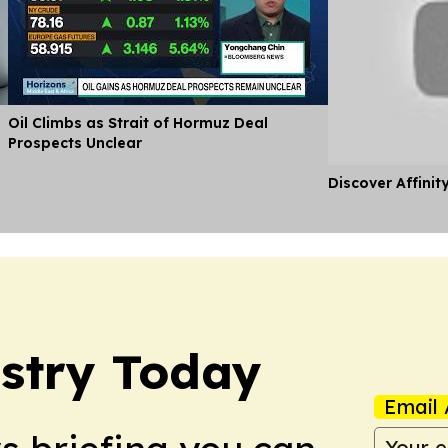
Oil Climbs as Strait of Hormuz Deal
Prospects Unclear
Discover Affinit
stry Today
Email 