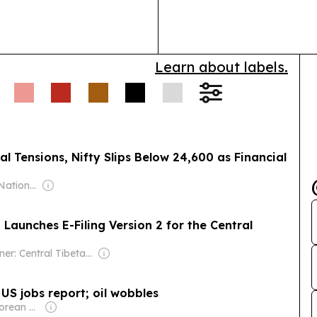
powered indus
platform.
Learn about labels.
al Tensions, Nifty Slips Below 24,600 as Financial
Owner: Indian National Press Bombay Pvt. Ltd.
Launches E-Filing Version 2 for the Central
Owner: Central Tibetan Administration
US jobs report; oil wobbles
Owner: Singaporean Government