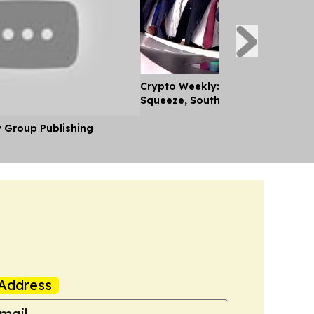
Crypto Weekly: Coinbase Feels C
Squeeze, South Africa's new Rule
y Group Publishing
Address