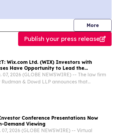
journalists
More
Publish your press release
: Wix.com Ltd. (WIX) Investors with
sses Have Opportunity to Lead the
ass Action Lawsuit - RGRD Law
 07, 2026 (GLOBE NEWSWIRE) -- The law firm
er Rudman & Dowd LLP announces that
cquirers of Wix.com Ltd. (NASDAQ: WIX)
en February 19, 2025 and May 12, 2026, both
he...
Investor Conference Presentations Now
On-Demand Viewing
07, 2026 (GLOBE NEWSWIRE) -- Virtual