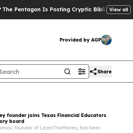
s Posting Cryptic Biblical Messages on Social M
View all
Provided by AGP
Share
y founder joins Texas Financial Educators
sory board
ahimov, founder of LearnTheMoney, has been