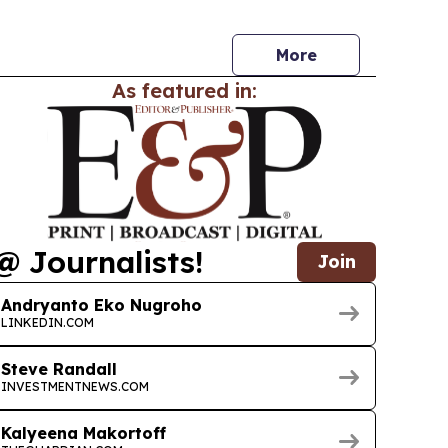
trial asset marketplace and circular economy
More
As featured in:
@ Journalists!
Join
Andryanto Eko Nugroho
LINKEDIN.COM
Steve Randall
INVESTMENTNEWS.COM
Kalyeena Makortoff