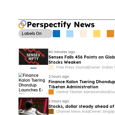
Perspectify News
Labels
On
40 minutes ago
Sensex Falls 456 Points on Glob
Stocks Weaken
Free Press Journal
|
2 hours ago
Finance Kalon Tsering Dhondup 
Tibetan Administration
Central Tibetan Administration
|
2 hours ago
Stocks, dollar steady ahead of 
Channel News Asia
|