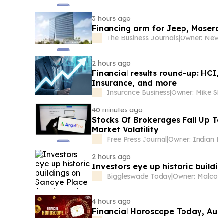
3 hours ago
Financing arm for Jeep, Maser
The Business Journals
|
2 hours ago
Financial results round-up: HC
Insurance, and more
Insurance Business
|
40 minutes ago
Stocks Of Brokerages Fall Up 
Market Volatility
Free Press Journal
|
2 hours ago
Investors eye up historic buil
Biggleswade Today
|
4 hours ago
Financial Horoscope Today, Au