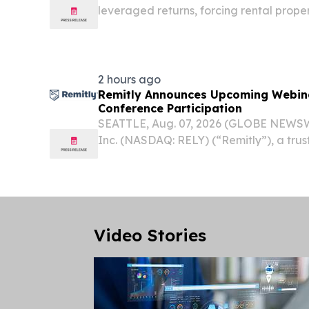
leveraged returns, forcing rental prope
more selective PITTSBURGH, PA, UNITE
/⁨EINPresswire.com⁩/ -- Real estate cap
2 hours ago
Remitly Announces Upcoming Webin
Conference Participation
SEATTLE, Aug. 07, 2026 (GLOBE NEWSWI
Inc. (NASDAQ: RELY) (“Remitly”), a trus
services that transcend borders, today
management team will present at the fol
Video Stories