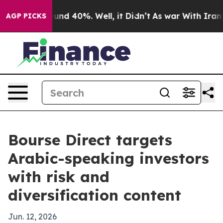
oor Around 40%. Well, it Didn’t
As war With Iran Dro
AGP PICKS
Bourse Direct targets
Arabic-speaking investors
with risk and
diversification content
Jun. 12, 2026