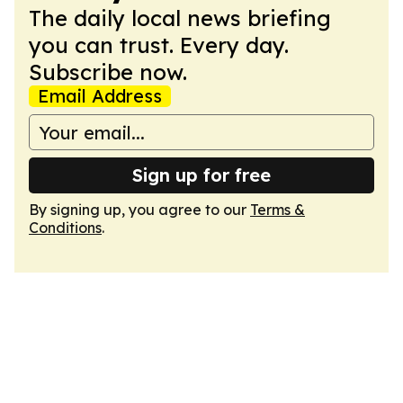
The daily local news briefing
you can trust. Every day.
Subscribe now.
Email Address
Sign up for free
By signing up, you agree to our
Terms &
Conditions
.