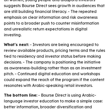
suggests Bourse Direct sees growth in audiences that
are still building financial literacy. - The repeated
emphasis on clear information and risk awareness
points to a broader push to counter misinformation
and unrealistic return expectations in digital
investing.
What's next:
- Investors are being encouraged to
review available products, pricing terms and the rules
tied to residency and investor status before making
decisions. - The company is positioning the initiative
as awareness-building rather than as an investment
pitch. - Continued digital education and workshops
could expand the reach of the program if the content
resonates with Arabic-speaking retail investors.
The bottom line:
- Bourse Direct is using Arabic-
language investor education to make a simple case:
better information, broader diversification and