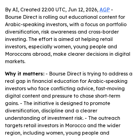
By AI, Created 22:00 UTC, Jun 12, 2026,
AGP
-
Bourse Direct is rolling out educational content for
Arabic-speaking investors, with a focus on portfolio
diversification, risk awareness and cross-border
investing. The effort is aimed at helping retail
investors, especially women, young people and
Moroccans abroad, make clearer decisions in digital
markets.
Why it matters:
- Bourse Direct is trying to address a
real gap in financial education for Arabic-speaking
investors who face conflicting advice, fast-moving
digital content and pressure to chase short-term
gains. - The initiative is designed to promote
diversification, discipline and a clearer
understanding of investment risk. - The outreach
targets retail investors in Morocco and the wider
region, including women, young people and