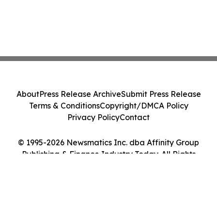
About
Press Release Archive
Submit Press Release
Terms & Conditions
Copyright/DMCA Policy
Privacy Policy
Contact
© 1995-2026 Newsmatics Inc. dba Affinity Group
Publishing & Finance Industry Today. All Rights
Reserved.
Cookie Settings / Your Privacy Choices