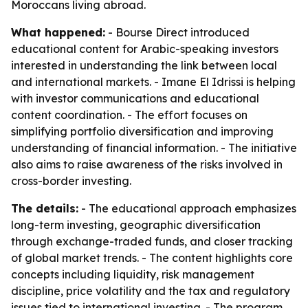
Moroccans living abroad.
What happened:
- Bourse Direct introduced
educational content for Arabic-speaking investors
interested in understanding the link between local
and international markets. - Imane El Idrissi is helping
with investor communications and educational
content coordination. - The effort focuses on
simplifying portfolio diversification and improving
understanding of financial information. - The initiative
also aims to raise awareness of the risks involved in
cross-border investing.
The details:
- The educational approach emphasizes
long-term investing, geographic diversification
through exchange-traded funds, and closer tracking
of global market trends. - The content highlights core
concepts including liquidity, risk management
discipline, price volatility and the tax and regulatory
issues tied to international investing. - The program