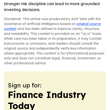
stronger risk discipline can lead to more grounded
investing decisions.
Disclaimer: This article was produced by AGP Wire with the
assistance of artificial intelligence based on
original source
content
and has been refined to improve clarity, structure,
and readability. This content is provided on an “as is” basis.
While care has been taken in its preparation, it may contain
inaccuracies or omissions, and readers should consult the
original source and independently verify key information
where appropriate. This content is for informational purposes
only and does not constitute legal, financial, investment, or
other professional advice.
Sign up for:
Finance Industry
Today