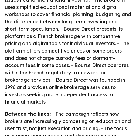
uses simplified educational material and digital
workshops to cover financial planning, budgeting and
the difference between long-term investing and
short-term speculation. - Bourse Direct presents its
platform as a French brokerage with competitive
pricing and digital tools for individual investors. - The
platform offers competitive prices on some orders
and does not charge custody fees or dormant-
account fees in some cases. - Bourse Direct operates
within the French regulatory framework for
brokerage services. - Bourse Direct was founded in
1996 and provides online brokerage services to
investors seeking more independent access to
financial markets.
Between the lines:
- The campaign reflects how
brokers are increasingly competing on education and
user trust, not just execution and pricing. - The focus
on women, young people and diaspora investors