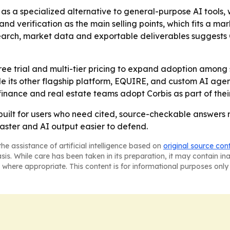
s as a specialized alternative to general-purpose AI tools
y and verification as the main selling points, which fits a
earch, market data and exportable deliverables suggests 
 free trial and multi-tier pricing to expand adoption among
 its other flagship platform, EQUIRE, and custom AI agent so
finance and real estate teams adopt Corbis as part of the
m built for users who need cited, source-checkable answers
faster and AI output easier to defend.
he assistance of artificial intelligence based on
original source con
asis. While care has been taken in its preparation, it may contain i
 where appropriate. This content is for informational purposes only 