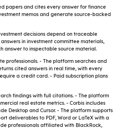
ed papers and cites every answer for finance
ld investment memos and generate source-backed
investment decisions depend on traceable
ed answers in investment committee materials,
ch answer to inspectable source material.
te professionals. - The platform searches and
urns cited answers in real time, with every
 require a credit card. - Paid subscription plans
ch findings with full citations. - The platform
rcial real estate metrics. - Corbis includes
aude Desktop and Cursor. - The platform supports
ort deliverables to PDF, Word or LaTeX with a
ude professionals affiliated with BlackRock,