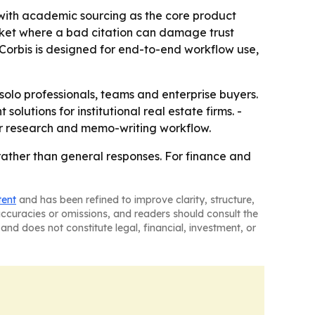
, with academic sourcing as the core product
 market where a bad citation can damage trust
Corbis is designed for end-to-end workflow use,
 solo professionals, teams and enterprise buyers.
lutions for institutional real estate firms. -
ir research and memo-writing workflow.
 rather than general responses. For finance and
tent
and has been refined to improve clarity, structure,
naccuracies or omissions, and readers should consult the
and does not constitute legal, financial, investment, or