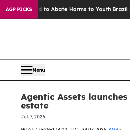
llion Fund to Abate Harms to Youth
Brazil Gives 
AGP PICKS
Menu
Agentic Assets launches 
estate
Jul. 7, 2026
By AI, Created 14:00 UTC, Jul 07, 2026,
AGP
-