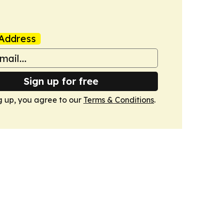
Address
Sign up for free
g up, you agree to our
Terms & Conditions
.