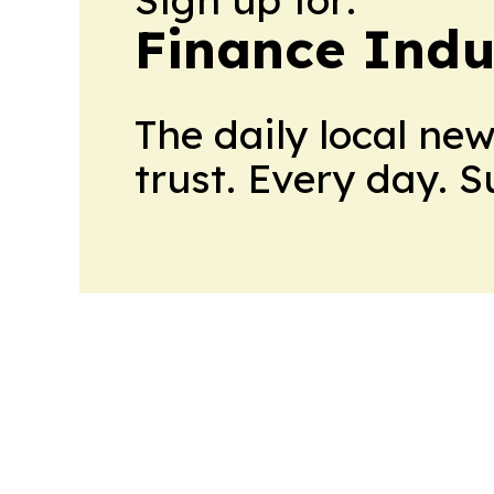
Finance Indu
The daily local ne
trust. Every day. 