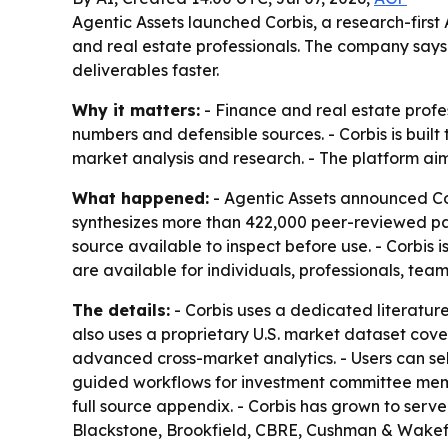
Agentic Assets launched Corbis, a research-firs
and real estate professionals. The company says
deliverables faster.
Why it matters:
- Finance and real estate profe
numbers and defensible sources. - Corbis is buil
market analysis and research. - The platform aim
What happened:
- Agentic Assets announced Cor
synthesizes more than 422,000 peer-reviewed pape
source available to inspect before use. - Corbis 
are available for individuals, professionals, team
The details:
- Corbis uses a dedicated literature
also uses a proprietary U.S. market dataset cov
advanced cross-market analytics. - Users can sel
guided workflows for investment committee memo
full source appendix. - Corbis has grown to serve
Blackstone, Brookfield, CBRE, Cushman & Wakefie