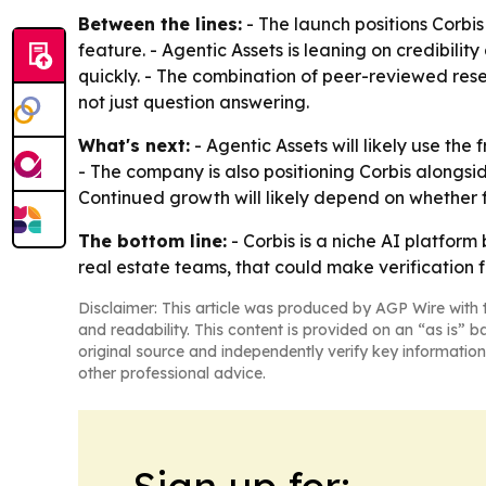
Between the lines:
- The launch positions Corbi
feature. - Agentic Assets is leaning on credibilit
quickly. - The combination of peer-reviewed res
not just question answering.
What's next:
- Agentic Assets will likely use the
- The company is also positioning Corbis alongside
Continued growth will likely depend on whether 
The bottom line:
- Corbis is a niche AI platfor
real estate teams, that could make verification 
Disclaimer: This article was produced by AGP Wire with t
and readability. This content is provided on an “as is” b
original source and independently verify key information
other professional advice.
Sign up for: