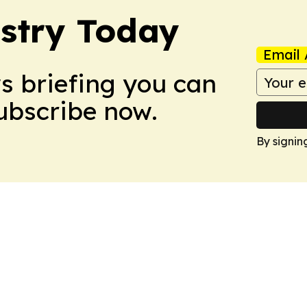
stry Today
Email 
ws briefing you can
Subscribe now.
By signin