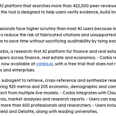
t AI platform that searches more than 422,000 peer-review
 the tool is designed to help users verify evidence, bui
ssionals face higher scrutiny than most AI users because 
t to reduce the risk of fabricated citations and unsupport
s to save time without sacrificing auditability by tying ea
bis, a research-first AI platform for finance and real esta
rs across finance, real estate and economics. - Corbis ret
is now available at
corbis.ai
, with a free trial that does not
s and enterprises.
 subagent to retrieve, cross-reference and synthesize resear
ering 925 metros and 205 economic, demographic and comme
ect from multiple live models. - Corbis integrates with Cl
s, market analyses and research reports. - Users can exp
 more than 600 professionals and researchers. - Users incl
ld and Deloitte, along with leading universities.