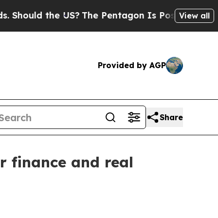
ould the US?
The Pentagon Is Posting Cryptic Bib
View all
Provided by AGP
Share
r finance and real