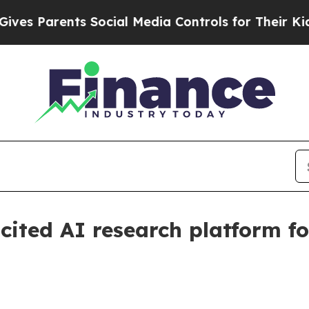
Parents Social Media Controls for Their Kids. Sh
cited AI research platform fo