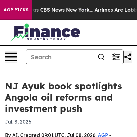
arrative was CBS News New York...
Airlines Are Lobbyin
AGP PICKS
NJ Ayuk book spotlights
Angola oil reforms and
investment push
Jul. 8, 2026
By AI, Created 09:01 UTC, Jul 08, 2026,
AGP
-