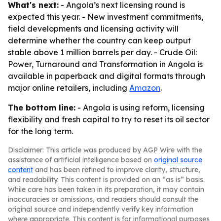
What's next:
- Angola’s next licensing round is
expected this year. - New investment commitments,
field developments and licensing activity will
determine whether the country can keep output
stable above 1 million barrels per day. -
Crude Oil:
Power, Turnaround and Transformation in Angola
is
available in paperback and digital formats through
major online retailers, including
Amazon
.
The bottom line:
- Angola is using reform, licensing
flexibility and fresh capital to try to reset its oil sector
for the long term.
Disclaimer: This article was produced by AGP Wire with the
assistance of artificial intelligence based on
original source
content
and has been refined to improve clarity, structure,
and readability. This content is provided on an “as is” basis.
While care has been taken in its preparation, it may contain
inaccuracies or omissions, and readers should consult the
original source and independently verify key information
where appropriate. This content is for informational purposes