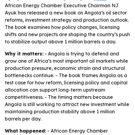
African Energy Chamber Executive Chairman NJ
Ayuk has released a new book on Angola’s oil sector
reforms, investment strategy and production outlook.
The book examines how policy changes, licensing
shifts and new projects are shaping the country’s push
to stabilize output above 1 million barrels a day.
Why it matters:
- Angola is trying to defend and
grow one of Africa’s most important oil markets while
production pressure, economic strain and structural
bottlenecks continue. - The book frames Angola as a
test case for how reform, licensing policy and capital
allocation can support long-term upstream
competitiveness. - The timing matters because
Angola is still working to attract new investment while
maintaining production stability above 1 million
barrels per day.
What happened:
- African Energy Chamber