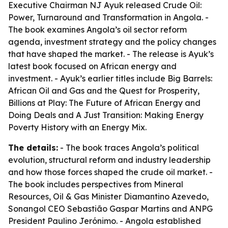
Executive Chairman NJ Ayuk released
Crude Oil:
Power, Turnaround and Transformation in Angola
. -
The book examines Angola’s oil sector reform
agenda, investment strategy and the policy changes
that have shaped the market. - The release is Ayuk’s
latest book focused on African energy and
investment. - Ayuk’s earlier titles include
Big Barrels:
African Oil and Gas and the Quest for Prosperity
,
Billions at Play: The Future of African Energy and
Doing Deals
and
A Just Transition: Making Energy
Poverty History with an Energy Mix
.
The details:
- The book traces Angola’s political
evolution, structural reform and industry leadership
and how those forces shaped the crude oil market. -
The book includes perspectives from Mineral
Resources, Oil & Gas Minister Diamantino Azevedo,
Sonangol CEO Sebastião Gaspar Martins and ANPG
President Paulino Jerónimo. - Angola established