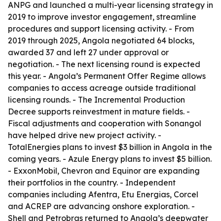
ANPG and launched a multi-year licensing strategy in
2019 to improve investor engagement, streamline
procedures and support licensing activity. - From
2019 through 2025, Angola negotiated 64 blocks,
awarded 37 and left 27 under approval or
negotiation. - The next licensing round is expected
this year. - Angola’s Permanent Offer Regime allows
companies to access acreage outside traditional
licensing rounds. - The Incremental Production
Decree supports reinvestment in mature fields. -
Fiscal adjustments and cooperation with Sonangol
have helped drive new project activity. -
TotalEnergies plans to invest $3 billion in Angola in the
coming years. - Azule Energy plans to invest $5 billion.
- ExxonMobil, Chevron and Equinor are expanding
their portfolios in the country. - Independent
companies including Afentra, Etu Energias, Corcel
and ACREP are advancing onshore exploration. -
Shell and Petrobras returned to Angola’s deepwater