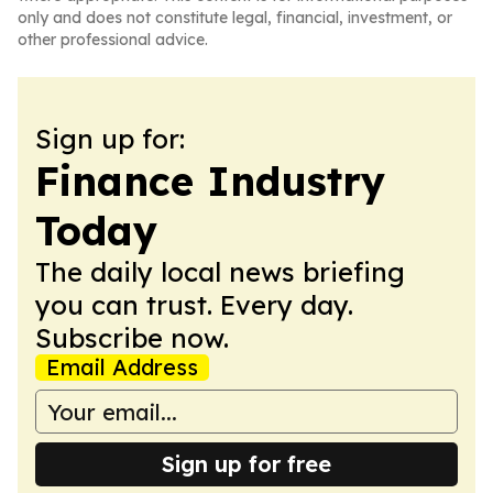
only and does not constitute legal, financial, investment, or
other professional advice.
Sign up for:
Finance Industry
Today
The daily local news briefing
you can trust. Every day.
Subscribe now.
Email Address
Sign up for free