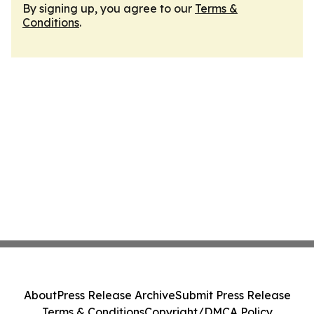
By signing up, you agree to our
Terms &
Conditions
.
About
Press Release Archive
Submit Press Release
Terms & Conditions
Copyright/DMCA Policy