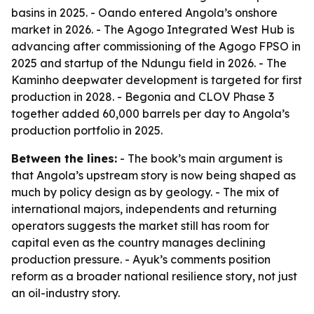
basins in 2025. - Oando entered Angola’s onshore
market in 2026. - The Agogo Integrated West Hub is
advancing after commissioning of the Agogo FPSO in
2025 and startup of the Ndungu field in 2026. - The
Kaminho deepwater development is targeted for first
production in 2028. - Begonia and CLOV Phase 3
together added 60,000 barrels per day to Angola’s
production portfolio in 2025.
Between the lines:
- The book’s main argument is
that Angola’s upstream story is now being shaped as
much by policy design as by geology. - The mix of
international majors, independents and returning
operators suggests the market still has room for
capital even as the country manages declining
production pressure. - Ayuk’s comments position
reform as a broader national resilience story, not just
an oil-industry story.