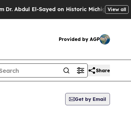
. Abdul El-Sayed on Historic Michigan Win: “Peopl
View all
Provided by AGP
Share
Get by Email