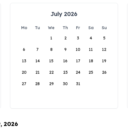
July 2026
Mo
Tu
We
Th
Fr
Sa
Su
1
2
3
4
5
6
7
8
9
10
11
12
13
14
15
16
17
18
19
20
21
22
23
24
25
26
27
28
29
30
31
9, 2026