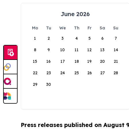
June 2026
Mo
Tu
We
Th
Fr
Sa
Su
1
2
3
4
5
6
7
8
9
10
11
12
13
14
15
16
17
18
19
20
21
22
23
24
25
26
27
28
29
30
Press releases published on August 