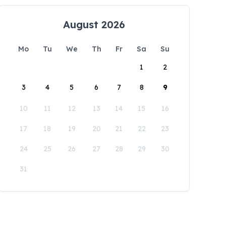
August 2026
Mo
Tu
We
Th
Fr
Sa
Su
1
2
3
4
5
6
7
8
9
10
11
12
13
14
15
16
17
18
19
20
21
22
23
24
25
26
27
28
29
30
31