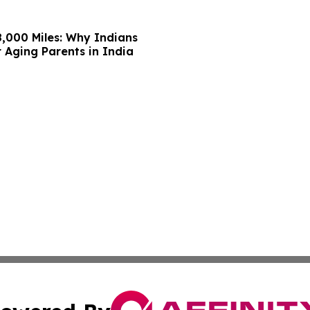
,000 Miles: Why Indians
 Aging Parents in India