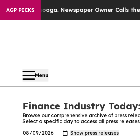
in Chattanooga. Newspaper Owner Calls the Peop
AGP PICKS
Menu
Finance Industry Today:
Browse our comprehensive archive of press relea
Select a specific day to access all press release