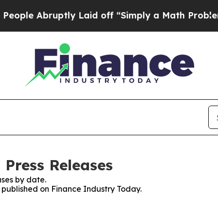
le Abruptly Laid off “Simply a Math Problem
Dr
 Press Releases
ses by date.
s published on Finance Industry Today.