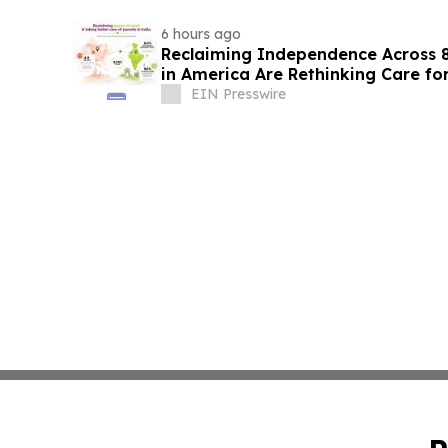
6 hours ago
Reclaiming Independence Across 8
in America Are Rethinking Care for
EIN Presswire