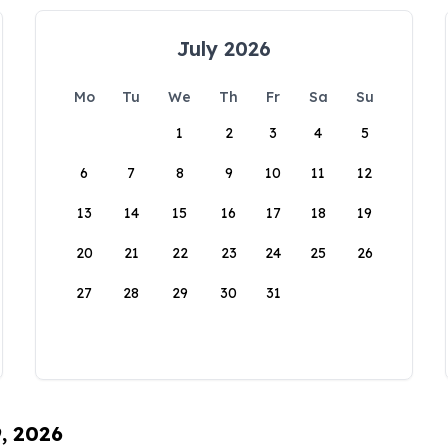
July 2026
Mo
Tu
We
Th
Fr
Sa
Su
1
2
3
4
5
6
7
8
9
10
11
12
13
14
15
16
17
18
19
20
21
22
23
24
25
26
27
28
29
30
31
9, 2026