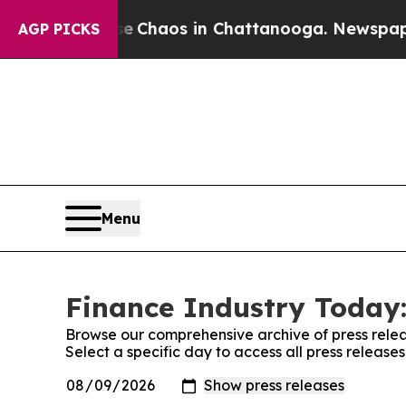
al Collapse
Chaos in Chattanooga. Newspaper Ow
AGP PICKS
Menu
Finance Industry Today:
Browse our comprehensive archive of press relea
Select a specific day to access all press release