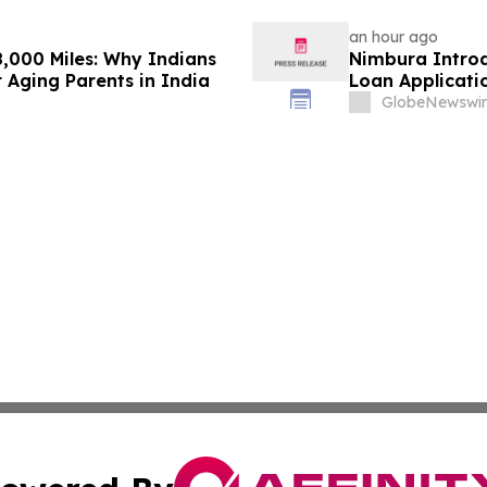
an hour ago
,000 Miles: Why Indians
Nimbura Introd
 Aging Parents in India
Loan Applicati
GlobeNewswir