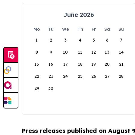
June 2026
Mo
Tu
We
Th
Fr
Sa
Su
1
2
3
4
5
6
7
8
9
10
11
12
13
14
15
16
17
18
19
20
21
22
23
24
25
26
27
28
29
30
Press releases published on August 