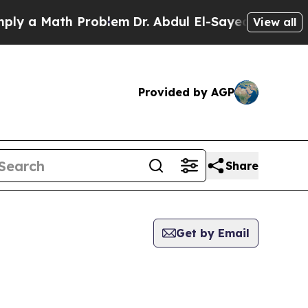
 a Math Problem
Dr. Abdul El-Sayed on Historic M
View all
Provided by AGP
Share
Get by Email