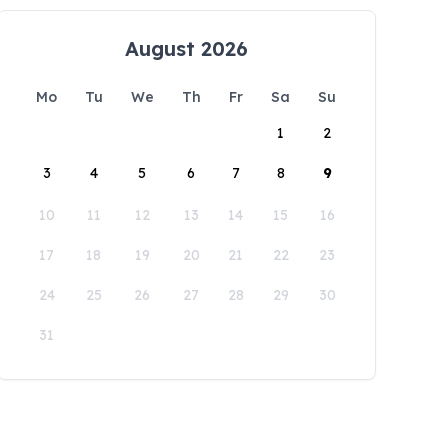
August 2026
Mo
Tu
We
Th
Fr
Sa
Su
1
2
3
4
5
6
7
8
9
10
11
12
13
14
15
16
17
18
19
20
21
22
23
24
25
26
27
28
29
30
31