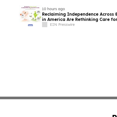
10 hours ago
Reclaiming Independence Across 8
in America Are Rethinking Care for
EIN Presswire