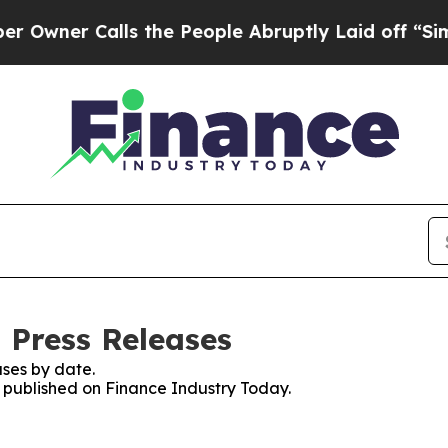
ner Calls the People Abruptly Laid off “Simply
 Press Releases
ses by date.
s published on Finance Industry Today.