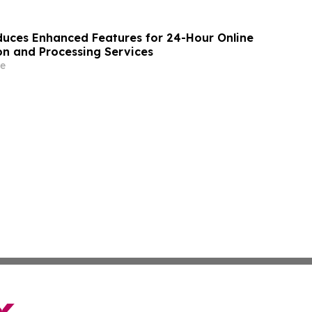
uces Enhanced Features for 24-Hour Online
on and Processing Services
e