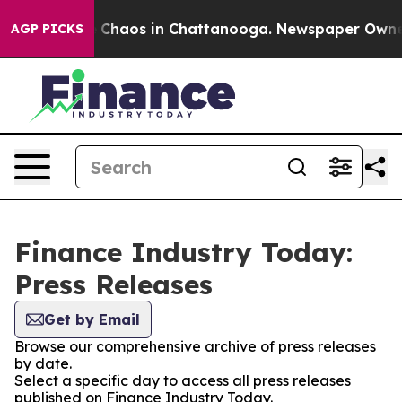
al Collapse
Chaos in Chattanooga. Newspaper Owner Ca
AGP PICKS
Finance Industry Today:
Press Releases
Get by Email
Browse our comprehensive archive of press releases
by date.
Select a specific day to access all press releases
published on Finance Industry Today.