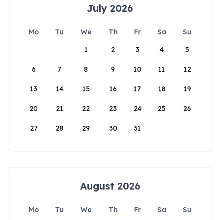
July 2026
Mo
Tu
We
Th
Fr
Sa
Su
1
2
3
4
5
6
7
8
9
10
11
12
13
14
15
16
17
18
19
20
21
22
23
24
25
26
27
28
29
30
31
August 2026
Mo
Tu
We
Th
Fr
Sa
Su