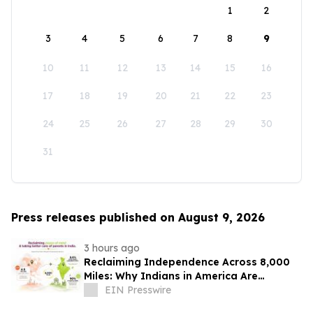
1
2
3
4
5
6
7
8
9
10
11
12
13
14
15
16
17
18
19
20
21
22
23
24
25
26
27
28
29
30
31
Press releases published on August 9, 2026
3 hours ago
Reclaiming Independence Across 8,000
Miles: Why Indians in America Are
Rethinking Care for Aging Parents in
EIN Presswire
India