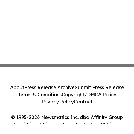
About
Press Release Archive
Submit Press Release
Terms & Conditions
Copyright/DMCA Policy
Privacy Policy
Contact
© 1995-2026 Newsmatics Inc. dba Affinity Group
Publishing & Finance Industry Today. All Rights
Reserved.