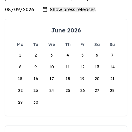
June 2026
Mo
Tu
We
Th
Fr
Sa
Su
1
2
3
4
5
6
7
8
9
10
11
12
13
14
15
16
17
18
19
20
21
22
23
24
25
26
27
28
29
30