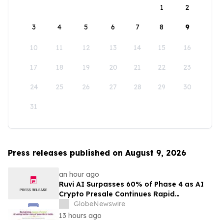
1
2
3
4
5
6
7
8
9
10
11
12
13
14
15
16
17
18
19
20
21
22
23
24
25
26
27
28
29
30
31
Press releases published on August 9, 2026
an hour ago
Ruvi AI Surpasses 60% of Phase 4 as AI
Crypto Presale Continues Rapid
Momentum Following Record-Breaking
GlobeNewswire
Phase 3
13 hours ago