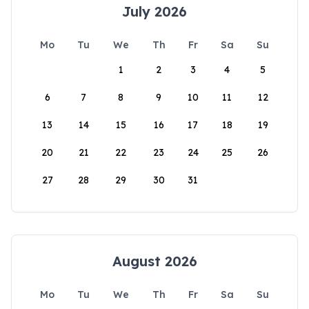
July 2026
Mo
Tu
We
Th
Fr
Sa
Su
1
2
3
4
5
6
7
8
9
10
11
12
13
14
15
16
17
18
19
20
21
22
23
24
25
26
27
28
29
30
31
August 2026
Mo
Tu
We
Th
Fr
Sa
Su