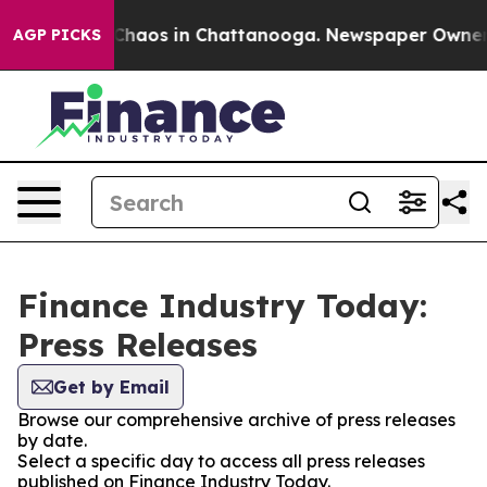
l Collapse
Chaos in Chattanooga. Newspaper Owner Cal
AGP PICKS
Finance Industry Today:
Press Releases
Get by Email
Browse our comprehensive archive of press releases
by date.
Select a specific day to access all press releases
published on Finance Industry Today.