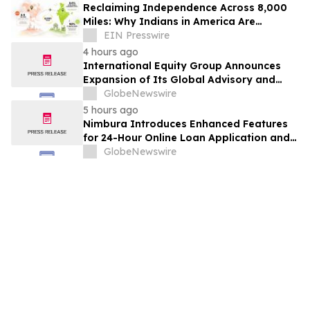
Reclaiming Independence Across 8,000
Miles: Why Indians in America Are
Rethinking Care for Aging Parents in
EIN Presswire
India
4 hours ago
International Equity Group Announces
Expansion of Its Global Advisory and
Wealth Management Services
GlobeNewswire
5 hours ago
Nimbura Introduces Enhanced Features
for 24-Hour Online Loan Application and
Processing Services
GlobeNewswire