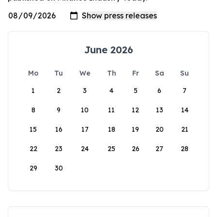
June 2026
Mo
Tu
We
Th
Fr
Sa
Su
1
2
3
4
5
6
7
8
9
10
11
12
13
14
15
16
17
18
19
20
21
22
23
24
25
26
27
28
29
30