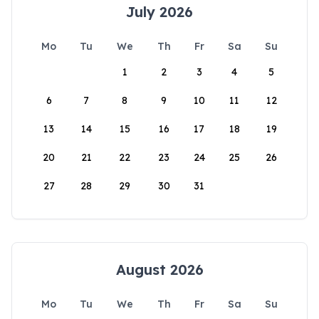
July 2026
Mo
Tu
We
Th
Fr
Sa
Su
1
2
3
4
5
6
7
8
9
10
11
12
13
14
15
16
17
18
19
20
21
22
23
24
25
26
27
28
29
30
31
August 2026
Mo
Tu
We
Th
Fr
Sa
Su