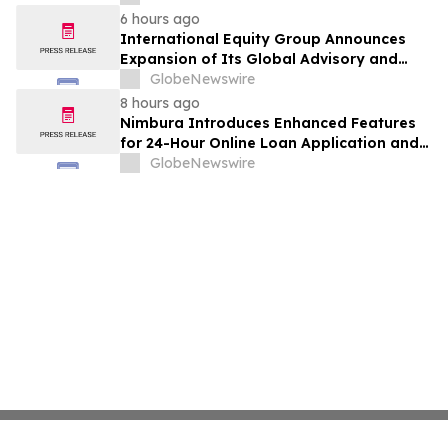
India
6 hours ago
International Equity Group Announces
Expansion of Its Global Advisory and
Wealth Management Services
GlobeNewswire
8 hours ago
Nimbura Introduces Enhanced Features
for 24-Hour Online Loan Application and
Processing Services
GlobeNewswire