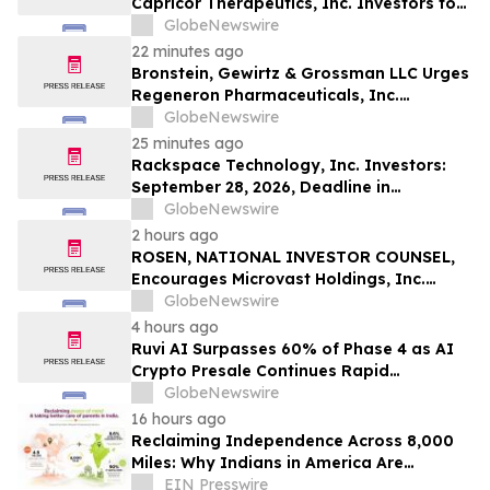
Capricor Therapeutics, Inc. Investors to
Act: Class Action Filed Alleging Investor
GlobeNewswire
Harm
22 minutes ago
Bronstein, Gewirtz & Grossman LLC Urges
Regeneron Pharmaceuticals, Inc.
Investors to Act: Class Action Filed
GlobeNewswire
Alleging Investor Harm
25 minutes ago
Rackspace Technology, Inc. Investors:
September 28, 2026, Deadline in
Securities Fraud Class Action Lawsuit –
GlobeNewswire
Contact Kessler Topaz Meltzer & Check,
2 hours ago
LLP
ROSEN, NATIONAL INVESTOR COUNSEL,
Encourages Microvast Holdings, Inc.
Investors to Secure Counsel Before
GlobeNewswire
Important Deadline in Securities Class
4 hours ago
Action - MVST
Ruvi AI Surpasses 60% of Phase 4 as AI
Crypto Presale Continues Rapid
Momentum Following Record-Breaking
GlobeNewswire
Phase 3
16 hours ago
Reclaiming Independence Across 8,000
Miles: Why Indians in America Are
Rethinking Care for Aging Parents in
EIN Presswire