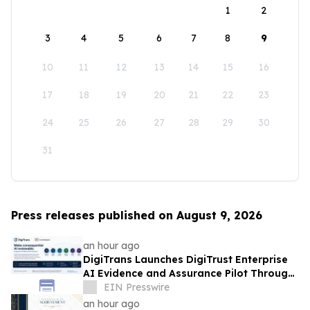
1
2
3
4
5
6
7
8
9
10
11
12
13
14
15
16
17
18
19
20
21
22
23
24
25
26
27
28
29
30
31
Press releases published on August 9, 2026
an hour ago
DigiTrans Launches DigiTrust Enterprise
AI Evidence and Assurance Pilot Through
AWS Marketplace
EIN Presswire
an hour ago