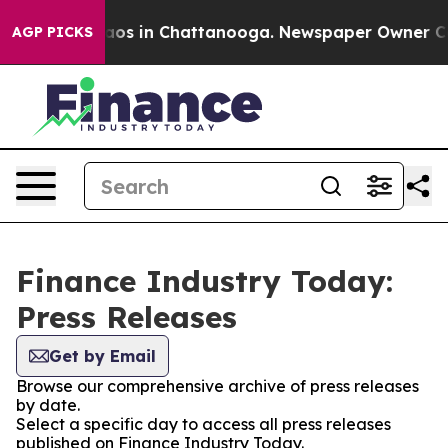
llapse
Chaos in Chattanooga. Newspaper Owner Calls 
AGP PICKS
Finance Industry Today:
Press Releases
Get by Email
Browse our comprehensive archive of press releases
by date.
Select a specific day to access all press releases
published on Finance Industry Today.