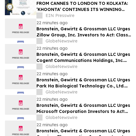
FROM CANNES TO LONDON TO KOLKATA:
‘KHOONTA’ CONTINUES ITS WINNING
JOURNEY WITH BEST INDIAN FEATURE
EIN Presswire
FILM AWARD
22 minutes ago
Bronstein, Gewirtz & Grossman LLC Urges
Zillow Group, Inc. Investors to Act: Class
Action Filed Alleging Investor Harm
GlobeNewswire
22 minutes ago
Bronstein, Gewirtz & Grossman LLC Urges
Cogent Communications Holdings, Inc.
Investors to Act: Class Action Filed
GlobeNewswire
Alleging Investor Harm
22 minutes ago
Bronstein, Gewirtz & Grossman LLC Urges
Park Ha Biological Technology Co., Ltd.
Investors to Act: Class Action Filed
GlobeNewswire
Alleging Investor Harm
22 minutes ago
Bronstein, Gewirtz & Grossman LLC Urges
Microsoft Corporation Investors to Act:
Class Action Filed Alleging Investor Harm
GlobeNewswire
22 minutes ago
Bronstein, Gewirtz & Grossman LLC Urges