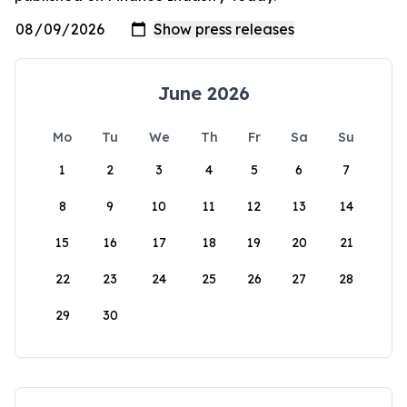
June 2026
Mo
Tu
We
Th
Fr
Sa
Su
1
2
3
4
5
6
7
8
9
10
11
12
13
14
15
16
17
18
19
20
21
22
23
24
25
26
27
28
29
30