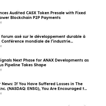
nces Audited CASX Token Presale with Fixed
Power Blockchain P2P Payments
e
un forum axé sur le développement durable à
a Conférence mondiale de l’industrie
ne un nouvel élan au développement collectif
e
ier à l’horizon post-2030
Signals Next Phase for ANAX Developments as
lus Pipeline Takes Shape
e
r News: If You Have Suffered Losses in The
Inc. (NASDAQ: ENSG), You Are Encouraged to
sen Law Firm About Your Rights
e