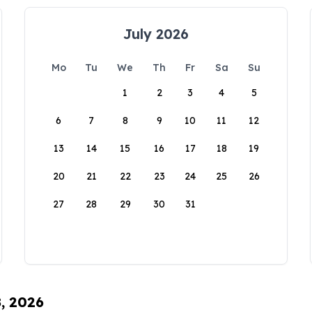
July 2026
Mo
Tu
We
Th
Fr
Sa
Su
1
2
3
4
5
6
7
8
9
10
11
12
13
14
15
16
17
18
19
20
21
22
23
24
25
26
27
28
29
30
31
8, 2026