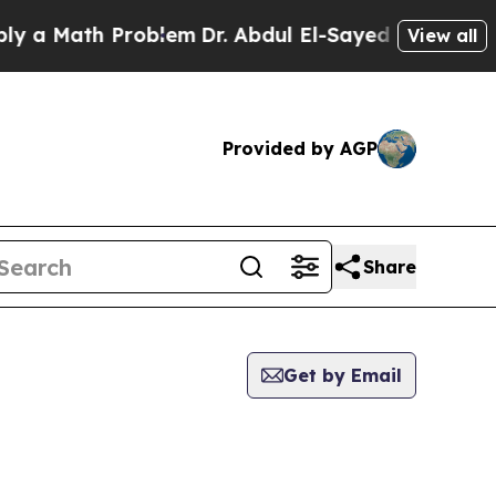
Math Problem
Dr. Abdul El-Sayed on Historic Michi
View all
Provided by AGP
Share
Get by Email