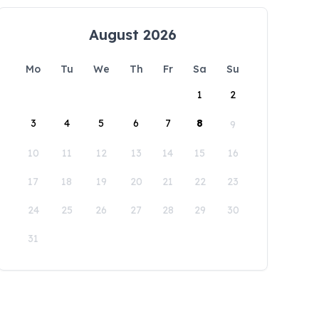
August 2026
Mo
Tu
We
Th
Fr
Sa
Su
1
2
3
4
5
6
7
8
9
10
11
12
13
14
15
16
17
18
19
20
21
22
23
24
25
26
27
28
29
30
31