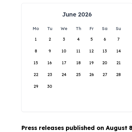
June 2026
Mo
Tu
We
Th
Fr
Sa
Su
1
2
3
4
5
6
7
8
9
10
11
12
13
14
15
16
17
18
19
20
21
22
23
24
25
26
27
28
29
30
Press releases published on August 