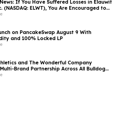
News: If You Have Suffered Losses in Elauwit
c. (NASDAQ: ELWT), You Are Encouraged to
sen Law Firm About Your Rights
e
aunch on PancakeSwap August 9 With
dity and 100% Locked LP
e
thletics and The Wonderful Company
Multi-Brand Partnership Across All Bulldog
e