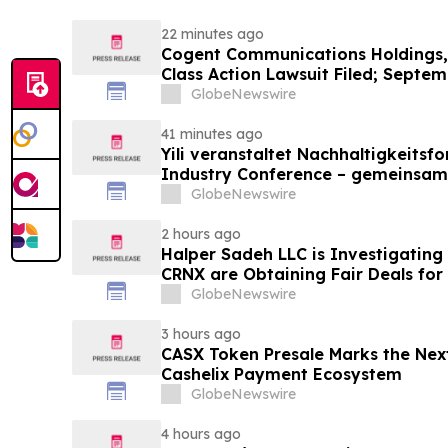
22 minutes ago
Cogent Communications Holdings, 
Class Action Lawsuit Filed; Septem
Plaintiff Deadline – Contact Kessl
GlobeNewswire
LLP
41 minutes ago
Yili veranstaltet Nachhaltigkeitsf
Industry Conference – gemeinsam
neue Ära der Milchwirtschaft nach
GlobeNewswire
2 hours ago
Halper Sadeh LLC is Investigatin
CRNX are Obtaining Fair Deals for
GlobeNewswire
3 hours ago
CASX Token Presale Marks the Next
Cashelix Payment Ecosystem
GlobeNewswire
4 hours ago