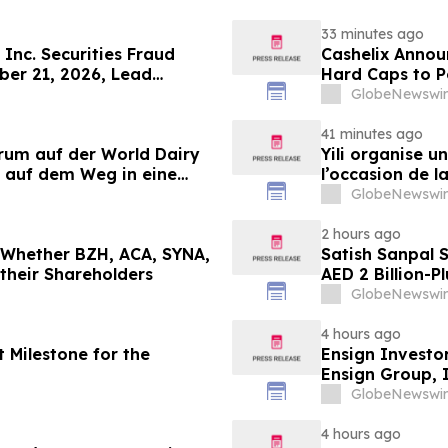
33 minutes ago
Inc. Securities Fraud
Cashelix Annou
ber 21, 2026, Lead
Hard Caps to 
er Topaz Meltzer & Check,
GlobeNewswir
41 minutes ago
orum auf der World Dairy
Yili organise 
 auf dem Weg in eine
l’occasion de l
 2030
laitière et don
GlobeNewswir
du secteur lait
2 hours ago
g Whether BZH, ACA, SYNA,
Satish Sanpal 
 their Shareholders
AED 2 Billion-P
GlobeNewswir
4 hours ago
 Milestone for the
Ensign Investo
Ensign Group, 
Contact The Ro
GlobeNewswir
4 hours ago