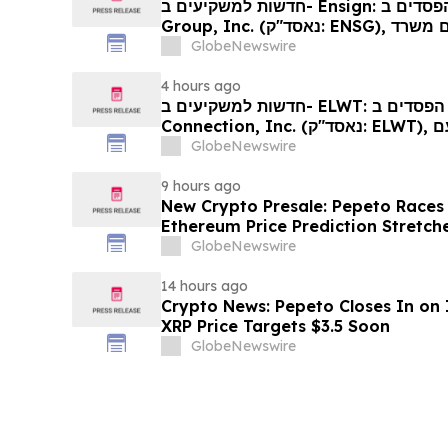
חדשות למשקיעים ב- Ensign: אם סבלתם הפסדים ב- The Ensign
Group, Inc. (נאסד"ק: ENSG), אתם מוזמנים ליצור קשר עם משרד
רוזן עורכי דין בנוגע לזכויותיכם
GlobeNewswire
4 hours ago
חדשות למשקיעים ב- ELWT: אם סבלתם הפסדים ב- Elauwit
Connection, Inc. (נאסד"ק: ELWT), אתם מוזמנים ליצור קשר עם
משרד רוזן עורכי דין בנוגע לזכויותיכם
GlobeNewswire
9 hours ago
New Crypto Presale: Pepeto Races
Ethereum Price Prediction Stretch
GlobeNewswire
14 hours ago
Crypto News: Pepeto Closes In on I
XRP Price Targets $3.5 Soon
GlobeNewswire