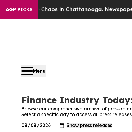
Collapse
Chaos in Chattanooga. Newspaper Owner 
AGP PICKS
Menu
Finance Industry Today:
Browse our comprehensive archive of press relea
Select a specific day to access all press release