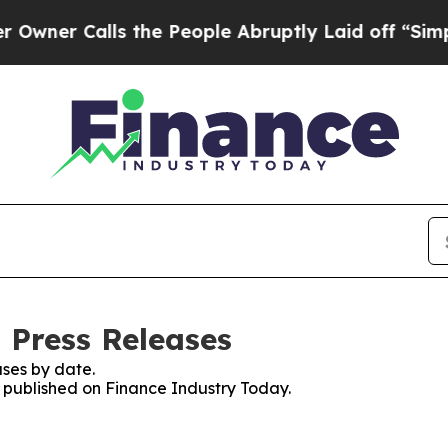
Calls the People Abruptly Laid off “Simply a 
 Press Releases
ses by date.
s published on Finance Industry Today.