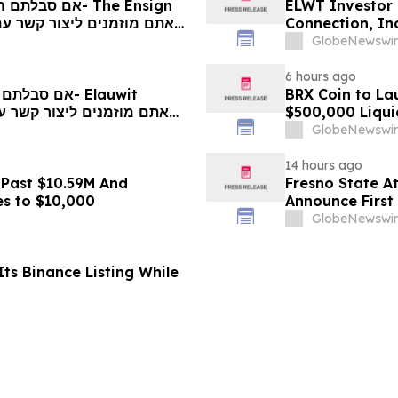
ELWT Investor 
Connection, In
Contact The Ro
GlobeNewswir
6 hours ago
BRX Coin to L
$500,000 Liqui
GlobeNewswir
14 hours ago
 Past $10.59M And
Fresno State A
es to $10,000
Announce First 
Sports
GlobeNewswir
ts Binance Listing While