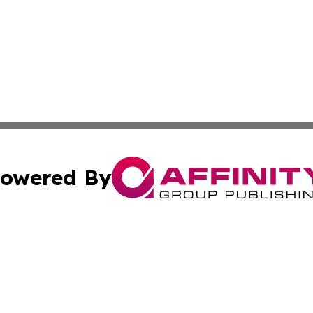
owered By
ubmit Press Release
Terms & Conditions
Copyright/DMCA
Inc. dba Affinity Group Publishing & Finance Industry Tod
Cookie Settings / Your Privacy Choices