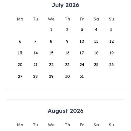
July 2026
Mo
Tu
We
Th
Fr
Sa
Su
1
2
3
4
5
6
7
8
9
10
11
12
13
14
15
16
17
18
19
20
21
22
23
24
25
26
27
28
29
30
31
August 2026
Mo
Tu
We
Th
Fr
Sa
Su