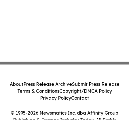
About
Press Release Archive
Submit Press Release
Terms & Conditions
Copyright/DMCA Policy
Privacy Policy
Contact
© 1995-2026 Newsmatics Inc. dba Affinity Group
Publishing & Finance Industry Today. All Rights
Reserved.