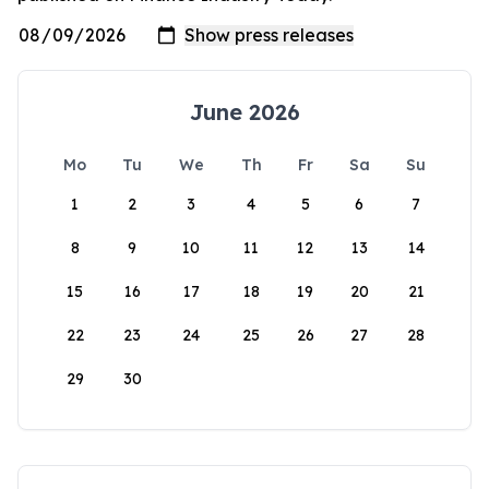
June 2026
Mo
Tu
We
Th
Fr
Sa
Su
1
2
3
4
5
6
7
8
9
10
11
12
13
14
15
16
17
18
19
20
21
22
23
24
25
26
27
28
29
30