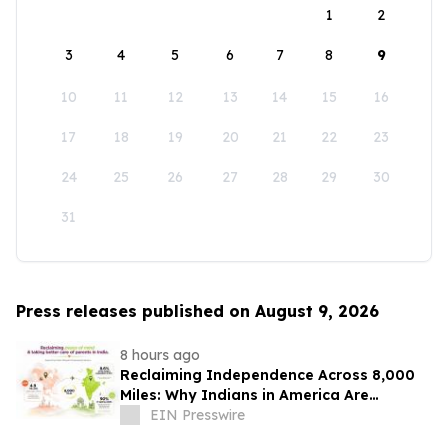
1
2
3
4
5
6
7
8
9
10
11
12
13
14
15
16
17
18
19
20
21
22
23
24
25
26
27
28
29
30
31
Press releases published on August 9, 2026
8 hours ago
Reclaiming Independence Across 8,000
Miles: Why Indians in America Are
Rethinking Care for Aging Parents in
EIN Presswire
India