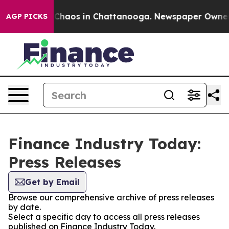
l Collapse
Chaos in Chattanooga. Newspaper Owner Cal
AGP PICKS
Finance Industry Today:
Press Releases
Get by Email
Browse our comprehensive archive of press releases
by date.
Select a specific day to access all press releases
published on Finance Industry Today.