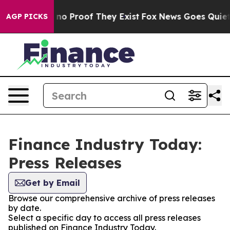
but Offers no Proof They Exist
Fox News Goes Quiet as
AGP PICKS
Finance Industry Today:
Press Releases
Get by Email
Browse our comprehensive archive of press releases
by date.
Select a specific day to access all press releases
published on Finance Industry Today.