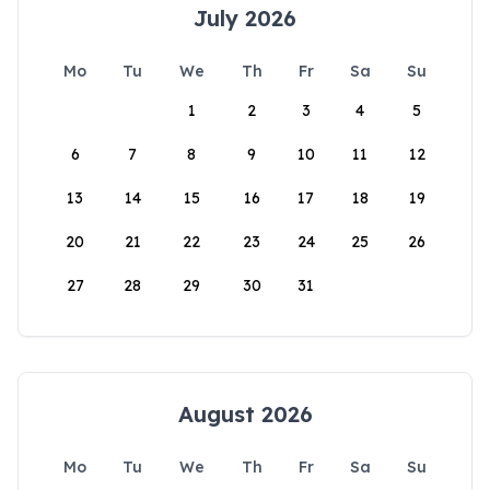
July 2026
Mo
Tu
We
Th
Fr
Sa
Su
1
2
3
4
5
6
7
8
9
10
11
12
13
14
15
16
17
18
19
20
21
22
23
24
25
26
27
28
29
30
31
August 2026
Mo
Tu
We
Th
Fr
Sa
Su