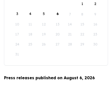
1
2
3
4
5
6
7
8
9
10
11
12
13
14
15
16
17
18
19
20
21
22
23
24
25
26
27
28
29
30
31
Press releases published on August 6, 2026