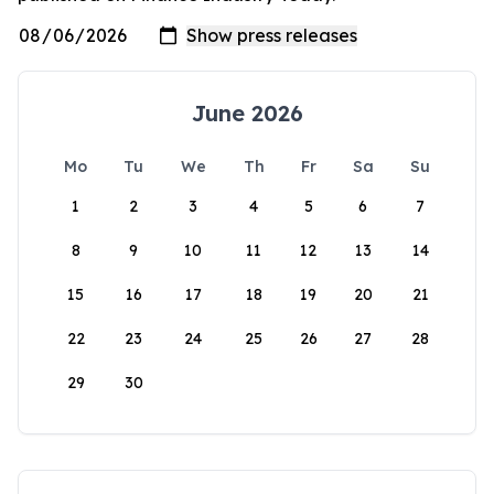
June 2026
Mo
Tu
We
Th
Fr
Sa
Su
1
2
3
4
5
6
7
8
9
10
11
12
13
14
15
16
17
18
19
20
21
22
23
24
25
26
27
28
29
30