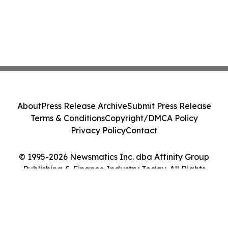
About
Press Release Archive
Submit Press Release
Terms & Conditions
Copyright/DMCA Policy
Privacy Policy
Contact
© 1995-2026 Newsmatics Inc. dba Affinity Group
Publishing & Finance Industry Today. All Rights
Reserved.
Cookie Settings / Your Privacy Choices