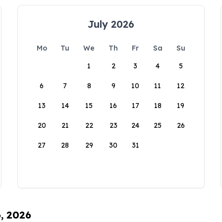
July 2026
Mo
Tu
We
Th
Fr
Sa
Su
1
2
3
4
5
6
7
8
9
10
11
12
13
14
15
16
17
18
19
20
21
22
23
24
25
26
27
28
29
30
31
6, 2026