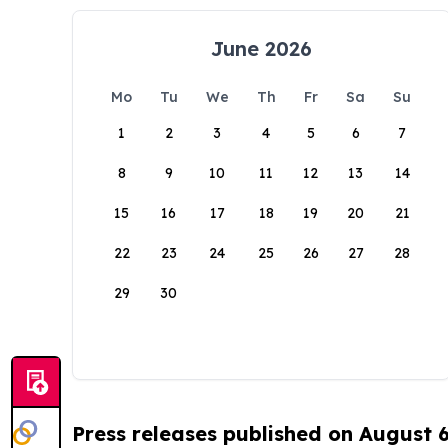
June 2026
Mo
Tu
We
Th
Fr
Sa
Su
1
2
3
4
5
6
7
8
9
10
11
12
13
14
15
16
17
18
19
20
21
22
23
24
25
26
27
28
29
30
Press releases published on August 