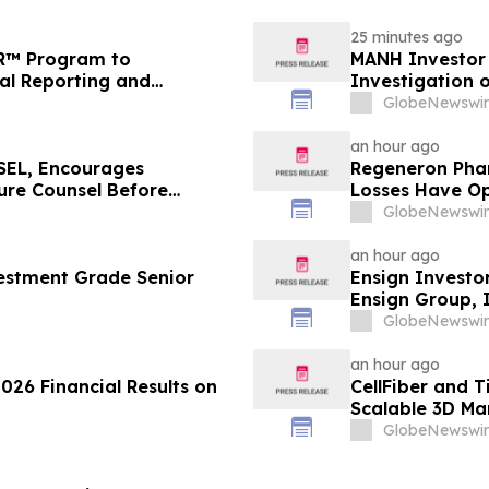
25 minutes ago
FR™ Program to
MANH Investor
ial Reporting and
Investigation o
Directors and 
GlobeNewswir
an hour ago
EL, Encourages
Regeneron Phar
cure Counsel Before
Losses Have Op
lass Action - DVLT
Lawsuit – Hag
GlobeNewswir
an hour ago
estment Grade Senior
Ensign Investo
Ensign Group, 
Contact The Ro
GlobeNewswir
an hour ago
026 Financial Results on
CellFiber and 
Scalable 3D Ma
Immunotherap
GlobeNewswir