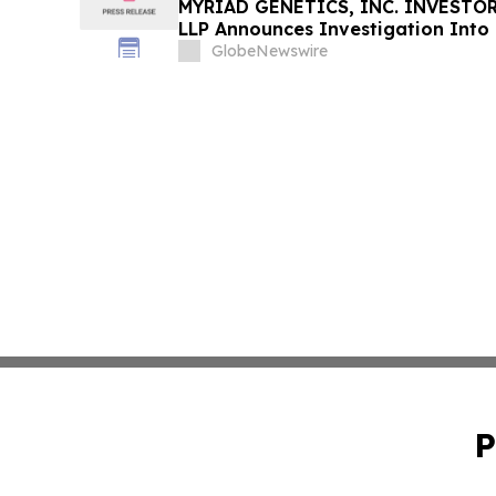
MYRIAD GENETICS, INC. INVESTOR 
LLP Announces Investigation Into 
GlobeNewswire
P