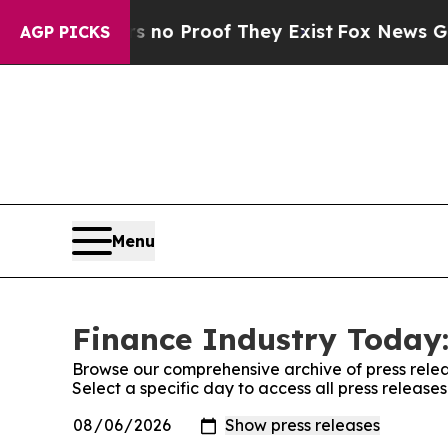
ut Offers no Proof They Exist
Fox News Goes Qui
AGP PICKS
Menu
Finance Industry Today:
Browse our comprehensive archive of press relea
Select a specific day to access all press release