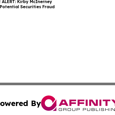
ALERT: Kirby McInerney
Potential Securities Fraud
owered By