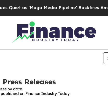
et as 'Maga Media Pipeline' Backfires Amid Rumo
 Press Releases
ses by date.
s published on Finance Industry Today.