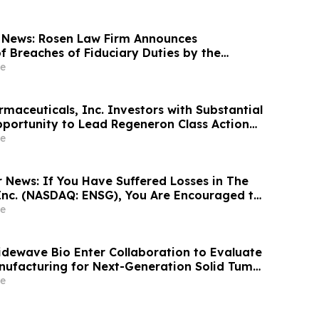
 News: Rosen Law Firm Announces
f Breaches of Fiduciary Duties by the
Officers of Manhattan Associates, Inc. – MANH
e
maceuticals, Inc. Investors with Substantial
portunity to Lead Regeneron Class Action
ens Berman
e
r News: If You Have Suffered Losses in The
Inc. (NASDAQ: ENSG), You Are Encouraged to
sen Law Firm About Your Rights
e
Tidewave Bio Enter Collaboration to Evaluate
nufacturing for Next-Generation Solid Tumor
y
e