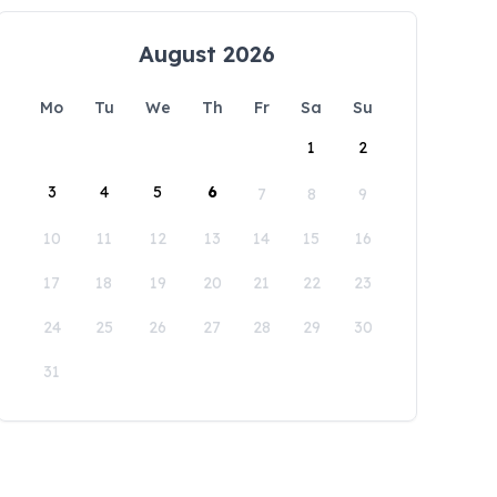
August 2026
Mo
Tu
We
Th
Fr
Sa
Su
1
2
3
4
5
6
7
8
9
10
11
12
13
14
15
16
17
18
19
20
21
22
23
24
25
26
27
28
29
30
31