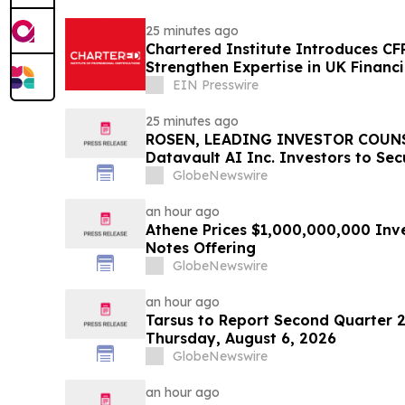
25 minutes ago
Chartered Institute Introduces C
Strengthen Expertise in UK Financ
Disclosure
EIN Presswire
25 minutes ago
ROSEN, LEADING INVESTOR COUNS
Datavault AI Inc. Investors to Se
Important Deadline in Securities C
GlobeNewswire
an hour ago
Athene Prices $1,000,000,000 Inv
Notes Offering
GlobeNewswire
an hour ago
Tarsus to Report Second Quarter 2
Thursday, August 6, 2026
GlobeNewswire
an hour ago