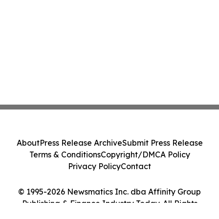
About
Press Release Archive
Submit Press Release
Terms & Conditions
Copyright/DMCA Policy
Privacy Policy
Contact
© 1995-2026 Newsmatics Inc. dba Affinity Group
Publishing & Finance Industry Today. All Rights
Reserved.