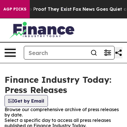
Offers no Proof They Exist
Fox News Goes Quiet as 'Ma
AGP PICKS
Finance Industry Today:
Press Releases
Get by Email
Browse our comprehensive archive of press releases
by date.
Select a specific day to access all press releases
published on Finance Industry Today.