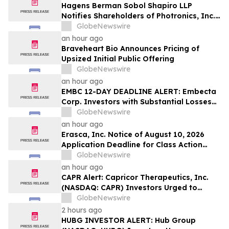
Hagens Berman Sobol Shapiro LLP
Notifies Shareholders of Photronics, Inc.
(PLAB) of a Securities Class Action
GlobeNewswire
Lawsuit and the Opportunity to Seek a
an hour ago
Lead Plaintiff Position
Braveheart Bio Announces Pricing of
Upsized Initial Public Offering
GlobeNewswire
an hour ago
EMBC 12-DAY DEADLINE ALERT: Embecta
Corp. Investors with Substantial Losses
Have Opportunity to Lead Class Action
GlobeNewswire
Lawsuit – Hagens Berman
an hour ago
Erasca, Inc. Notice of August 10, 2026
Application Deadline for Class Action
Lawsuit - Contact Reed Kathrein at
GlobeNewswire
Hagens Berman Sobol Shapiro LLP Before
an hour ago
Application Deadline
CAPR Alert: Capricor Therapeutics, Inc.
(NASDAQ: CAPR) Investors Urged to
Contact Hagens Berman; Securities Fraud
GlobeNewswire
Class Action Filed, September 28, 2026
2 hours ago
Lead Plaintiff Deadline
HUBG INVESTOR ALERT: Hub Group