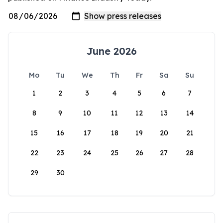
June 2026
Mo
Tu
We
Th
Fr
Sa
Su
1
2
3
4
5
6
7
8
9
10
11
12
13
14
15
16
17
18
19
20
21
22
23
24
25
26
27
28
29
30