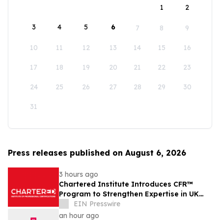
1
2
3
4
5
6
7
8
9
10
11
12
13
14
15
16
17
18
19
20
21
22
23
24
25
26
27
28
29
30
31
Press releases published on August 6, 2026
3 hours ago
Chartered Institute Introduces CFR™
Program to Strengthen Expertise in UK
Financial Reporting and Disclosure
EIN Presswire
an hour ago