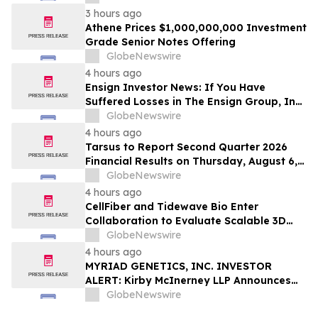
Action Lawsuit – Hagens Berman
3 hours ago
Athene Prices $1,000,000,000 Investment
Grade Senior Notes Offering
GlobeNewswire
4 hours ago
Ensign Investor News: If You Have
Suffered Losses in The Ensign Group, Inc.
(NASDAQ: ENSG), You Are Encouraged to
GlobeNewswire
Contact The Rosen Law Firm About Your
4 hours ago
Rights
Tarsus to Report Second Quarter 2026
Financial Results on Thursday, August 6,
2026
GlobeNewswire
4 hours ago
CellFiber and Tidewave Bio Enter
Collaboration to Evaluate Scalable 3D
Manufacturing for Next-Generation Solid
GlobeNewswire
Tumor Immunotherapy
4 hours ago
MYRIAD GENETICS, INC. INVESTOR
ALERT: Kirby McInerney LLP Announces
Investigation Into Potential Securities
GlobeNewswire
Fraud