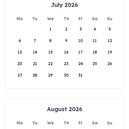
July 2026
Mo
Tu
We
Th
Fr
Sa
Su
1
2
3
4
5
6
7
8
9
10
11
12
13
14
15
16
17
18
19
20
21
22
23
24
25
26
27
28
29
30
31
August 2026
Mo
Tu
We
Th
Fr
Sa
Su