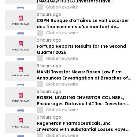
(NASDAQ: HUBG) Investors Have
Opportunity to Lead Shareholder Class
GlobeNewswire
Action
2 hours ago
CGPH Banque d’affaires se voit accorder
des financements d’un montant de
104 millions d’euros au premier
GlobeNewswire
semestre 2026
2 hours ago
Fortuna Reports Results for the Second
Quarter 2026
GlobeNewswire
3 hours ago
MANH Investor News: Rosen Law Firm
Announces Investigation of Breaches of
Fiduciary Duties by the Directors and
GlobeNewswire
Officers of Manhattan Associates, Inc. –
3 hours ago
MANH
ROSEN, LEADING INVESTOR COUNSEL,
Encourages Datavault AI Inc. Investors
to Secure Counsel Before Important
GlobeNewswire
Deadline in Securities Class Action - DVLT
3 hours ago
Regeneron Pharmaceuticals, Inc.
Investors with Substantial Losses Have
Opportunity to Lead Regeneron Class
GlobeNewswire