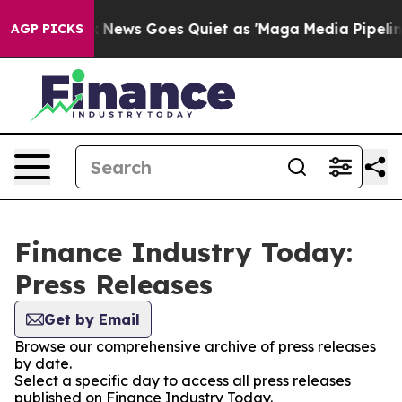
Exist
Fox News Goes Quiet as 'Maga Media Pipeline' Ba
AGP PICKS
Finance Industry Today:
Press Releases
Get by Email
Browse our comprehensive archive of press releases
by date.
Select a specific day to access all press releases
published on Finance Industry Today.