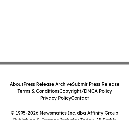
About
Press Release Archive
Submit Press Release
Terms & Conditions
Copyright/DMCA Policy
Privacy Policy
Contact
© 1995-2026 Newsmatics Inc. dba Affinity Group
Publishing & Finance Industry Today. All Rights
Reserved.