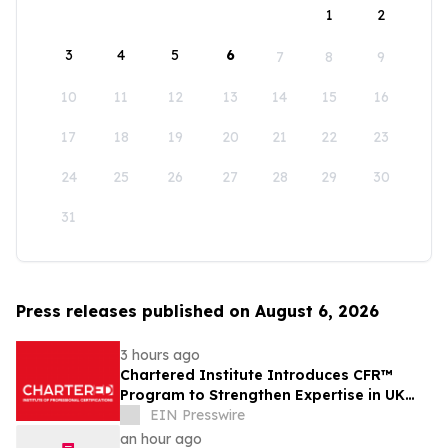
1
2
3
4
5
6
7
8
9
10
11
12
13
14
15
16
17
18
19
20
21
22
23
24
25
26
27
28
29
30
31
Press releases published on August 6, 2026
3 hours ago
Chartered Institute Introduces CFR™
Program to Strengthen Expertise in UK
Financial Reporting and Disclosure
EIN Presswire
an hour ago