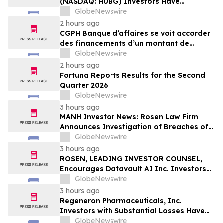
(NASDAQ: HUBG) Investors Have
Opportunity to Lead Shareholder Class
GlobeNewswire
Action
2 hours ago
CGPH Banque d’affaires se voit accorder
des financements d’un montant de
104 millions d’euros au premier
GlobeNewswire
semestre 2026
2 hours ago
Fortuna Reports Results for the Second
Quarter 2026
GlobeNewswire
3 hours ago
MANH Investor News: Rosen Law Firm
Announces Investigation of Breaches of
Fiduciary Duties by the Directors and
GlobeNewswire
Officers of Manhattan Associates, Inc. –
3 hours ago
MANH
ROSEN, LEADING INVESTOR COUNSEL,
Encourages Datavault AI Inc. Investors
to Secure Counsel Before Important
GlobeNewswire
Deadline in Securities Class Action - DVLT
3 hours ago
Regeneron Pharmaceuticals, Inc.
Investors with Substantial Losses Have
Opportunity to Lead Regeneron Class
GlobeNewswire