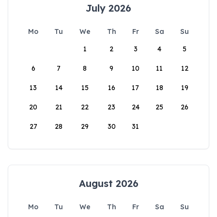
July 2026
Mo
Tu
We
Th
Fr
Sa
Su
1
2
3
4
5
6
7
8
9
10
11
12
13
14
15
16
17
18
19
20
21
22
23
24
25
26
27
28
29
30
31
August 2026
Mo
Tu
We
Th
Fr
Sa
Su