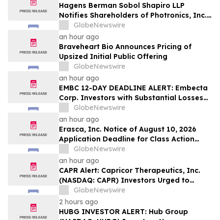
Hagens Berman Sobol Shapiro LLP
Notifies Shareholders of Photronics, Inc.
(PLAB) of a Securities Class Action
GlobeNewswire
Lawsuit and the Opportunity to Seek a
an hour ago
Lead Plaintiff Position
Braveheart Bio Announces Pricing of
Upsized Initial Public Offering
GlobeNewswire
an hour ago
EMBC 12-DAY DEADLINE ALERT: Embecta
Corp. Investors with Substantial Losses
Have Opportunity to Lead Class Action
GlobeNewswire
Lawsuit – Hagens Berman
an hour ago
Erasca, Inc. Notice of August 10, 2026
Application Deadline for Class Action
Lawsuit - Contact Reed Kathrein at
GlobeNewswire
Hagens Berman Sobol Shapiro LLP Before
an hour ago
Application Deadline
CAPR Alert: Capricor Therapeutics, Inc.
(NASDAQ: CAPR) Investors Urged to
Contact Hagens Berman; Securities Fraud
GlobeNewswire
Class Action Filed, September 28, 2026
2 hours ago
Lead Plaintiff Deadline
HUBG INVESTOR ALERT: Hub Group