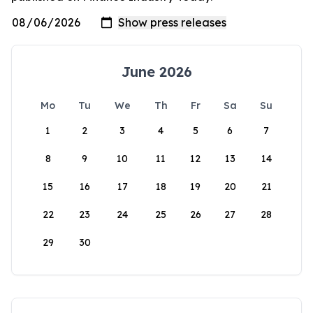
June 2026
Mo
Tu
We
Th
Fr
Sa
Su
1
2
3
4
5
6
7
8
9
10
11
12
13
14
15
16
17
18
19
20
21
22
23
24
25
26
27
28
29
30