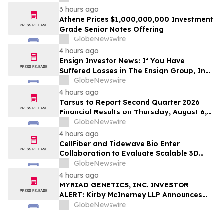
Action Lawsuit – Hagens Berman
3 hours ago
Athene Prices $1,000,000,000 Investment
Grade Senior Notes Offering
GlobeNewswire
4 hours ago
Ensign Investor News: If You Have
Suffered Losses in The Ensign Group, Inc.
(NASDAQ: ENSG), You Are Encouraged to
GlobeNewswire
Contact The Rosen Law Firm About Your
4 hours ago
Rights
Tarsus to Report Second Quarter 2026
Financial Results on Thursday, August 6,
2026
GlobeNewswire
4 hours ago
CellFiber and Tidewave Bio Enter
Collaboration to Evaluate Scalable 3D
Manufacturing for Next-Generation Solid
GlobeNewswire
Tumor Immunotherapy
4 hours ago
MYRIAD GENETICS, INC. INVESTOR
ALERT: Kirby McInerney LLP Announces
Investigation Into Potential Securities
GlobeNewswire
Fraud