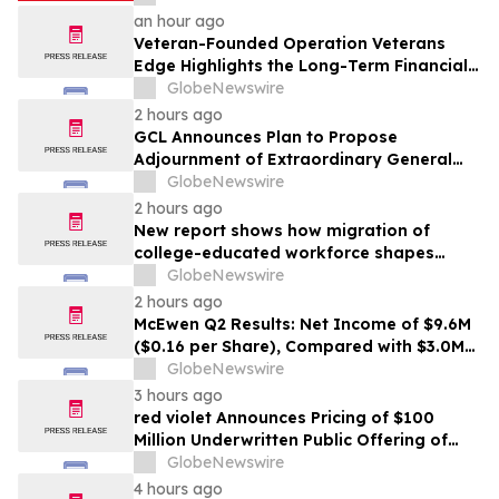
an hour ago
Veteran-Founded Operation Veterans
Edge Highlights the Long-Term Financial
Impact of VA Benefits
GlobeNewswire
2 hours ago
GCL Announces Plan to Propose
Adjournment of Extraordinary General
Meeting to December 1, 2026 at Its
GlobeNewswire
August 7, 2026 Meeting
2 hours ago
New report shows how migration of
college-educated workforce shapes
state talent pools
GlobeNewswire
2 hours ago
McEwen Q2 Results: Net Income of $9.6M
($0.16 per Share), Compared with $3.0M
($0.06 per Share) in Q2 2025; Exploration
GlobeNewswire
Results Driving Resource Growth Across
3 hours ago
All Sites; New Stock Mine in Timmins
red violet Announces Pricing of $100
Nearing Production, with Mine Life
Million Underwritten Public Offering of
Extended
Common Stock
GlobeNewswire
4 hours ago