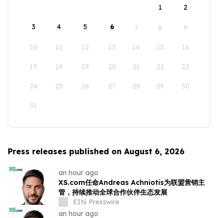
1
2
3
4
5
6
7
8
9
10
11
12
13
14
15
16
17
18
19
20
21
22
23
24
25
26
27
28
29
30
31
Press releases published on August 6, 2026
an hour ago
XS.com任命Andreas Achniotis为联盟营销主
管，持续推动全球合作伙伴生态发展
EIN Presswire
an hour ago