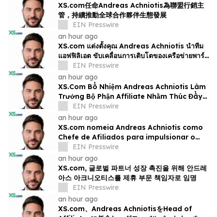
XS.com任命Andreas Achniotis為聯盟行銷主
管，持續推動全球合作夥伴生態發展
EIN Presswire
an hour ago
XS.com แต่งตั้งคุณ Andreas Achniotis นำทีม
แอฟฟิลิเอต ขับเคลื่อนการเติบโตของเครือข่ายพาร์ท
เนอร์ทั่วโลก
EIN Presswire
an hour ago
XS.Com Bổ Nhiệm Andreas Achniotis Làm
Trưởng Bộ Phận Affiliate Nhằm Thúc Đẩy
Tăng Trưởng Đối Tác Toàn Cầu
EIN Presswire
an hour ago
XS.com nomeia Andreas Achniotis como
Chefe de Afiliados para impulsionar o
crescimento global da rede de parceiros
EIN Presswire
an hour ago
XS.com, 글로벌 파트너 성장 촉진을 위해 안드레
아스 아크니오티스를 제휴 부문 책임자로 임명
EIN Presswire
an hour ago
XS.com、Andreas AchniotisをHead of