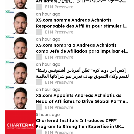
Affiliatesに任命し、グローバルパートナーネッ
トワークの成長を加速
EIN Presswire
an hour ago
XS.com nomme Andreas Achniotis
Responsable des Affiliés pour stimuler la
croissance de son réseau mondial de
EIN Presswire
partenaires
an hour ago
XS.com nombra a Andreas Achniotis
como Jefe de Afiliados para impulsar el
crecimiento global de socios
EIN Presswire
an hour ago
"إكس أس دوت كوم" تعيّن أندرياس أشنيوتيس رئيسًا
لقسم وكلاء التسويق بهدف تعزيز نمو شراكاتها العالمية
EIN Presswire
an hour ago
XS.com Appoints Andreas Achniotis as
Head of Affiliates to Drive Global Partner
Growth
EIN Presswire
5 hours ago
Chartered Institute Introduces CFR™
Program to Strengthen Expertise in UK
Financial Reporting and Disclosure
EIN Presswire