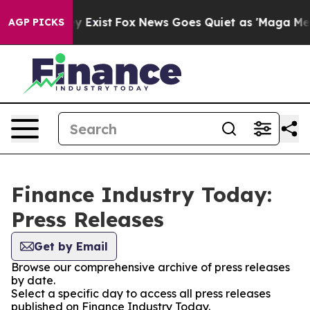
roof They Exist
Fox News Goes Quiet as 'Maga Media Pi
AGP PICKS
Finance Industry Today:
Press Releases
Get by Email
Browse our comprehensive archive of press releases
by date.
Select a specific day to access all press releases
published on Finance Industry Today.