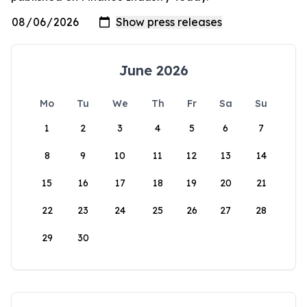
June 2026
Mo
Tu
We
Th
Fr
Sa
Su
1
2
3
4
5
6
7
8
9
10
11
12
13
14
15
16
17
18
19
20
21
22
23
24
25
26
27
28
29
30