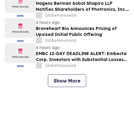
Hagens Berman Sobol Shapiro LLP
Notifies Shareholders of Photronics, Inc.
(PLAB) of a Securities Class Action
GlobeNewswire
Lawsuit and the Opportunity to Seek a
4 hours ago
Lead Plaintiff Position
Braveheart Bio Announces Pricing of
Upsized Initial Public Offering
GlobeNewswire
4 hours ago
EMBC 12-DAY DEADLINE ALERT: Embecta
Corp. Investors with Substantial Losses
Have Opportunity to Lead Class Action
GlobeNewswire
Lawsuit – Hagens Berman
Show More