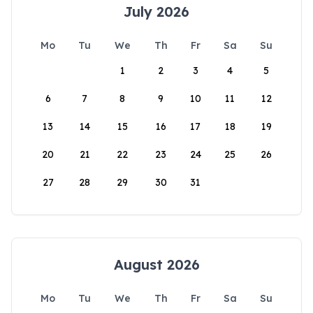
July 2026
Mo
Tu
We
Th
Fr
Sa
Su
1
2
3
4
5
6
7
8
9
10
11
12
13
14
15
16
17
18
19
20
21
22
23
24
25
26
27
28
29
30
31
August 2026
Mo
Tu
We
Th
Fr
Sa
Su