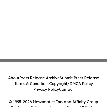
About
Press Release Archive
Submit Press Release
Terms & Conditions
Copyright/DMCA Policy
Privacy Policy
Contact
© 1995-2026 Newsmatics Inc. dba Affinity Group