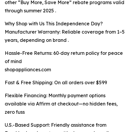
other “Buy More, Save More” rebate programs valid
through summer 2025 .
Why Shop with Us This Independence Day?
Manufacturer Warranty: Reliable coverage from 1–5
years, depending on brand .
Hassle-Free Returns: 60‑day return policy for peace
of mind
shopappliances.com
Fast & Free Shipping: On all orders over $599
Flexible Financing: Monthly payment options
available via Affirm at checkout—no hidden fees,
zero fuss
U.S.-Based Support: Friendly assistance from