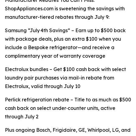
Manufacturer Rebates You Can’t Miss:
ShopAppliances.com is sweetening the savings with
manufacturer-tiered rebates through July 9:
Samsung “July 4th Savings” – Earn up to $500 back
with package deals, plus an extra $100 when you
include a Bespoke refrigerator—and receive a
complimentary year of warranty coverage
Electrolux bundles – Get $100 cash back with select
laundry pair purchases via mail-in rebate from
Electrolux, valid through July 10
Perlick refrigeration rebate – Title to as much as $500
cash back on select under‑counter units, active
through July 2
Plus ongoing Bosch, Frigidaire, GE, Whirlpool, LG, and