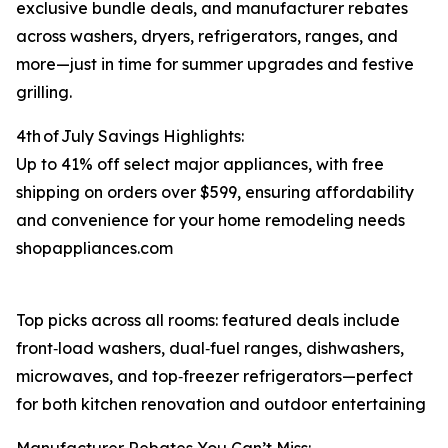
exclusive bundle deals, and manufacturer rebates
across washers, dryers, refrigerators, ranges, and
more⁠—just in time for summer upgrades and festive
grilling.
4th of July Savings Highlights:
Up to 41% off select major appliances, with free
shipping on orders over $599, ensuring affordability
and convenience for your home remodeling needs
shopappliances.com
Top picks across all rooms: featured deals include
front‑load washers, dual‑fuel ranges, dishwashers,
microwaves, and top‑freezer refrigerators—perfect
for both kitchen renovation and outdoor entertaining