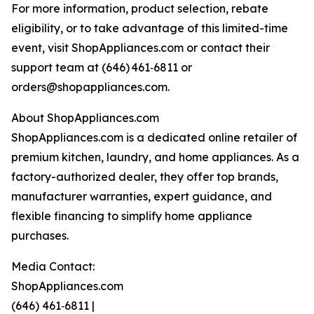
For more information, product selection, rebate
eligibility, or to take advantage of this limited-time
event, visit ShopAppliances.com or contact their
support team at (646) 461‑6811 or
orders@shopappliances.com.
About ShopAppliances.com
ShopAppliances.com is a dedicated online retailer of
premium kitchen, laundry, and home appliances. As a
factory-authorized dealer, they offer top brands,
manufacturer warranties, expert guidance, and
flexible financing to simplify home appliance
purchases.
Media Contact:
ShopAppliances.com
(646) 461‑6811 |