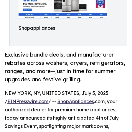
Shopappliances
Exclusive bundle deals, and manufacturer
rebates across washers, dryers, refrigerators,
ranges, and more⁠—just in time for summer
upgrades and festive grilling.
NEW YORK, NY, UNITED STATES, July 5, 2025
/
EINPresswire.com
/ --
ShopAppliances
.com, your
authorized dealer for premium home appliances,
today announced its highly anticipated 4th of July
Savings Event, spotlighting major markdowns,