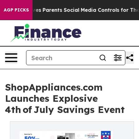
Brazil Gives Parents Social Media Controls for Their K
AGP PICKS
ShopAppliances.com
Launches Explosive
4th of July Savings Event