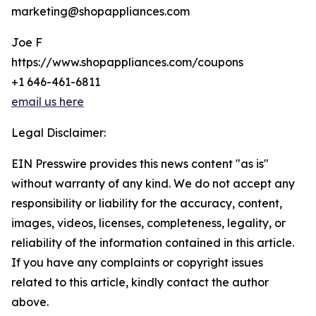
marketing@shopappliances.com
Joe F
https://www.shopappliances.com/coupons
+1 646-461-6811
email us here
Legal Disclaimer:
EIN Presswire provides this news content "as is"
without warranty of any kind. We do not accept any
responsibility or liability for the accuracy, content,
images, videos, licenses, completeness, legality, or
reliability of the information contained in this article.
If you have any complaints or copyright issues
related to this article, kindly contact the author
above.