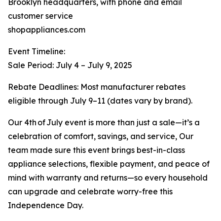
Brooklyn headquarters, with phone and email
customer service
shopappliances.com
Event Timeline:
Sale Period: July 4 – July 9, 2025
Rebate Deadlines: Most manufacturer rebates
eligible through July 9–11 (dates vary by brand).
Our 4th of July event is more than just a sale—it’s a
celebration of comfort, savings, and service, Our
team made sure this event brings best-in-class
appliance selections, flexible payment, and peace of
mind with warranty and returns—so every household
can upgrade and celebrate worry-free this
Independence Day.