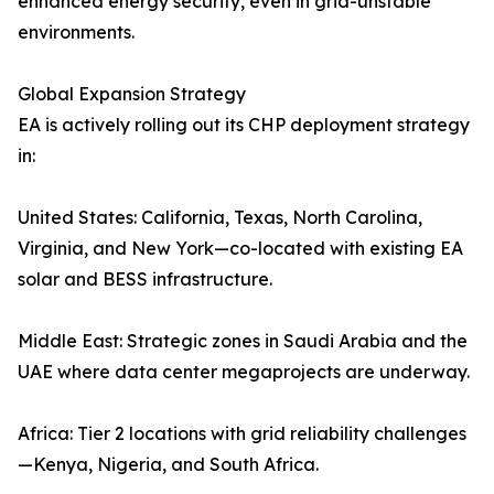
enhanced energy security, even in grid-unstable
environments.
Global Expansion Strategy
EA is actively rolling out its CHP deployment strategy
in:
United States: California, Texas, North Carolina,
Virginia, and New York—co-located with existing EA
solar and BESS infrastructure.
Middle East: Strategic zones in Saudi Arabia and the
UAE where data center megaprojects are underway.
Africa: Tier 2 locations with grid reliability challenges
—Kenya, Nigeria, and South Africa.