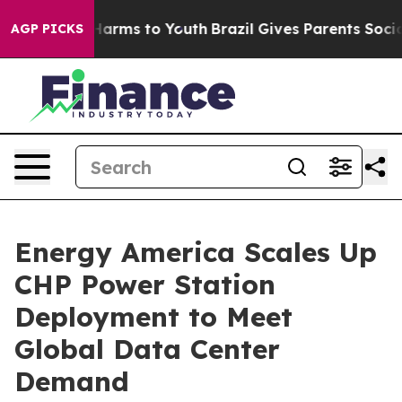
to Abate Harms to Youth
Brazil Gives Parents Social Me
AGP PICKS
Energy America Scales Up
CHP Power Station
Deployment to Meet
Global Data Center
Demand