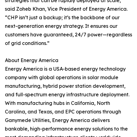
strategies that can be rapidly deployed at scale,”
said Zoheb Khan, Vice President of Energy America.
“CHP isn’t just a backup; it’s the backbone of our
next-generation energy strategy. It ensures our
customers have guaranteed, 24/7 power—regardless
of grid conditions.”
About Energy America
Energy America is a USA-based energy technology
company with global operations in solar module
manufacturing, hybrid power station development,
and full-spectrum energy infrastructure deployment.
With manufacturing hubs in California, North
Carolina, and Texas, and EPC operations through
Ganymede Utilities, Energy America delivers
bankable, high-performance energy solutions to the