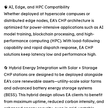
🧠 AI, Edge, and HPC Compatibility
Whether deployed at hyperscale campuses or
distributed edge nodes, EA’s CHP architecture is
optimized for power-intensive applications such as AI
model training, blockchain processing, and high-
performance computing (HPC). With load-following
capability and rapid dispatch response, EA CHP
solutions keep latency low and performance high.
🔄 Hybrid Energy Integration with Solar + Storage
CHP stations are designed to be deployed alongside
EA’s core renewable assets—utility-scale solar farms
and advanced battery energy storage systems
(BESS). This hybrid design allows EA clients to benefit
from maximum uptime, reduced carbon intensity, and