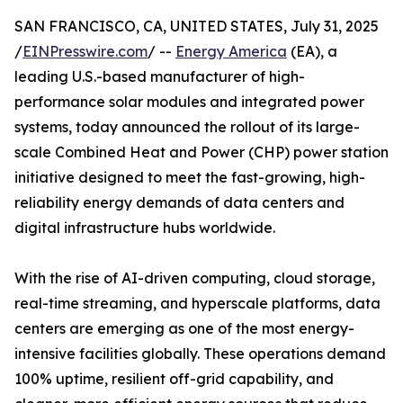
SAN FRANCISCO, CA, UNITED STATES, July 31, 2025
/
EINPresswire.com
/ --
Energy America
(EA), a
leading U.S.-based manufacturer of high-
performance solar modules and integrated power
systems, today announced the rollout of its large-
scale Combined Heat and Power (CHP) power station
initiative designed to meet the fast-growing, high-
reliability energy demands of data centers and
digital infrastructure hubs worldwide.
With the rise of AI-driven computing, cloud storage,
real-time streaming, and hyperscale platforms, data
centers are emerging as one of the most energy-
intensive facilities globally. These operations demand
100% uptime, resilient off-grid capability, and