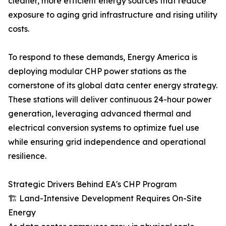
cleaner, more efficient energy sources that reduce
exposure to aging grid infrastructure and rising utility
costs.
To respond to these demands, Energy America is
deploying modular CHP power stations as the
cornerstone of its global data center energy strategy.
These stations will deliver continuous 24-hour power
generation, leveraging advanced thermal and
electrical conversion systems to optimize fuel use
while ensuring grid independence and operational
resilience.
Strategic Drivers Behind EA's CHP Program
🏗 Land-Intensive Development Requires On-Site
Energy