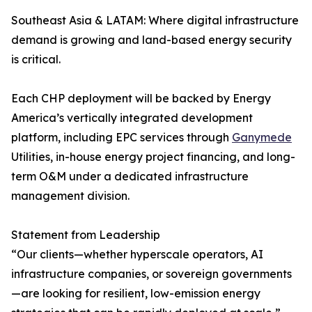
Southeast Asia & LATAM: Where digital infrastructure
demand is growing and land-based energy security
is critical.
Each CHP deployment will be backed by Energy
America’s vertically integrated development
platform, including EPC services through
Ganymede
Utilities, in-house energy project financing, and long-
term O&M under a dedicated infrastructure
management division.
Statement from Leadership
“Our clients—whether hyperscale operators, AI
infrastructure companies, or sovereign governments
—are looking for resilient, low-emission energy