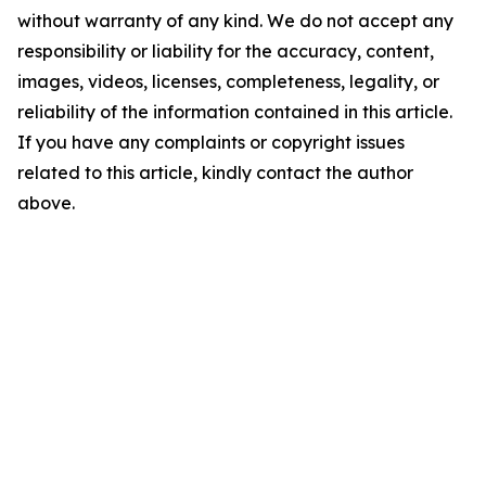
without warranty of any kind. We do not accept any
responsibility or liability for the accuracy, content,
images, videos, licenses, completeness, legality, or
reliability of the information contained in this article.
If you have any complaints or copyright issues
related to this article, kindly contact the author
above.