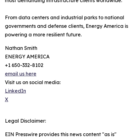
most demanding infrastructure clients worldwide.
From data centers and industrial parks to national
governments and defense clients, Energy America is
powering a more resilient future.
Nathan Smith
ENERGY AMERICA
+1 650-332-8102
email us here
Visit us on social media:
LinkedIn
X
Legal Disclaimer:
EIN Presswire provides this news content "as is"