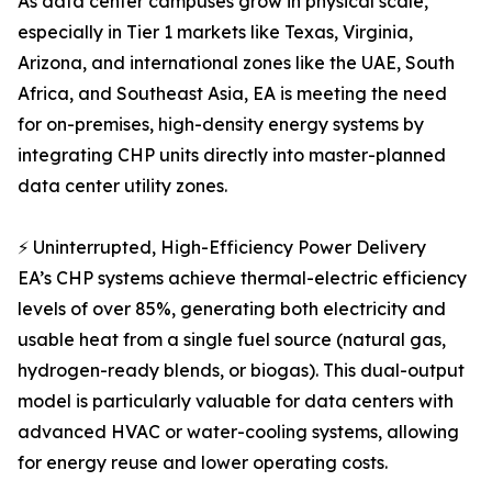
As data center campuses grow in physical scale,
especially in Tier 1 markets like Texas, Virginia,
Arizona, and international zones like the UAE, South
Africa, and Southeast Asia, EA is meeting the need
for on-premises, high-density energy systems by
integrating CHP units directly into master-planned
data center utility zones.
⚡ Uninterrupted, High-Efficiency Power Delivery
EA’s CHP systems achieve thermal-electric efficiency
levels of over 85%, generating both electricity and
usable heat from a single fuel source (natural gas,
hydrogen-ready blends, or biogas). This dual-output
model is particularly valuable for data centers with
advanced HVAC or water-cooling systems, allowing
for energy reuse and lower operating costs.