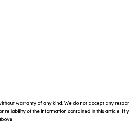
without warranty of any kind. We do not accept any responsib
r reliability of the information contained in this article. I
 above.