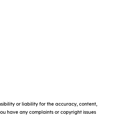
ility or liability for the accuracy, content,
f you have any complaints or copyright issues