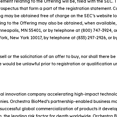
ment relating to the Offering will be, filed with the SEC.
pectus that form a part of the registration statement. C
g may be obtained free of charge on the SEC’s website lo
 to the Offering may also be obtained, when available, f
inneapolis, MN 55401, or by telephone at (800) 747-3924, 
ork, New York 10017, by telephone at (833) 297-2926, or b
sell or the solicitation of an offer to buy, nor shall there be
sale would be unlawful prior to registration or qualification 
l innovation company accelerating high-impact technolog
ies. Orchestra BioMed’s partnership-enabled business mod
successful global commercialization of products it devel
n, the leading risk factor for death worldwide. Orchestra 