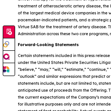
treatment of atherosclerotic artery disease, the
of the largest medical device companies in the 
pacemaker-indicated patients, and a strategic p
Virtue SAB for the treatment of artery disease
Administration across these two core programs, re
Forward-Looking Statements
Certain statements included in this press release
under the United States Private Securities Liti
“believe,” “may,” “will,” “estimate,” “continue,” 
“outlook” and similar expressions that predict or
statements include, but are not limited to, stat
anticipated use of proceeds from the Offering. T
the current expectations of the Company’s mana
for illustrative purposes only and are not intend