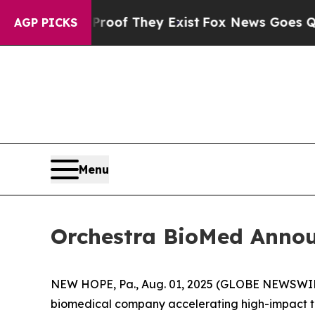
 no Proof They Exist
Fox News Goes Quiet as 'Ma
AGP PICKS
Menu
Orchestra BioMed Announ
NEW HOPE, Pa., Aug. 01, 2025 (GLOBE NEWSWIRE
biomedical company accelerating high-impact tec