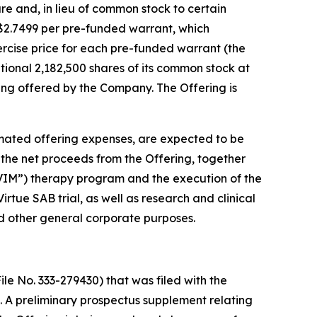
are and, in lieu of common stock to certain
f $2.7499 per pre-funded warrant, which
xercise price for each pre-funded warrant (the
ional 2,182,500 shares of its common stock at
being offered by the Company. The Offering is
mated offering expenses, are expected to be
 the net proceeds from the Offering, together
“AVIM”) therapy program and the execution of the
tue SAB trial, as well as research and clinical
d other general corporate purposes.
le No. 333-279430) that was filed with the
 A preliminary prospectus supplement relating