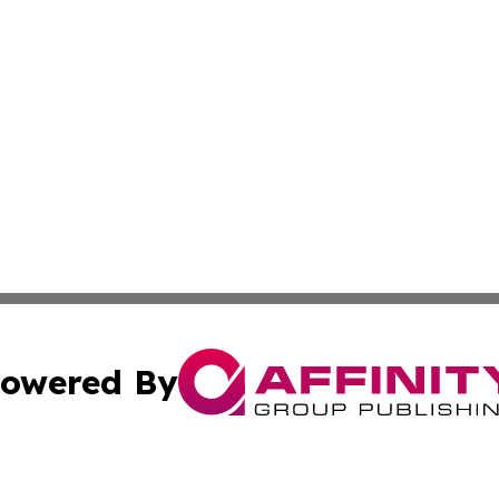
owered By
ubmit Press Release
Terms & Conditions
Copyright/DMCA