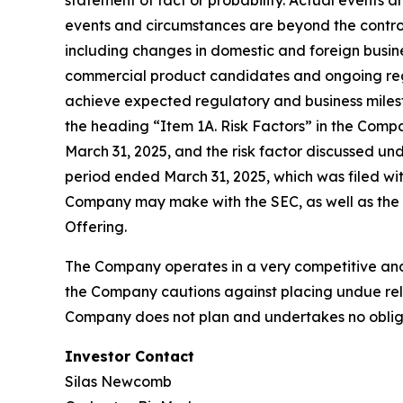
statement of fact or probability. Actual events 
events and circumstances are beyond the control
including changes in domestic and foreign busines
commercial product candidates and ongoing regul
achieve expected regulatory and business milest
the heading “Item 1A. Risk Factors” in the Comp
March 31, 2025, and the risk factor discussed un
period ended March 31, 2025, which was filed wit
Company may make with the SEC, as well as the ri
Offering.
The Company operates in a very competitive and 
the Company cautions against placing undue reli
Company does not plan and undertakes no obliga
Investor Contact
Silas Newcomb