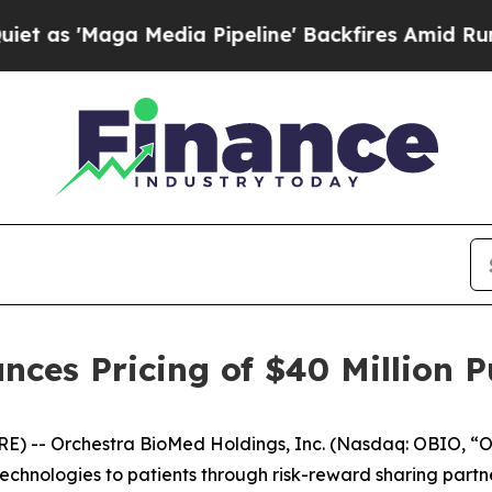
ga Media Pipeline' Backfires Amid Rumors Trump 
ces Pricing of $40 Million Pu
) -- Orchestra BioMed Holdings, Inc. (Nasdaq: OBIO, “O
hnologies to patients through risk-reward sharing partne