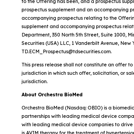
to the Offering has been, and a prospectus supple
prospectus supplement and an accompanying pros
accompanying prospectus relating to the Offerin
supplement and accompanying prospectus relating
Department, 350 North 5th Street, Suite 1000, M
Securities (USA) LLC, 1 Vanderbilt Avenue, New Y
TD.ECM_Prospectus@tdsecurities.com.
This press release shall not constitute an offer to 
jurisdiction in which such offer, solicitation, or 
jurisdiction.
About Orchestra BioMed
Orchestra BioMed (Nasdaq: OBIO) is a biomedica
partnerships with leading medical device compan
with leading medical device companies to drive 
is AVIM therapy for the treatment of hypertensio