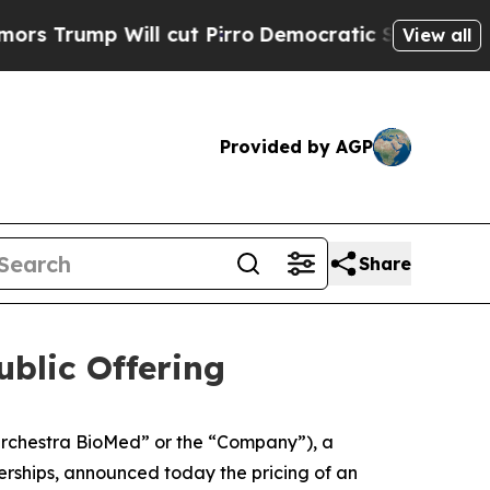
Will cut Pirro
Democratic Socialists of Americ
View all
Provided by AGP
Share
blic Offering
rchestra BioMed” or the “Company”), a
rships, announced today the pricing of an