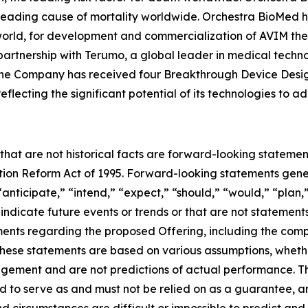
 leading cause of mortality worldwide. Orchestra BioMed h
world, for development and commercialization of AVIM ther
artnership with Terumo, a global leader in medical techn
. The Company has received four Breakthrough Device Desi
flecting the significant potential of its technologies to 
 that are not historical facts are forward-looking statemen
gation Reform Act of 1995. Forward-looking statements ge
“anticipate,” “intend,” “expect,” “should,” “would,” “plan,”
 indicate future events or trends or that are not statement
ements regarding the proposed Offering, including the comp
hese statements are based on various assumptions, whether 
gement and are not predictions of actual performance. 
ed to serve as and must not be relied on as a guarantee, an