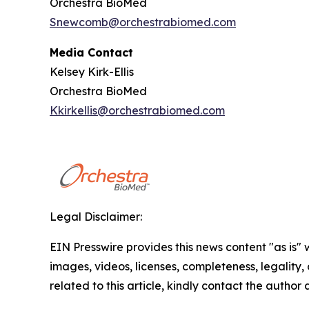
Orchestra BioMed
Snewcomb@orchestrabiomed.com
Media Contact
Kelsey Kirk-Ellis
Orchestra BioMed
Kkirkellis@orchestrabiomed.com
Legal Disclaimer:
EIN Presswire provides this news content "as is" 
images, videos, licenses, completeness, legality, o
related to this article, kindly contact the author