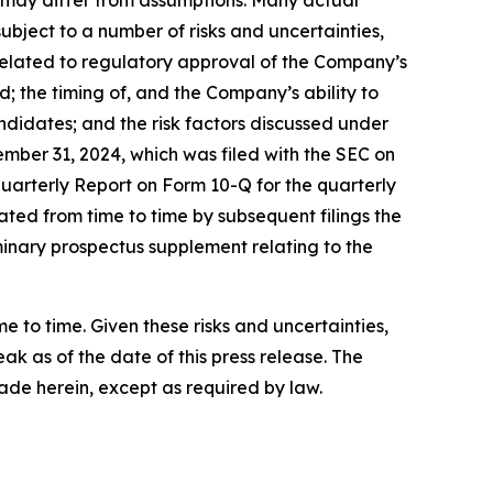
nd may differ from assumptions. Many actual
bject to a number of risks and uncertainties,
s related to regulatory approval of the Company’s
the timing of, and the Company’s ability to
didates; and the risk factors discussed under
mber 31, 2024, which was filed with the SEC on
Quarterly Report on Form 10-Q for the quarterly
ted from time to time by subsequent filings the
minary prospectus supplement relating to the
to time. Given these risks and uncertainties,
k as of the date of this press release. The
de herein, except as required by law.