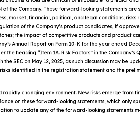
and circumstances are difficult or impossible to predict a
 of the Company. These forward-looking statements are su
s, market, financial, political, and legal conditions; risk
ation of the Company’s product candidates, if approved; 
ones; the impact of competitive products and product can
any’s Annual Report on Form 10-K for the year ended Dece
der the heading “Item 1A. Risk Factors” in the Company’s 
h the SEC on May 12, 2025, as such discussion may be upda
sks identified in the registration statement and the preli
rapidly changing environment. New risks emerge from time 
ance on these forward-looking statements, which only spea
tion to update any of the forward-looking statements ma