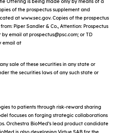
 The Offering is being made only by means of a
opies of the prospectus supplement and
cated at www.sec.gov. Copies of the prospectus
rom: Piper Sandler & Co., Attention: Prospectus
or by email at prospectus@psc.com; or TD
y email at
 any sale of these securities in any state or
under the securities laws of any such state or
ies to patients through risk-reward sharing
el focuses on forging strategic collaborations
ops. Orchestra BioMed’s lead product candidate
BioMed is also developing Virtue SAB for the