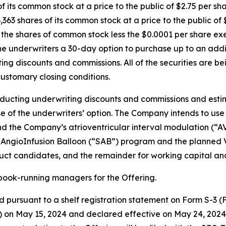
of its common stock at a price to the public of $2.75 per sh
,363 shares of its common stock at a price to the public o
or the shares of common stock less the $0.0001 per share e
he underwriters a 30-day option to purchase up to an addit
iting discounts and commissions. All of the securities are 
customary closing conditions.
educting underwriting discounts and commissions and esti
e of the underwriters’ option. The Company intends to use
fund the Company’s atrioventricular interval modulation (
AngioInfusion Balloon (“SAB”) program and the planned Vir
uct candidates, and the remainder for working capital an
book-running managers for the Offering.
 pursuant to a shelf registration statement on Form S-3 (Fi
 on May 15, 2024 and declared effective on May 24, 2024.