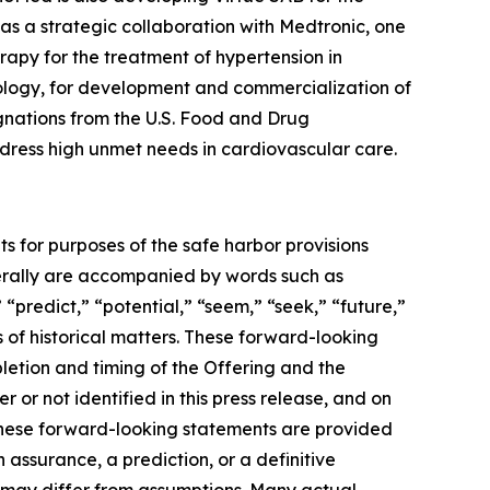
as a strategic collaboration with Medtronic, one
apy for the treatment of hypertension in
ology, for development and commercialization of
gnations from the U.S. Food and Drug
address high unmet needs in cardiovascular care.
ts for purposes of the safe harbor provisions
nerally are accompanied by words such as
 “predict,” “potential,” “seem,” “seek,” “future,”
s of historical matters. These forward-looking
letion and timing of the Offering and the
or not identified in this press release, and on
These forward-looking statements are provided
 assurance, a prediction, or a definitive