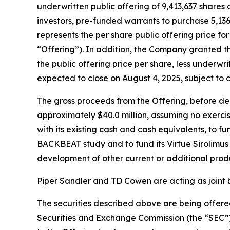
underwritten public offering of 9,413,637 shares 
investors, pre-funded warrants to purchase 5,136
represents the per share public offering price f
“Offering”). In addition, the Company granted t
the public offering price per share, less underwr
expected to close on August 4, 2025, subject to 
The gross proceeds from the Offering, before d
approximately $40.0 million, assuming no exercis
with its existing cash and cash equivalents, to 
BACKBEAT study and to fund its Virtue Sirolimus 
development of other current or additional prod
Piper Sandler and TD Cowen are acting as joint 
The securities described above are being offered
Securities and Exchange Commission (the “SEC”)