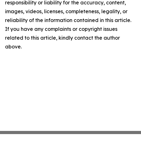
responsibility or liability for the accuracy, content,
images, videos, licenses, completeness, legality, or
reliability of the information contained in this article.
If you have any complaints or copyright issues
related to this article, kindly contact the author
above.