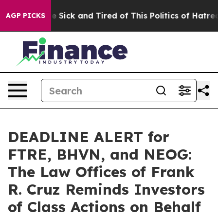
eople Are Sick and Tired of This Politics of Hatred”
Th
AGP PICKS
DEADLINE ALERT for
FTRE, BHVN, and NEOG:
The Law Offices of Frank
R. Cruz Reminds Investors
of Class Actions on Behalf