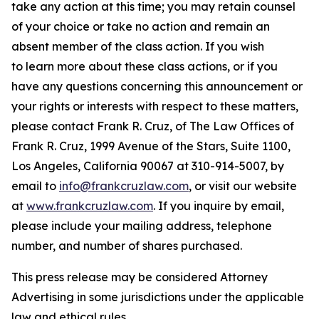
take any action at this time; you may retain counsel
of your choice or take no action and remain an
absent member of the class action. If you wish
to learn more about these class actions, or if you
have any questions concerning this announcement or
your rights or interests with respect to these matters,
please contact Frank R. Cruz, of The Law Offices of
Frank R. Cruz, 1999 Avenue of the Stars, Suite 1100,
Los Angeles, California 90067 at 310-914-5007, by
email to
info@frankcruzlaw.com
, or visit our website
at
www.frankcruzlaw.com
. If you inquire by email,
please include your mailing address, telephone
number, and number of shares purchased.
This press release may be considered Attorney
Advertising in some jurisdictions under the applicable
law and ethical rules.