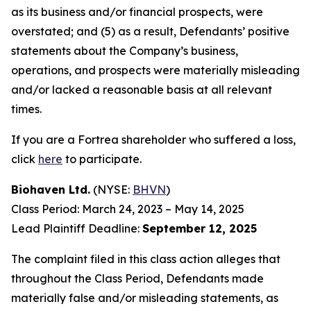
as its business and/or financial prospects, were
overstated; and (5) as a result, Defendants’ positive
statements about the Company’s business,
operations, and prospects were materially misleading
and/or lacked a reasonable basis at all relevant
times.
If you are a Fortrea shareholder who suffered a loss,
click
here
to participate.
Biohaven Ltd.
(NYSE:
BHVN
)
Class Period: March 24, 2023 – May 14, 2025
Lead Plaintiff Deadline:
September 12, 2025
The complaint filed in this class action alleges that
throughout the Class Period, Defendants made
materially false and/or misleading statements, as