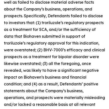
well as failed to disclose material adverse facts
about the Company’s business, operations, and
prospects. Specifically, Defendants failed to disclose
to investors that: (1) troriluzole’s regulatory prospects
as a treatment for SCA, and/or the sufficiency of
data that Biohaven submitted in support of
troriluzole’s regulatory approval for this indication,
were overstated; (2) BHV-7000’s efficacy and clinical
prospects as a treatment for bipolar disorder were
likewise overstated; (3) all the foregoing, once
revealed, was likely to have a significant negative
impact on Biohaven’s business and financial
condition; and (4) as a result, Defendants’ positive
statements about the Company’s business,
operations, and prospects were materially misleading
and/or lacked a reasonable basis at all relevant