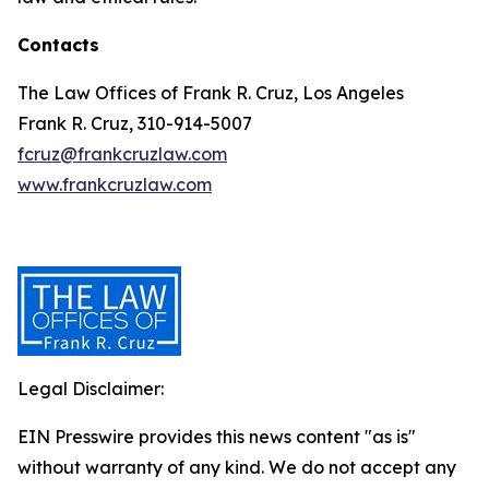
Contacts
The Law Offices of Frank R. Cruz, Los Angeles
Frank R. Cruz, 310-914-5007
fcruz@frankcruzlaw.com
www.frankcruzlaw.com
Legal Disclaimer:
EIN Presswire provides this news content "as is"
without warranty of any kind. We do not accept any