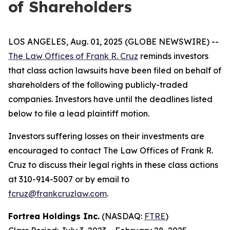
of Shareholders
LOS ANGELES, Aug. 01, 2025 (GLOBE NEWSWIRE) --
The Law Offices of Frank R. Cruz
reminds investors
that class action lawsuits have been filed on behalf of
shareholders of the following publicly-traded
companies. Investors have until the deadlines listed
below to file a lead plaintiff motion.
Investors suffering losses on their investments are
encouraged to contact The Law Offices of Frank R.
Cruz to discuss their legal rights in these class actions
at 310-914-5007 or by email to
fcruz@frankcruzlaw.com
.
Fortrea Holdings Inc.
(NASDAQ:
FTRE
)