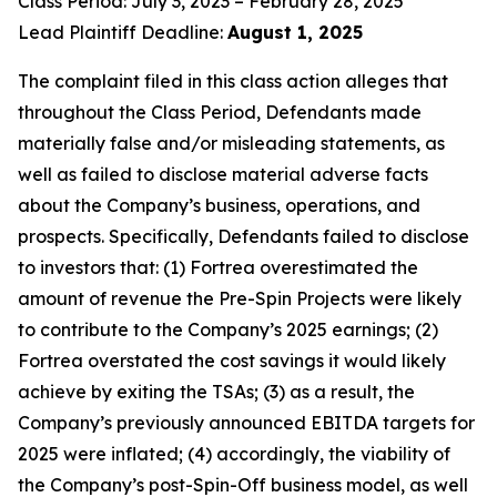
Class Period: July 3, 2023 – February 28, 2025
Lead Plaintiff Deadline:
August 1, 2025
The complaint filed in this class action alleges that
throughout the Class Period, Defendants made
materially false and/or misleading statements, as
well as failed to disclose material adverse facts
about the Company’s business, operations, and
prospects. Specifically, Defendants failed to disclose
to investors that: (1) Fortrea overestimated the
amount of revenue the Pre-Spin Projects were likely
to contribute to the Company’s 2025 earnings; (2)
Fortrea overstated the cost savings it would likely
achieve by exiting the TSAs; (3) as a result, the
Company’s previously announced EBITDA targets for
2025 were inflated; (4) accordingly, the viability of
the Company’s post-Spin-Off business model, as well