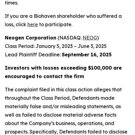
times.
If you are a Biohaven shareholder who suffered a
loss, click
here
to participate.
Neogen Corporation
(NASDAQ:
NEOG
)
Class Period: January 5, 2023 – June 3, 2025
Lead Plaintiff Deadline:
September 16, 2025
Investors with losses exceeding $100,000 are
encouraged to contact the firm
The complaint filed in this class action alleges that
throughout the Class Period, Defendants made
materially false and/or misleading statements, as
well as failed to disclose material adverse facts
about the Company’s business, operations, and
prospects. Specifically, Defendants failed to disclose