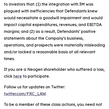
to investors that: (1) the integration with 3M was
plagued with inefficiencies that Defendants knew
would necessitate a goodwill impairment and would
impact capital expenditures, revenues, and EBITDA
margins; and (2) as a result, Defendants’ positive
statements about the Company’s business,
operations, and prospects were materially misleading
and/or lacked a reasonable basis at all relevant
times.
If you are a Neogen shareholder who suffered a loss,
click
here
to participate.
Follow us for updates on Twitter:
twitter.com/FRC_LAW
.
To be a member of these class actions, you need not