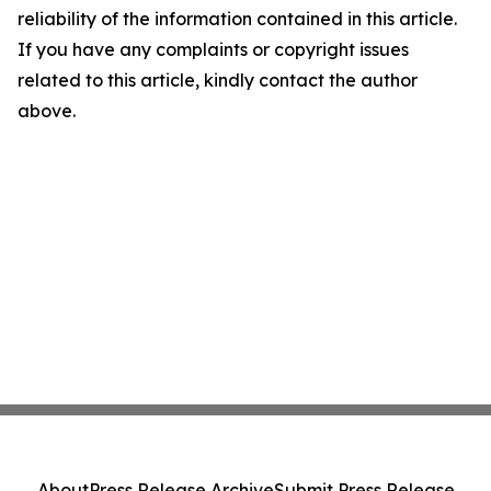
reliability of the information contained in this article.
If you have any complaints or copyright issues
related to this article, kindly contact the author
above.
About
Press Release Archive
Submit Press Release