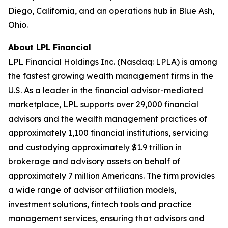
Diego, California, and an operations hub in Blue Ash,
Ohio.
About LPL Financial
LPL Financial Holdings Inc. (Nasdaq: LPLA) is among
the fastest growing wealth management firms in the
U.S. As a leader in the financial advisor-mediated
marketplace, LPL supports over 29,000 financial
advisors and the wealth management practices of
approximately 1,100 financial institutions, servicing
and custodying approximately $1.9 trillion in
brokerage and advisory assets on behalf of
approximately 7 million Americans. The firm provides
a wide range of advisor affiliation models,
investment solutions, fintech tools and practice
management services, ensuring that advisors and