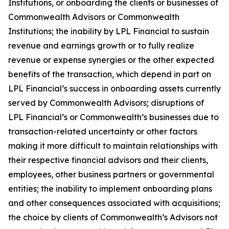
Institutions, or onboarding the clients or businesses of
Commonwealth Advisors or Commonwealth
Institutions; the inability by LPL Financial to sustain
revenue and earnings growth or to fully realize
revenue or expense synergies or the other expected
benefits of the transaction, which depend in part on
LPL Financial’s success in onboarding assets currently
served by Commonwealth Advisors; disruptions of
LPL Financial’s or Commonwealth’s businesses due to
transaction-related uncertainty or other factors
making it more difficult to maintain relationships with
their respective financial advisors and their clients,
employees, other business partners or governmental
entities; the inability to implement onboarding plans
and other consequences associated with acquisitions;
the choice by clients of Commonwealth’s Advisors not