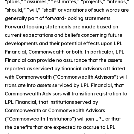
“plans,” “assumes,” “estimates,” “projects,” “intends,”
“should,” “will,” “shall” or variations of such words are
generally part of forward-looking statements.
Forward-looking statements are made based on
current expectations and beliefs concerning future
developments and their potential effects upon LPL
Financial, Commonwealth or both. In particular, LPL
Financial can provide no assurance that the assets
reported as serviced by financial advisors affiliated
with Commonwealth (“Commonwealth Advisors”) will
translate into assets serviced by LPL Financial, that
Commonwealth Advisors will transition registration to
LPL Financial, that institutions served by
Commonwealth or Commonwealth Advisors
(“Commonwealth Institutions”) will join LPL or that
the benefits that are expected to accrue to LPL