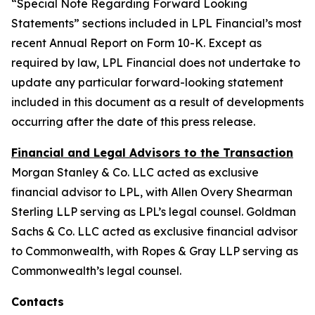
“Special Note Regarding Forward Looking
Statements” sections included in LPL Financial’s most
recent Annual Report on Form 10-K. Except as
required by law, LPL Financial does not undertake to
update any particular forward-looking statement
included in this document as a result of developments
occurring after the date of this press release.
Financial and Legal Advisors to the Transaction
Morgan Stanley & Co. LLC acted as exclusive
financial advisor to LPL, with Allen Overy Shearman
Sterling LLP serving as LPL’s legal counsel. Goldman
Sachs & Co. LLC acted as exclusive financial advisor
to Commonwealth, with Ropes & Gray LLP serving as
Commonwealth’s legal counsel.
Contacts