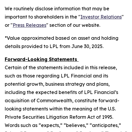
We routinely disclose information that may be
important to shareholders in the "
Investor Relations
"
or "
Press Releases
" section of our website.
*Value approximated based on asset and holding
details provided to LPL from June 30, 2025.
Forward-Looking Statements
Certain of the statements included in this release,
such as those regarding LPL Financial and its
potential growth, business strategy and plans,
including the expected benefits of LPL Financial’s
acquisition of Commonwealth, constitute forward-
looking statements within the meaning of the U.S.
Private Securities Litigation Reform Act of 1995.
Words such as “expects,” “believes,” “anticipates,”