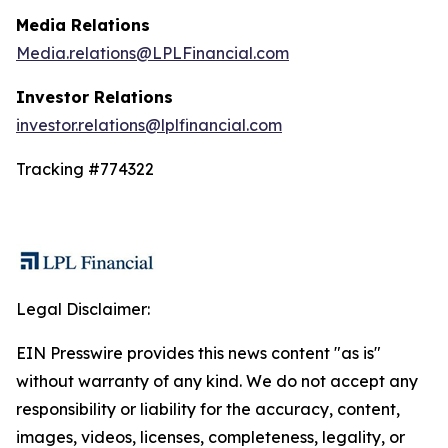
Media Relations
Media.relations@LPLFinancial.com
Investor Relations
investor.relations@lplfinancial.com
Tracking #774322
Legal Disclaimer:
EIN Presswire provides this news content "as is"
without warranty of any kind. We do not accept any
responsibility or liability for the accuracy, content,
images, videos, licenses, completeness, legality, or