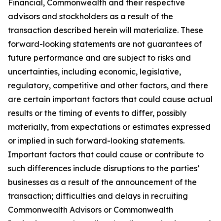
Financial, Commonwealth and their respective
advisors and stockholders as a result of the
transaction described herein will materialize. These
forward-looking statements are not guarantees of
future performance and are subject to risks and
uncertainties, including economic, legislative,
regulatory, competitive and other factors, and there
are certain important factors that could cause actual
results or the timing of events to differ, possibly
materially, from expectations or estimates expressed
or implied in such forward-looking statements.
Important factors that could cause or contribute to
such differences include disruptions to the parties’
businesses as a result of the announcement of the
transaction; difficulties and delays in recruiting
Commonwealth Advisors or Commonwealth