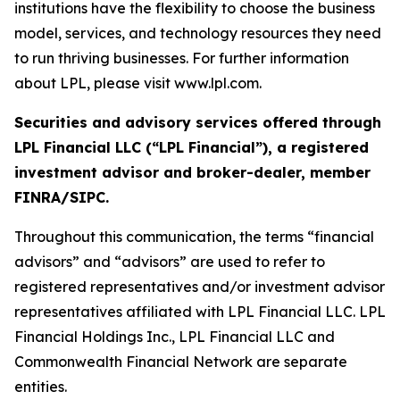
institutions have the flexibility to choose the business
model, services, and technology resources they need
to run thriving businesses. For further information
about LPL, please visit www.lpl.com.
Securities and advisory services offered through
LPL Financial LLC (“LPL Financial”), a registered
investment advisor and broker-dealer, member
FINRA/SIPC.
Throughout this communication, the terms “financial
advisors” and “advisors” are used to refer to
registered representatives and/or investment advisor
representatives affiliated with LPL Financial LLC. LPL
Financial Holdings Inc., LPL Financial LLC and
Commonwealth Financial Network are separate
entities.