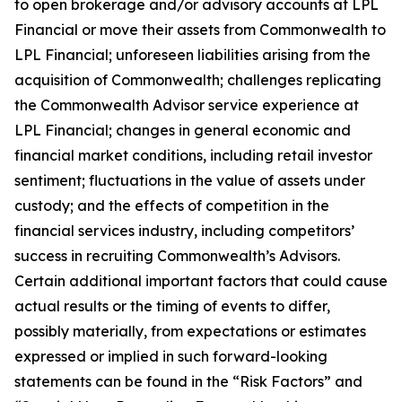
to open brokerage and/or advisory accounts at LPL
Financial or move their assets from Commonwealth to
LPL Financial; unforeseen liabilities arising from the
acquisition of Commonwealth; challenges replicating
the Commonwealth Advisor service experience at
LPL Financial; changes in general economic and
financial market conditions, including retail investor
sentiment; fluctuations in the value of assets under
custody; and the effects of competition in the
financial services industry, including competitors’
success in recruiting Commonwealth’s Advisors.
Certain additional important factors that could cause
actual results or the timing of events to differ,
possibly materially, from expectations or estimates
expressed or implied in such forward-looking
statements can be found in the “Risk Factors” and