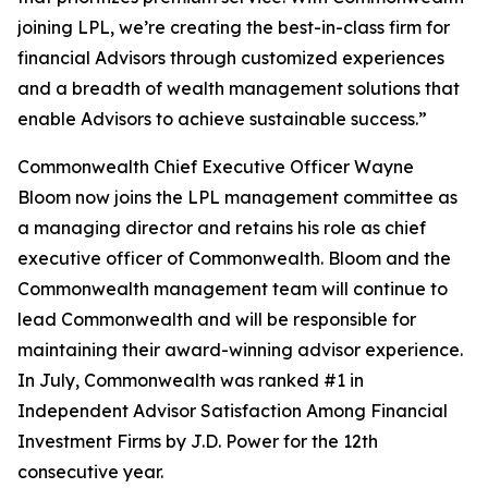
joining LPL, we’re creating the best-in-class firm for
financial Advisors through customized experiences
and a breadth of wealth management solutions that
enable Advisors to achieve sustainable success.”
Commonwealth Chief Executive Officer Wayne
Bloom now joins the LPL management committee as
a managing director and retains his role as chief
executive officer of Commonwealth. Bloom and the
Commonwealth management team will continue to
lead Commonwealth and will be responsible for
maintaining their award-winning advisor experience.
In July, Commonwealth was ranked #1 in
Independent Advisor Satisfaction Among Financial
Investment Firms by J.D. Power for the 12th
consecutive year.