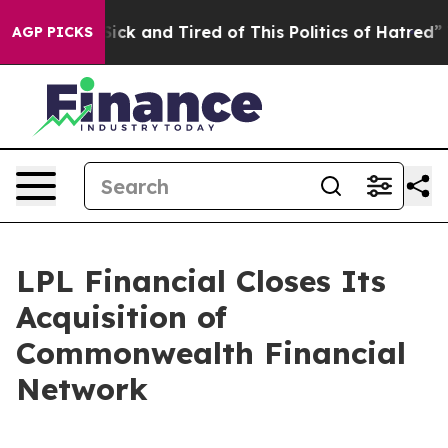
 Are Sick and Tired of This Politics of Hatred”
The Sto
AGP PICKS
LPL Financial Closes Its
Acquisition of
Commonwealth Financial
Network