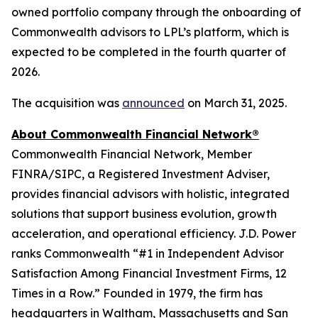
owned portfolio company through the onboarding of
Commonwealth advisors to LPL’s platform, which is
expected to be completed in the fourth quarter of
2026.
The acquisition was
announced
on March 31, 2025.
About Commonwealth Financial Network®
Commonwealth Financial Network, Member
FINRA/SIPC, a Registered Investment Adviser,
provides financial advisors with holistic, integrated
solutions that support business evolution, growth
acceleration, and operational efficiency. J.D. Power
ranks Commonwealth “#1 in Independent Advisor
Satisfaction Among Financial Investment Firms, 12
Times in a Row.” Founded in 1979, the firm has
headquarters in Waltham, Massachusetts and San