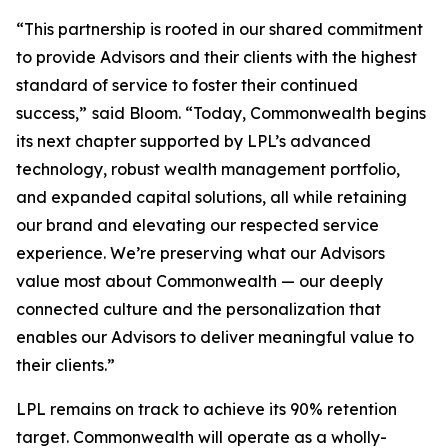
“This partnership is rooted in our shared commitment
to provide Advisors and their clients with the highest
standard of service to foster their continued
success,”
said Bloom. “Today, Commonwealth begins
its next chapter supported by LPL’s advanced
technology, robust wealth management portfolio,
and expanded capital solutions, all while retaining
our brand and elevating our respected service
experience. We’re preserving what our Advisors
value most about Commonwealth — our deeply
connected culture and the personalization that
enables our Advisors to deliver meaningful value to
their clients.”
LPL remains on track to achieve its 90% retention
target. Commonwealth will operate as a wholly-