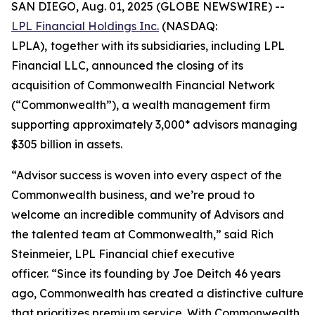
SAN DIEGO, Aug. 01, 2025 (GLOBE NEWSWIRE) --
LPL Financial Holdings Inc.
(NASDAQ:
LPLA),
together with its subsidiaries, including LPL
Financial LLC, announced the closing of its
acquisition of Commonwealth Financial Network
(“Commonwealth”), a wealth management firm
supporting approximately 3,000* advisors managing
$305 billion in assets.
“Advisor success is woven into every aspect of the
Commonwealth business, and we’re proud to
welcome an incredible community of Advisors and
the talented team at Commonwealth,” said Rich
Steinmeier, LPL Financial chief executive
officer. “Since its founding by Joe Deitch 46 years
ago, Commonwealth has created a distinctive culture
that prioritizes premium service. With Commonwealth