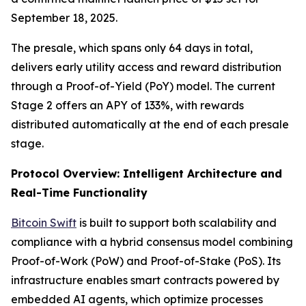
September 18, 2025.
The presale, which spans only 64 days in total,
delivers early utility access and reward distribution
through a Proof-of-Yield (PoY) model. The current
Stage 2 offers an APY of 133%, with rewards
distributed automatically at the end of each presale
stage.
Protocol Overview: Intelligent Architecture and
Real-Time Functionality
Bitcoin Swift
is built to support both scalability and
compliance with a hybrid consensus model combining
Proof-of-Work (PoW) and Proof-of-Stake (PoS). Its
infrastructure enables smart contracts powered by
embedded AI agents, which optimize processes