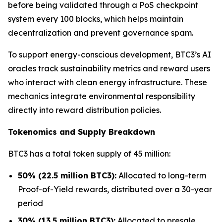
before being validated through a PoS checkpoint
system every 100 blocks, which helps maintain
decentralization and prevent governance spam.
To support energy-conscious development, BTC3’s AI
oracles track sustainability metrics and reward users
who interact with clean energy infrastructure. These
mechanics integrate environmental responsibility
directly into reward distribution policies.
Tokenomics and Supply Breakdown
BTC3 has a total token supply of 45 million:
50% (22.5 million BTC3):
Allocated to long-term
Proof-of-Yield rewards, distributed over a 30-year
period
30% (13.5 million BTC3):
Allocated to presale