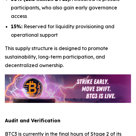
participants, who also gain early governance
access
15%:
Reserved for liquidity provisioning and
operational support
This supply structure is designed to promote
sustainability, long-term participation, and
decentralized ownership.
Audit and Verification
BTC3 is currently in the final hours of Stage 2 of its