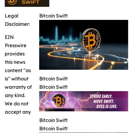
Legal
Bitcoin Swift
Disclaimer:
EIN
Presswire
provides
this news
content "as
is" without
Bitcoin Swift
warranty of
Bitcoin Swift
any kind.
We do not
accept any
Bitcoin Swift
Bitcoin Swift