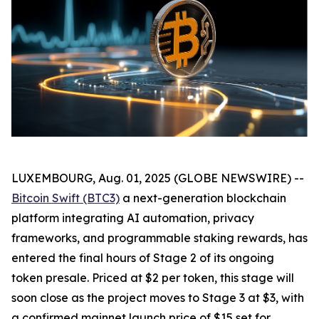
LUXEMBOURG, Aug. 01, 2025 (GLOBE NEWSWIRE) --
Bitcoin Swift (BTC3)
a next-generation blockchain
platform integrating AI automation, privacy
frameworks, and programmable staking rewards, has
entered the final hours of Stage 2 of its ongoing
token presale. Priced at $2 per token, this stage will
soon close as the project moves to Stage 3 at $3, with
a confirmed mainnet launch price of $15 set for