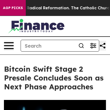
rms?
Radical Reformation. The Catholic Church’s Progr
AGP PICKS
Bitcoin Swift Stage 2
Presale Concludes Soon as
Next Phase Approaches