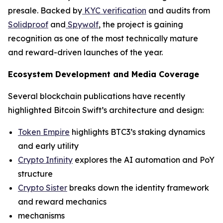
presale. Backed by
KYC verification
and audits from
Solidproof
and
Spywolf
, the project is gaining
recognition as one of the most technically mature
and reward-driven launches of the year.
Ecosystem Development and Media Coverage
Several blockchain publications have recently
highlighted Bitcoin Swift’s architecture and design:
Token Empire
highlights BTC3’s staking dynamics
and early utility
Crypto Infinity
explores the AI automation and PoY
structure
Crypto Sister
breaks down the identity framework
and reward mechanics
mechanisms