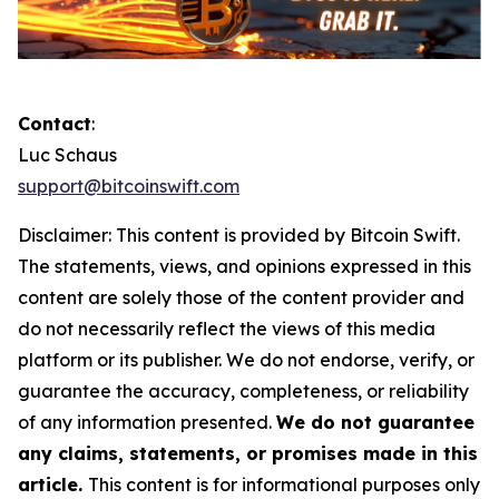
Contact
:
Luc Schaus
support@bitcoinswift.com
Disclaimer:
This content is provided by
Bitcoin Swift.
The statements, views, and opinions expressed in this
content are solely those of the content provider and
do not necessarily reflect the views of this media
platform or its publisher. We do not endorse, verify, or
guarantee the accuracy, completeness, or reliability
of any information presented.
We do not guarantee
any claims, statements, or promises made in this
article.
This content is for informational purposes only