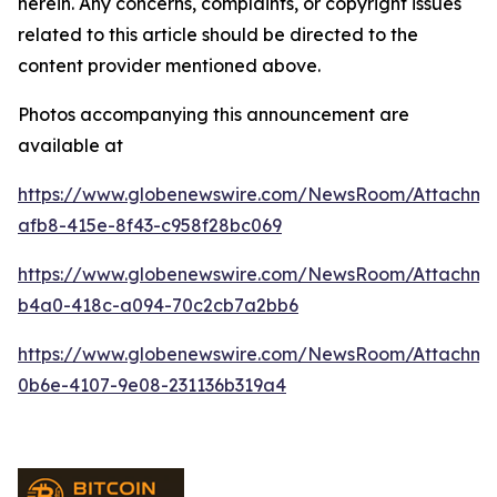
herein. Any concerns, complaints, or copyright issues
related to this article should be directed to the
content provider mentioned above.
Photos accompanying this announcement are
available at
https://www.globenewswire.com/NewsRoom/Attachme
afb8-415e-8f43-c958f28bc069
https://www.globenewswire.com/NewsRoom/Attachme
b4a0-418c-a094-70c2cb7a2bb6
https://www.globenewswire.com/NewsRoom/Attachm
0b6e-4107-9e08-231136b319a4