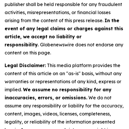
publisher shall be held responsible for any fraudulent
activities, misrepresentations, or financial losses
arising from the content of this press release.
In the
event of any legal claims or charges against this
article, we accept no liability or
responsibility.
Globenewswire does not endorse any
content on this page.
Legal Disclaimer:
This media platform provides the
content of this article on an "as-is" basis, without any
warranties or representations of any kind, express or
implied.
We assume no responsibility for any
inaccuracies, errors, or omissions.
We do not
assume any responsibility or liability for the accuracy,
content, images, videos, licenses, completeness,
legality, or reliability of the information presented