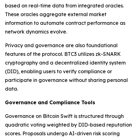
based on real-time data from integrated oracles.
These oracles aggregate external market
information to automate contract performance as
network dynamics evolve.
Privacy and governance are also foundational
features of the protocol. BTC3 utilizes zk-SNARK
cryptography and a decentralized identity system
(DID), enabling users to verify compliance or
participate in governance without sharing personal
data.
Governance and Compliance Tools
Governance on Bitcoin Swift is structured through
quadratic voting weighted by DID-based reputation
scores. Proposals undergo AI-driven risk scoring