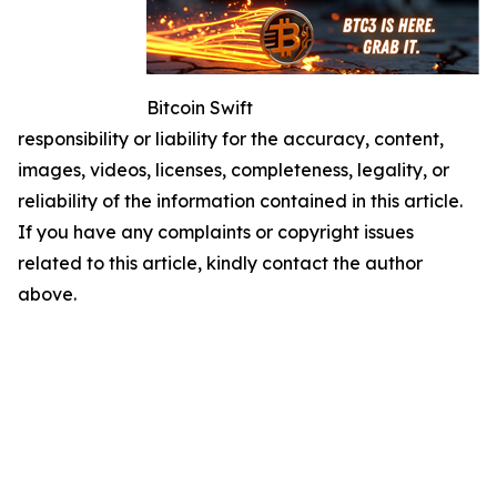
Bitcoin Swift
responsibility or liability for the accuracy, content,
images, videos, licenses, completeness, legality, or
reliability of the information contained in this article.
If you have any complaints or copyright issues
related to this article, kindly contact the author
above.