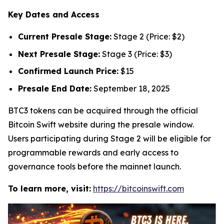
Key Dates and Access
Current Presale Stage:
Stage 2 (Price: $2)
Next Presale Stage:
Stage 3 (Price: $3)
Confirmed Launch Price:
$15
Presale End Date:
September 18, 2025
BTC3 tokens can be acquired through the official
Bitcoin Swift website during the presale window.
Users participating during Stage 2 will be eligible for
programmable rewards and early access to
governance tools before the mainnet launch.
To learn more, visit:
https://bitcoinswift.com