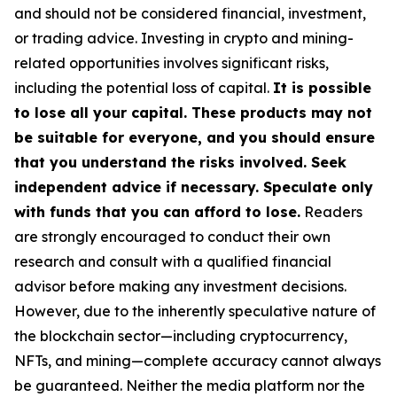
and should not be considered financial, investment,
or trading advice. Investing in crypto and mining-
related opportunities involves significant risks,
including the potential loss of capital.
It is possible
to lose all your capital. These products may not
be suitable for everyone, and you should ensure
that you understand the risks involved. Seek
independent advice if necessary. Speculate only
with funds that you can afford to lose.
Readers
are strongly encouraged to conduct their own
research and consult with a qualified financial
advisor before making any investment decisions.
However, due to the inherently speculative nature of
the blockchain sector—including cryptocurrency,
NFTs, and mining—complete accuracy cannot always
be guaranteed. Neither the media platform nor the