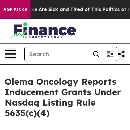
Win: “People Are Sick and Tired of This Politics of Hat
AGP PICKS
Olema Oncology Reports
Inducement Grants Under
Nasdaq Listing Rule
5635(c)(4)