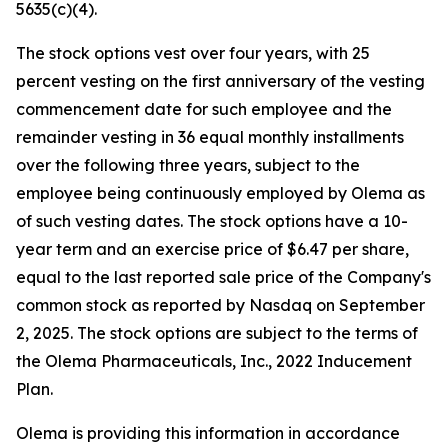
5635(c)(4).
The stock options vest over four years, with 25
percent vesting on the first anniversary of the vesting
commencement date for such employee and the
remainder vesting in 36 equal monthly installments
over the following three years, subject to the
employee being continuously employed by Olema as
of such vesting dates. The stock options have a 10-
year term and an exercise price of $6.47 per share,
equal to the last reported sale price of the Company's
common stock as reported by Nasdaq on September
2, 2025. The stock options are subject to the terms of
the Olema Pharmaceuticals, Inc., 2022 Inducement
Plan.
Olema is providing this information in accordance