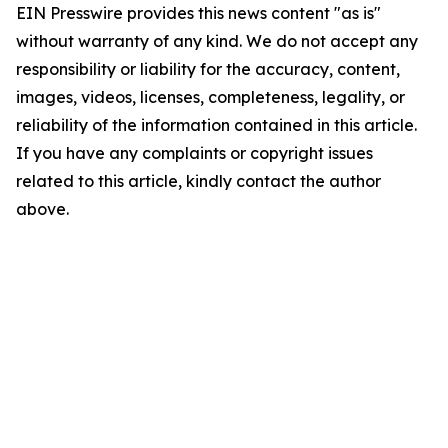
EIN Presswire provides this news content "as is"
without warranty of any kind. We do not accept any
responsibility or liability for the accuracy, content,
images, videos, licenses, completeness, legality, or
reliability of the information contained in this article.
If you have any complaints or copyright issues
related to this article, kindly contact the author
above.