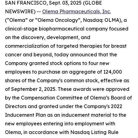
SAN FRANCISCO, Sept. 03, 2025 (GLOBE
NEWSWIRE) --
Olema Pharmaceuticals, Inc.
(“Olema” or “Olema Oncology”, Nasdaq: OLMA), a
clinical-stage biopharmaceutical company focused
on the discovery, development, and
commercialization of targeted therapies for breast
cancer and beyond, today announced that the
Company granted stock options to four new
employees to purchase an aggregate of 124,000
shares of the Company's common stock, effective as
of September 2, 2025. These awards were approved
by the Compensation Committee of Olema’s Board of
Directors and granted under the Company's 2022
Inducement Plan as an inducement material to the
new employees entering into employment with
Olema, in accordance with Nasdaq Listing Rule