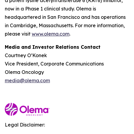
a potent lysine acetyltransferase 6 (KAT6) inhibitor,
now in a Phase 1 clinical study. Olema is
headquartered in San Francisco and has operations
in Cambridge, Massachusetts. For more information,
please visit
www.olema.com
.
Media and Investor Relations Contact
Courtney O’Konek
Vice President, Corporate Communications
Olema Oncology
media@olema.com
Legal Disclaimer: