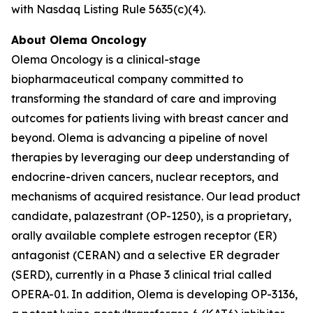
with Nasdaq Listing Rule 5635(c)(4).
About Olema Oncology
Olema Oncology is a clinical-stage
biopharmaceutical company committed to
transforming the standard of care and improving
outcomes for patients living with breast cancer and
beyond. Olema is advancing a pipeline of novel
therapies by leveraging our deep understanding of
endocrine-driven cancers, nuclear receptors, and
mechanisms of acquired resistance. Our lead product
candidate, palazestrant (OP-1250), is a proprietary,
orally available complete estrogen receptor (ER)
antagonist (CERAN) and a selective ER degrader
(SERD), currently in a Phase 3 clinical trial called
OPERA-01. In addition, Olema is developing OP-3136,