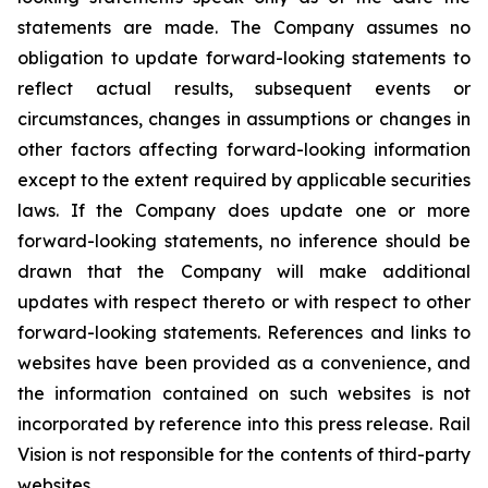
statements are made. The Company assumes no
obligation to update forward-looking statements to
reflect actual results, subsequent events or
circumstances, changes in assumptions or changes in
other factors affecting forward-looking information
except to the extent required by applicable securities
laws. If the Company does update one or more
forward-looking statements, no inference should be
drawn that the Company will make additional
updates with respect thereto or with respect to other
forward-looking statements. References and links to
websites have been provided as a convenience, and
the information contained on such websites is not
incorporated by reference into this press release. Rail
Vision is not responsible for the contents of third-party
websites.