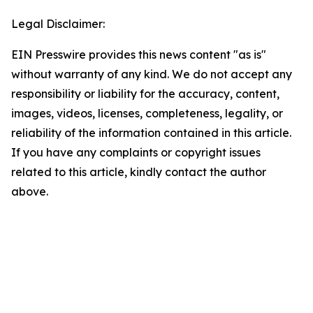
Legal Disclaimer:
EIN Presswire provides this news content "as is"
without warranty of any kind. We do not accept any
responsibility or liability for the accuracy, content,
images, videos, licenses, completeness, legality, or
reliability of the information contained in this article.
If you have any complaints or copyright issues
related to this article, kindly contact the author
above.