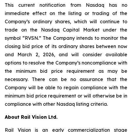
This current notification from Nasdaq has no
immediate effect on the listing or trading of the
Company’s ordinary shares, which will continue to
trade on the Nasdaq Capital Market under the
symbol “RVSN.” The Company intends to monitor the
closing bid price of its ordinary shares between now
and March 2, 2026, and will consider available
options to resolve the Company’s noncompliance with
the minimum bid price requirement as may be
necessary. There can be no assurance that the
Company will be able to regain compliance with the
minimum bid price requirement or will otherwise be in
compliance with other Nasdaq listing criteria.
About Rail Vision Ltd.
Rail Vision is an early commercialization stage