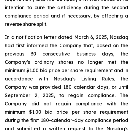
intention to cure the deficiency during the second
compliance period and if necessary, by effecting a
reverse share split.
In a notification letter dated March 6, 2025, Nasdaq
had first informed the Company that, based on the
previous 30 consecutive business days, the
Company’s ordinary shares no longer met the
minimum $1.00 bid price per share requirement and in
accordance with Nasdaq’s Listing Rules, the
Company was provided 180 calendar days, or until
September 2, 2025, to regain compliance. The
Company did not regain compliance with the
minimum $1.00 bid price per share requirement
during the first 180-calendar-day compliance period
and submitted a written request to the Nasdaq’s