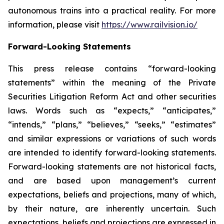
autonomous trains into a practical reality. For more
information, please visit
https://www.railvision.io/
Forward-Looking Statements
This press release contains “forward-looking
statements” within the meaning of the Private
Securities Litigation Reform Act and other securities
laws. Words such as “expects,” “anticipates,”
“intends,” “plans,” “believes,” “seeks,” “estimates”
and similar expressions or variations of such words
are intended to identify forward-looking statements.
Forward-looking statements are not historical facts,
and are based upon management’s current
expectations, beliefs and projections, many of which,
by their nature, are inherently uncertain. Such
expectations, beliefs and projections are expressed in