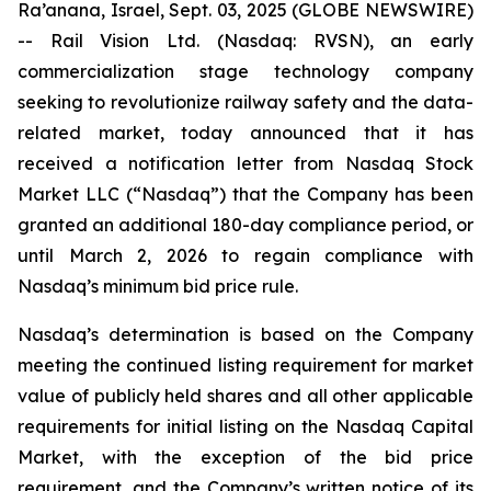
Ra’anana, Israel, Sept. 03, 2025 (GLOBE NEWSWIRE)
-- Rail Vision Ltd. (Nasdaq: RVSN), an early
commercialization stage technology company
seeking to revolutionize railway safety and the data-
related market, today announced that it has
received a notification letter from Nasdaq Stock
Market LLC (“Nasdaq”) that the Company has been
granted an additional 180-day compliance period, or
until March 2, 2026 to regain compliance with
Nasdaq’s minimum bid price rule.
Nasdaq’s determination is based on the Company
meeting the continued listing requirement for market
value of publicly held shares and all other applicable
requirements for initial listing on the Nasdaq Capital
Market, with the exception of the bid price
requirement, and the Company’s written notice of its