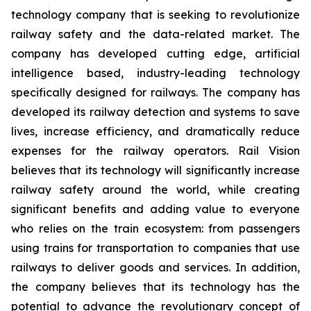
technology company that is seeking to revolutionize
railway safety and the data-related market. The
company has developed cutting edge, artificial
intelligence based, industry-leading technology
specifically designed for railways. The company has
developed its railway detection and systems to save
lives, increase efficiency, and dramatically reduce
expenses for the railway operators. Rail Vision
believes that its technology will significantly increase
railway safety around the world, while creating
significant benefits and adding value to everyone
who relies on the train ecosystem: from passengers
using trains for transportation to companies that use
railways to deliver goods and services. In addition,
the company believes that its technology has the
potential to advance the revolutionary concept of