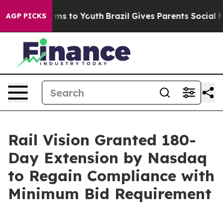
bate Harms to Youth
Brazil Gives Parents Social Media 
AGP PICKS
Rail Vision Granted 180-
Day Extension by Nasdaq
to Regain Compliance with
Minimum Bid Requirement