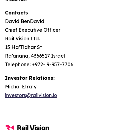
Contacts
David BenDavid
Chief Executive Officer
Rail Vision Ltd.
15 Ha’Tidhar St
Ra’anana, 4366517 Israel
Telephone: +972- 9-957-7706
Investor Relations:
Michal Efraty
investors@railvision.io