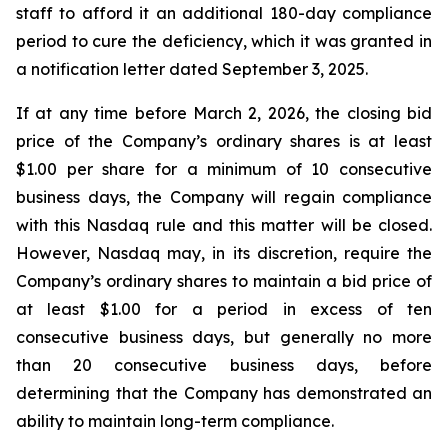
staff to afford it an additional 180-day compliance
period to cure the deficiency, which it was granted in
a notification letter dated September 3, 2025.
If at any time before March 2, 2026, the closing bid
price of the Company’s ordinary shares is at least
$1.00 per share for a minimum of 10 consecutive
business days, the Company will regain compliance
with this Nasdaq rule and this matter will be closed.
However, Nasdaq may, in its discretion, require the
Company’s ordinary shares to maintain a bid price of
at least $1.00 for a period in excess of ten
consecutive business days, but generally no more
than 20 consecutive business days, before
determining that the Company has demonstrated an
ability to maintain long-term compliance.