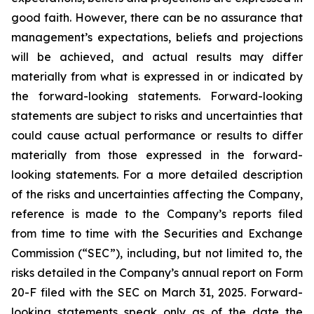
good faith. However, there can be no assurance that
management’s expectations, beliefs and projections
will be achieved, and actual results may differ
materially from what is expressed in or indicated by
the forward-looking statements. Forward-looking
statements are subject to risks and uncertainties that
could cause actual performance or results to differ
materially from those expressed in the forward-
looking statements. For a more detailed description
of the risks and uncertainties affecting the Company,
reference is made to the Company’s reports filed
from time to time with the Securities and Exchange
Commission (“SEC”), including, but not limited to, the
risks detailed in the Company’s annual report on Form
20-F filed with the SEC on March 31, 2025. Forward-
looking statements speak only as of the date the