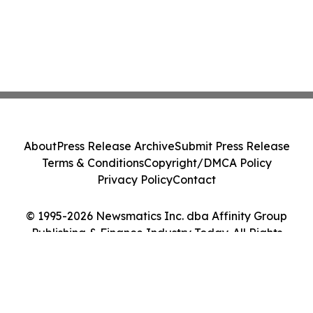
About
Press Release Archive
Submit Press Release
Terms & Conditions
Copyright/DMCA Policy
Privacy Policy
Contact
© 1995-2026 Newsmatics Inc. dba Affinity Group
Publishing & Finance Industry Today. All Rights
Reserved.
Cookie Settings / Your Privacy Choices