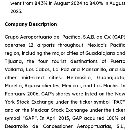
went from 84.3% in August 2024 to 84.0% in August
2025.
Company Description
Grupo Aeroportuario del Pacífico, S.A.B. de C.V. (GAP)
operates 12 airports throughout Mexico’s Pacific
region, including the major cities of Guadalajara and
Tijuana, the four tourist destinations of Puerto
Vallarta, Los Cabos, La Paz and Manzanillo, and six
other mid-sized cities: Hermosillo, Guanajuato,
Morelia, Aguascalientes, Mexicali, and Los Mochis. In
February 2006, GAP’s shares were listed on the New
York Stock Exchange under the ticker symbol “PAC”
and on the Mexican Stock Exchange under the ticker
symbol “GAP”. In April 2015, GAP acquired 100% of
Desarrollo de Concessioner Aeroportuarias, S.L.,