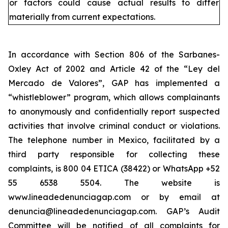
or factors could cause actual results to differ
materially from current expectations.
In accordance with Section 806 of the Sarbanes-
Oxley Act of 2002 and Article 42 of the “Ley del
Mercado de Valores”, GAP has implemented a
“whistleblower” program, which allows complainants
to anonymously and confidentially report suspected
activities that involve criminal conduct or violations.
The telephone number in Mexico, facilitated by a
third party responsible for collecting these
complaints, is 800 04 ETICA (38422) or WhatsApp +52
55 6538 5504. The website is
www.lineadedenunciagap.com or by email at
denuncia@lineadedenunciagap.com. GAP’s Audit
Committee will be notified of all complaints for