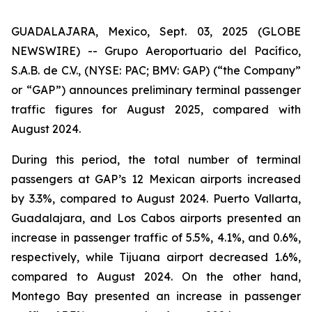
GUADALAJARA, Mexico, Sept. 03, 2025 (GLOBE
NEWSWIRE) -- Grupo Aeroportuario del Pacífico,
S.A.B. de C.V., (NYSE: PAC; BMV: GAP) (“the Company”
or “GAP”) announces preliminary terminal passenger
traffic figures for August 2025, compared with
August 2024.
During this period, the total number of terminal
passengers at GAP’s 12 Mexican airports increased
by 3.3%, compared to August 2024. Puerto Vallarta,
Guadalajara, and Los Cabos airports presented an
increase in passenger traffic of 5.5%, 4.1%, and 0.6%,
respectively, while Tijuana airport decreased 1.6%,
compared to August 2024. On the other hand,
Montego Bay presented an increase in passenger