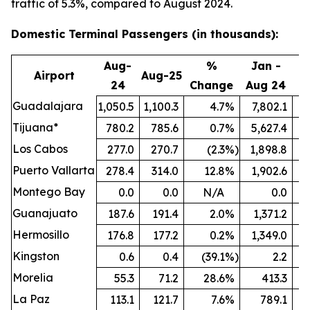
traffic of 5.3%, compared to August 2024.
Domestic Terminal Passengers (in thousands):
Aug-
%
Jan -
Airport
Aug-25
24
Change
Aug 24
A
Guadalajara
1,050.5
1,100.3
4.7
%
7,802.1
8
Tijuana*
780.2
785.6
0.7
%
5,627.4
5
Los Cabos
277.0
270.7
(2.3
%)
1,898.8
Puerto Vallarta
278.4
314.0
12.8
%
1,902.6
Montego Bay
0.0
0.0
N/A
0.0
Guanajuato
187.6
191.4
2.0
%
1,371.2
1
Hermosillo
176.8
177.2
0.2
%
1,349.0
Kingston
0.6
0.4
(39.1
%)
2.2
Morelia
55.3
71.2
28.6
%
413.3
La Paz
113.1
121.7
7.6
%
789.1