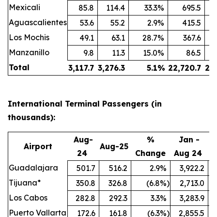
Mexicali
85.8
114.4
33.3
%
695.5
Aguascalientes
53.6
55.2
2.9
%
415.5
Los Mochis
49.1
63.1
28.7
%
367.6
Manzanillo
9.8
11.3
15.0
%
86.5
Total
3,117.7
3,276.3
5.1
%
22,720.7
24
International Terminal Passengers (in
thousands):
Aug-
%
Jan -
Airport
Aug-25
24
Change
Aug 24
A
Guadalajara
501.7
516.2
2.9
%
3,922.2
Tijuana*
350.8
326.8
(6.8
%)
2,713.0
Los Cabos
282.8
292.3
3.3
%
3,283.9
Puerto Vallarta
172.6
161.8
(6.3
%)
2,855.5