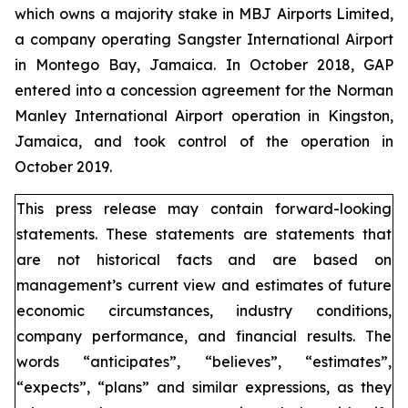
which owns a majority stake in MBJ Airports Limited,
a company operating Sangster International Airport
in Montego Bay, Jamaica. In October 2018, GAP
entered into a concession agreement for the Norman
Manley International Airport operation in Kingston,
Jamaica, and took control of the operation in
October 2019.
This press release may contain forward-looking
statements. These statements are statements that
are not historical facts and are based on
management’s current view and estimates of future
economic circumstances, industry conditions,
company performance, and financial results. The
words “anticipates”, “believes”, “estimates”,
“expects”, “plans” and similar expressions, as they