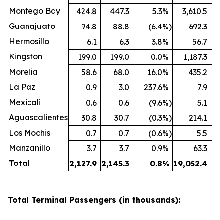
Montego Bay
424.8
447.3
5.3
%
3,610.5
Guanajuato
94.8
88.8
(6.4
%)
692.3
Hermosillo
6.1
6.3
3.8
%
56.7
Kingston
199.0
199.0
0.0
%
1,187.3
Morelia
58.6
68.0
16.0
%
435.2
La Paz
0.9
3.0
237.6
%
7.9
Mexicali
0.6
0.6
(9.6
%)
5.1
Aguascalientes
30.8
30.7
(0.3
%)
214.1
Los Mochis
0.7
0.7
(0.6
%)
5.5
Manzanillo
3.7
3.7
0.9
%
63.3
Total
2,127.9
2,145.3
0.8
%
19,052.4
19
Total Terminal Passengers (in thousands):