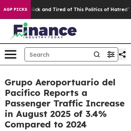
e Are Sick and Tired of This Politics of Hatred”
The St
AGP PICKS
Grupo Aeroportuario del
Pacifico Reports a
Passenger Traffic Increase
in August 2025 of 3.4%
Compared to 2024