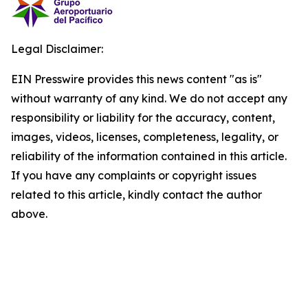
Legal Disclaimer:
EIN Presswire provides this news content "as is"
without warranty of any kind. We do not accept any
responsibility or liability for the accuracy, content,
images, videos, licenses, completeness, legality, or
reliability of the information contained in this article.
If you have any complaints or copyright issues
related to this article, kindly contact the author
above.