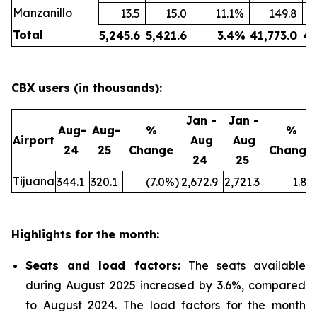
Manzanillo
13.5
15.0
11.1
%
149.8
Total
5,245.6
5,421.6
3.4
%
41,773.0
43
CBX users (in thousands):
Jan -
Jan -
Aug-
Aug-
%
%
Airport
Aug
Aug
24
25
Change
Change
24
25
Tijuana
344.1
320.1
(7.0
%)
2,672.9
2,721.3
1.8
%
Highlights for the month:
Seats and load factors
:
The seats available
during August 2025 increased by 3.6%, compared
to August 2024. The load factors for the month