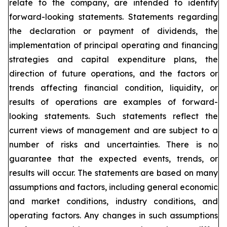
relate to the company, are intended to identify
forward-looking statements. Statements regarding
the declaration or payment of dividends, the
implementation of principal operating and financing
strategies and capital expenditure plans, the
direction of future operations, and the factors or
trends affecting financial condition, liquidity, or
results of operations are examples of forward-
looking statements. Such statements reflect the
current views of management and are subject to a
number of risks and uncertainties. There is no
guarantee that the expected events, trends, or
results will occur. The statements are based on many
assumptions and factors, including general economic
and market conditions, industry conditions, and
operating factors. Any changes in such assumptions