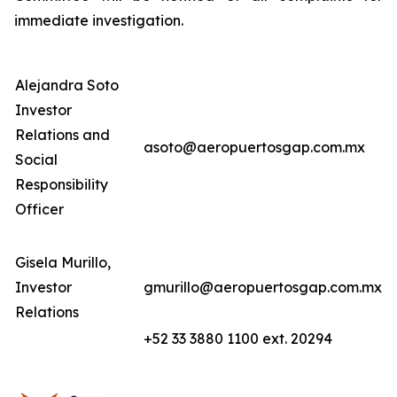
immediate investigation.
Alejandra Soto
Investor
Relations and
asoto@aeropuertosgap.com.mx
Social
Responsibility
Officer
Gisela Murillo,
Investor
gmurillo@aeropuertosgap.com.mx
Relations
+52 33 3880 1100 ext. 20294