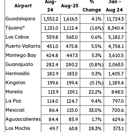
Aug-
%
Jan -
Airport
Aug-25
24
Change
Aug 24
A
Guadalajara
1,552.2
1,616.5
4.1
%
11,724.3
1
Tijuana*
1,131.0
1,112.4
(1.6
%)
8,340.4
Los Cabos
559.8
563.0
0.6
%
5,182.7
Puerto Vallarta
451.0
475.8
5.5
%
4,758.1
Montego Bay
424.8
447.3
5.3
%
3,610.5
Guanajuato
282.4
280.2
(0.8
%)
2,063.5
Hermosillo
182.9
183.5
0.3
%
1,405.7
Kingston
199.6
199.4
(0.1
%)
1,189.4
Morelia
113.9
139.1
22.2
%
848.5
La Paz
114.0
124.7
9.4
%
797.0
Mexicali
86.4
115.0
33.0
%
700.6
Aguascalientes
84.4
85.9
1.7
%
629.6
Los Mochis
49.7
63.8
28.3
%
373.1