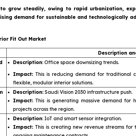
et to grow steadily, owing to rapid urbanization, ex
rising demand for sustainable and technologically a
ior Fit Out Market
Description a
d
Description
: Office space downsizing trends.
Impact:
This is reducing demand for traditional c
flexible, modular interior solutions.
m
Description:
Saudi Vision 2030 infrastructure push.
Impact:
This is generating massive demand for hosp
projects across the region.
Description
: IoT and smart sensor integration.
Impact:
This is creating new revenue streams for te
ongoing maintenance contracts.