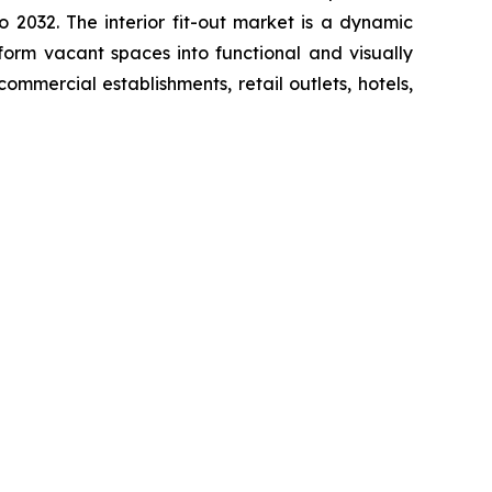
2032. The interior fit-out market is a dynamic
sform vacant spaces into functional and visually
ommercial establishments, retail outlets, hotels,