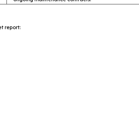
t report: