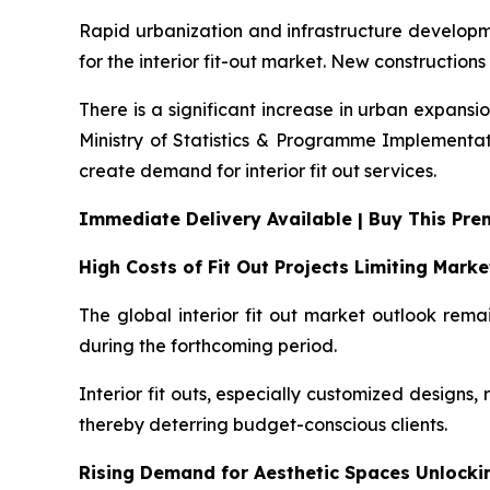
Rapid urbanization and infrastructure developmen
for the interior fit-out market. New constructions
There is a significant increase in urban expansi
Ministry of Statistics & Programme Implementati
create demand for interior fit out services.
Immediate Delivery Available | Buy This Pr
High Costs of Fit Out Projects Limiting Mark
The global interior fit out market outlook rema
during the forthcoming period.
Interior fit outs, especially customized designs, 
thereby deterring budget-conscious clients.
Rising Demand for Aesthetic Spaces Unlock