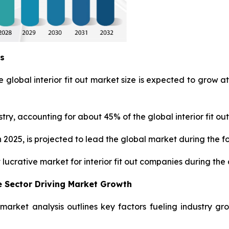
ys
 global interior fit out market size is expected to grow at
ry, accounting for about 45% of the global interior fit out
 2025, is projected to lead the global market during the f
 lucrative market for interior fit out companies during the
 Sector Driving Market Growth
ut market analysis outlines key factors fueling industry g