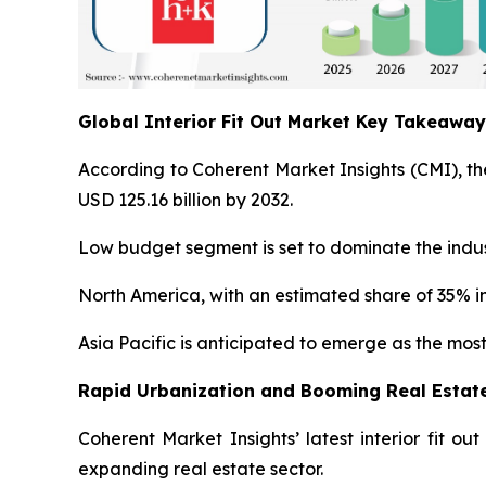
Global Interior Fit Out Market Key Takeawa
According to Coherent Market Insights (CMI), the
USD 125.16 billion by 2032.
Low budget segment is set to dominate the indust
North America, with an estimated share of 35% in
Asia Pacific is anticipated to emerge as the most
Rapid Urbanization and Booming Real Estate
Coherent Market Insights’ latest interior fit o
expanding real estate sector.