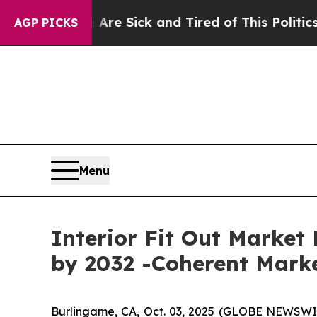
e Are Sick and Tired of This Politics of Hatred”
T
AGP PICKS
Menu
Interior Fit Out Market 
by 2032 -Coherent Marke
Burlingame, CA, Oct. 03, 2025 (GLOBE NEWSWI