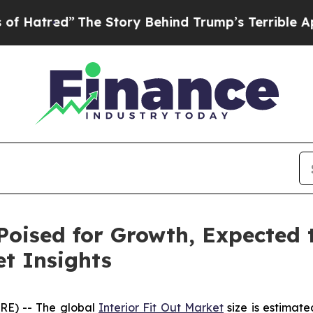
he Story Behind Trump’s Terrible Approval Rati
Poised for Growth, Expected t
t Insights
RE) -- The global
Interior Fit Out Market
size is estimate