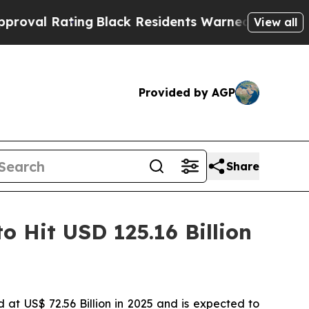
ng
Black Residents Warned of Abusive Cops for Ye
View all
Provided by AGP
Share
o Hit USD 125.16 Billion
d at US$ 72.56 Billion in 2025 and is expected to