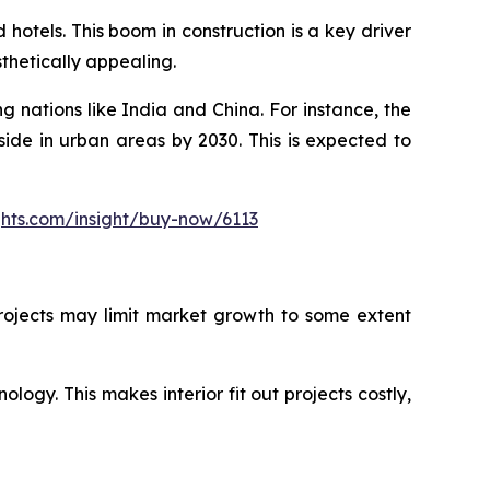
hotels. This boom in construction is a key driver
sthetically appealing.
g nations like India and China. For instance, the
side in urban areas by 2030. This is expected to
ghts.com/insight/buy-now/6113
 projects may limit market growth to some extent
ology. This makes interior fit out projects costly,