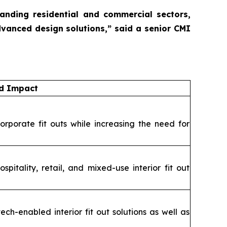
panding residential and commercial sectors,
dvanced design solutions,”
said a senior CMI
nd Impact
orporate fit outs while increasing the need for
itality, retail, and mixed-use interior fit out
ch-enabled interior fit out solutions as well as