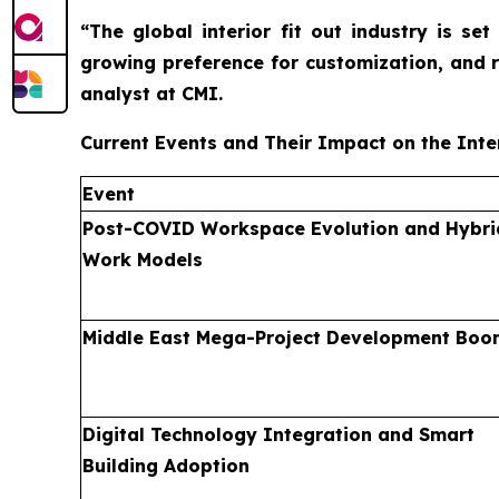
“The global interior fit out industry is s
growing preference for customization, and 
analyst at CMI.
Current Events and Their Impact on the Inter
Event
Post-COVID Workspace Evolution and Hybri
Work Models
Middle East Mega-Project Development Boo
Digital Technology Integration and Smart
Building Adoption