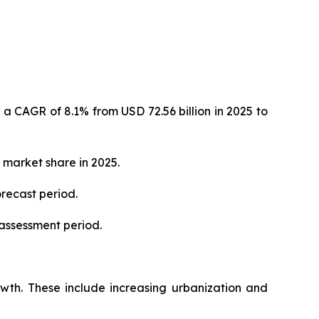
 a CAGR of 8.1% from USD 72.56 billion in 2025 to
 market share in 2025.
orecast period.
 assessment period.
rowth. These include increasing urbanization and