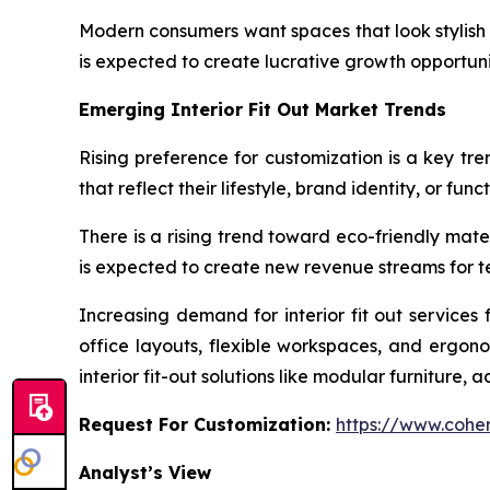
Modern consumers want spaces that look stylish 
is expected to create lucrative growth opportuniti
Emerging Interior Fit Out Market Trends
Rising preference for customization is a key tren
that reflect their lifestyle, brand identity, or fun
There is a rising trend toward eco-friendly mate
is expected to create new revenue streams for te
Increasing demand for interior fit out services
office layouts, flexible workspaces, and ergon
interior fit-out solutions like modular furniture, 
Request For Customization:
https://www.coher
Analyst’s View