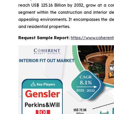
reach US$ 125.16 Billion by 2032, grow at a c
segment within the construction and interior de
appealing environments. It encompasses the desig
and residential properties.
Request Sample Report:
https://www.coherent