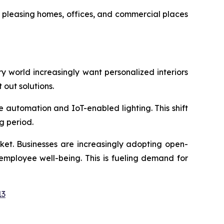
y pleasing homes, offices, and commercial places
ary world increasingly want personalized interiors
t out solutions.
e automation and IoT-enabled lighting. This shift
g period.
rket. Businesses are increasingly adopting open-
employee well-being. This is fueling demand for
13