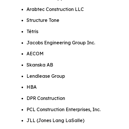
Arabtec Construction LLC
Structure Tone
Tétris
Jacobs Engineering Group Inc.
AECOM
Skanska AB
Lendlease Group
HBA
DPR Construction
PCL Construction Enterprises, Inc.
JLL (Jones Lang LaSalle)