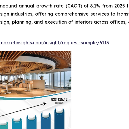
ompound annual growth rate (CAGR) of 8.1% from 2025 to 
sign industries, offering comprehensive services to tran
n, planning, and execution of interiors across offices, c
marketinsights.com/insight/request-sample/6113