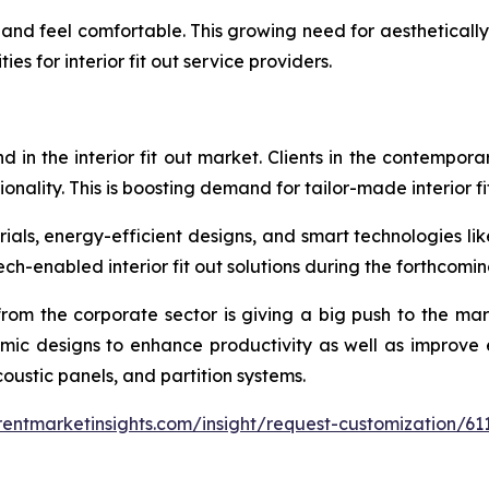
and feel comfortable. This growing need for aestheticall
es for interior fit out service providers.
d in the interior fit out market. Clients in the contempor
ctionality. This is boosting demand for tailor-made interior fi
rials, energy-efficient designs, and smart technologies lik
ch-enabled interior fit out solutions during the forthcomin
 from the corporate sector is giving a big push to the ma
omic designs to enhance productivity as well as improve 
acoustic panels, and partition systems.
entmarketinsights.com/insight/request-customization/61