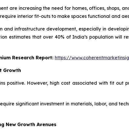
t are increasing the need for homes, offices, shops, and 
 require interior fit-outs to make spaces functional and ae
on and infrastructure development, especially in developin
on estimates that over 40% of India’s population will re
emium Research Report:
https://www.coherentmarketinsi
et Growth
ins positive. However, high cost associated with fit out
require significant investment in materials, labor, and techn
ing New Growth Avenues