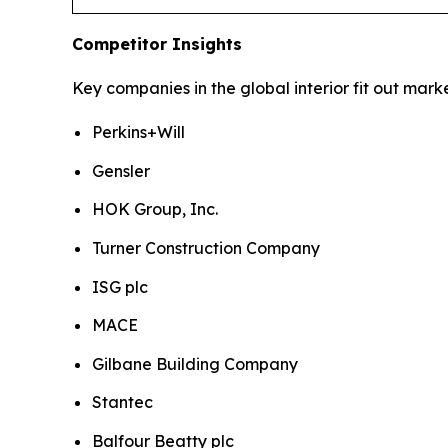
Competitor Insights
Key companies in the global interior fit out marke
Perkins+Will
Gensler
HOK Group, Inc.
Turner Construction Company
ISG plc
MACE
Gilbane Building Company
Stantec
Balfour Beatty plc