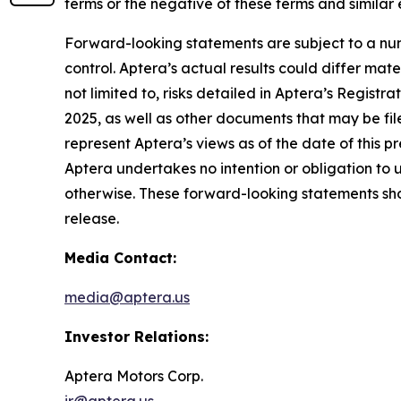
terms or the negative of these terms and similar
Forward-looking statements are subject to a num
control. Aptera’s actual results could differ mat
not limited to, risks detailed in Aptera’s Regist
2025, as well as other documents that may be fil
represent Aptera’s views as of the date of this 
Aptera undertakes no intention or obligation to 
otherwise. These forward-looking statements shou
release.
Media Contact:
media@aptera.us
Investor Relations:
Aptera Motors Corp.