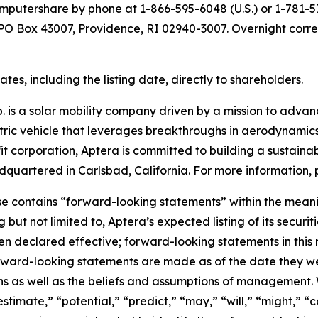
putershare by phone at 1-866-595-6048 (U.S.) or 1-781-57
t PO Box 43007, Providence, RI 02940-3007. Overnight corr
es, including the listing date, directly to shareholders.
 is a solar mobility company driven by a mission to advance
ectric vehicle that leverages breakthroughs in aerodynamics
it corporation, Aptera is committed to building a sustainab
quartered in Carlsbad, California. For more information, p
se contains “forward-looking statements” within the meanin
g but not limited to, Aptera’s expected listing of its secu
 declared effective; forward-looking statements in this r
rward-looking statements are made as of the date they we
ns as well as the beliefs and assumptions of management. 
estimate,” “potential,” “predict,” “may,” “will,” “might,” “c