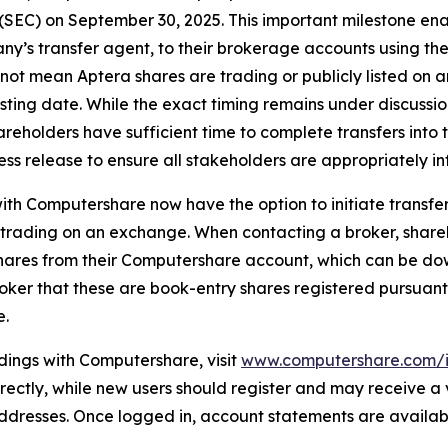
SEC) on September 30, 2025. This important milestone enab
’s transfer agent, to their brokerage accounts using the 
 not mean Aptera shares are trading or publicly listed on
sting date. While the exact timing remains under discussion
reholders have sufficient time to complete transfers into 
ess release to ensure all stakeholders are appropriately i
th Computershare now have the option to initiate transfers 
t trading on an exchange. When contacting a broker, shar
hares from their Computershare account, which can be do
broker that these are book-entry shares registered pursuant
e.
dings with Computershare, visit
www.computershare.com/i
 directly, while new users should register and may receive a
 addresses. Once logged in, account statements are availa