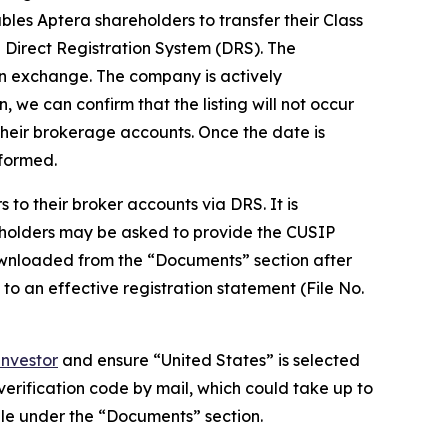
les Aptera shareholders to transfer their Class
Direct Registration System (DRS). The
 an exchange. The company is actively
, we can confirm that the listing will not occur
their brokerage accounts. Once the date is
nformed.
to their broker accounts via DRS. It is
eholders may be asked to provide the CUSIP
wnloaded from the “Documents” section after
 to an effective registration statement (File No.
nvestor
and ensure “United States” is selected
 verification code by mail, which could take up to
ble under the “Documents” section.