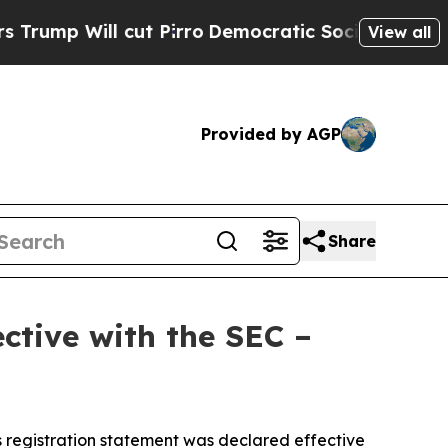
ill cut Pirro
Democratic Socialists of America 
View all
Provided by AGP
Share
ctive with the SEC –
 registration statement was declared effective