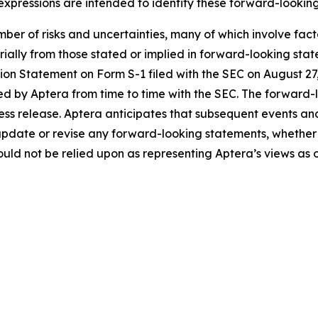
 expressions are intended to identify these forward-lookin
ber of risks and uncertainties, many of which involve fac
erially from those stated or implied in forward-looking sta
ration Statement on Form S-1 filed with the SEC on August 
ed by Aptera from time to time with the SEC. The forward-l
press release. Aptera anticipates that subsequent events an
update or revise any forward-looking statements, whether a
ld not be relied upon as representing Aptera’s views as o