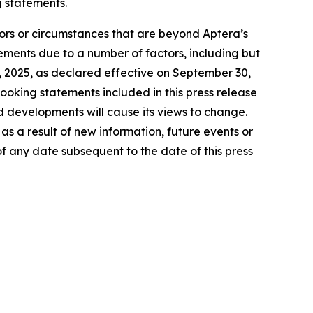
g statements.
tors or circumstances that are beyond Aptera’s
tements due to a number of factors, including but
27, 2025, as declared effective on September 30,
ooking statements included in this press release
d developments will cause its views to change.
s a result of new information, future events or
f any date subsequent to the date of this press