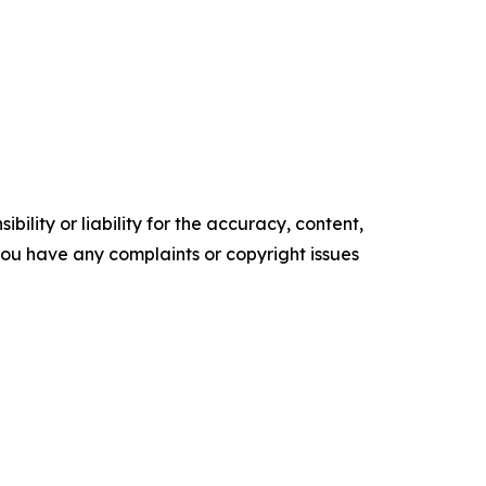
ility or liability for the accuracy, content,
f you have any complaints or copyright issues