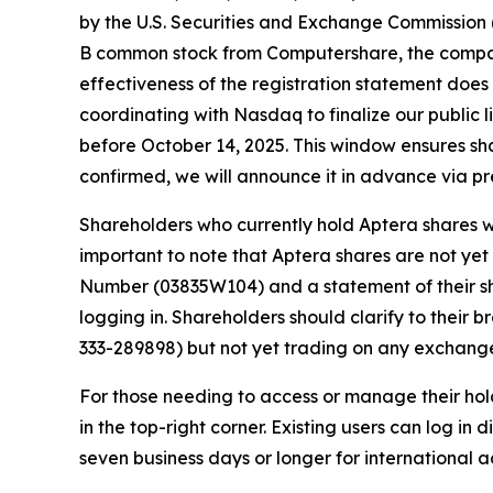
by the U.S. Securities and Exchange Commission (
B common stock from Computershare, the company
effectiveness of the registration statement does
coordinating with Nasdaq to finalize our public li
before October 14, 2025. This window ensures sha
confirmed, we will announce it in advance via pr
Shareholders who currently hold Aptera shares wi
important to note that Aptera shares are not ye
Number (03835W104) and a statement of their s
logging in. Shareholders should clarify to their 
333-289898) but not yet trading on any exchang
For those needing to access or manage their hol
in the top-right corner. Existing users can log in
seven business days or longer for international