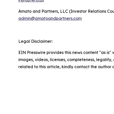
ir@aptera.us
Amato and Partners, LLC (Investor Relations Cou
admin@amatoandpartners.com
Legal Disclaimer:
EIN Presswire provides this news content "as is" 
images, videos, licenses, completeness, legality, o
related to this article, kindly contact the author