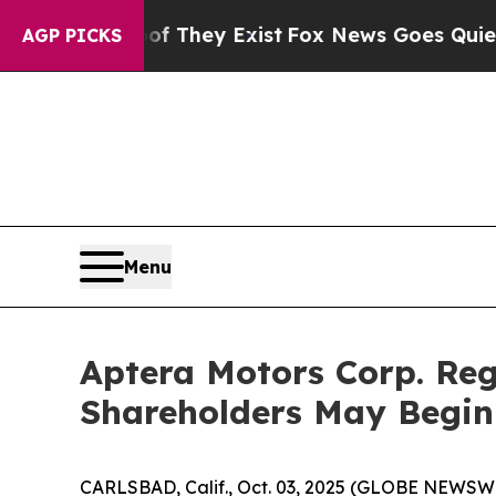
no Proof They Exist
Fox News Goes Quiet as 'Mag
AGP PICKS
Menu
Aptera Motors Corp. Reg
Shareholders May Begin
CARLSBAD, Calif., Oct. 03, 2025 (GLOBE NEWSWIRE