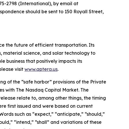
5-2798 (International), by email at
espondence should be sent to 150 Royall Street,
 the future of efficient transportation. Its
, material science, and solar technology to
le business that positively impacts its
lease visit
www.aptera.us
.
g of the “safe harbor” provisions of the Private
rities with The Nasdaq Capital Market. The
elease relate to, among other things, the timing
re first issued and were based on current
Words such as “expect,” “anticipate,” “should,”
ould,” “intend,” “shall” and variations of these