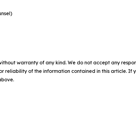
nsel)
without warranty of any kind. We do not accept any responsib
r reliability of the information contained in this article. I
 above.