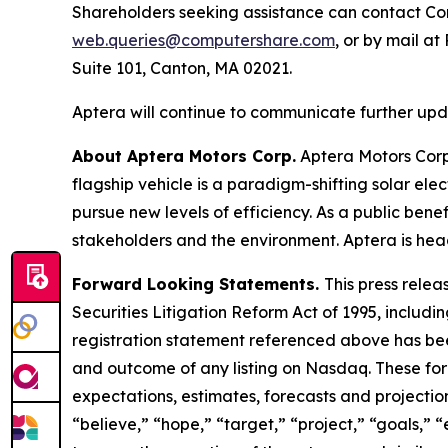
Shareholders seeking assistance can contact Com
web.queries@computershare.com
, or by mail a
Suite 101, Canton, MA 02021.
Aptera will continue to communicate further updat
About Aptera Motors Corp.
Aptera Motors Corp.
flagship vehicle is a paradigm-shifting solar el
pursue new levels of efficiency. As a public benef
stakeholders and the environment. Aptera is head
Forward Looking Statements.
This press relea
Securities Litigation Reform Act of 1995, includin
registration statement referenced above has been
and outcome of any listing on Nasdaq. These fo
expectations, estimates, forecasts and projectio
“believe,” “hope,” “target,” “project,” “goals,” “