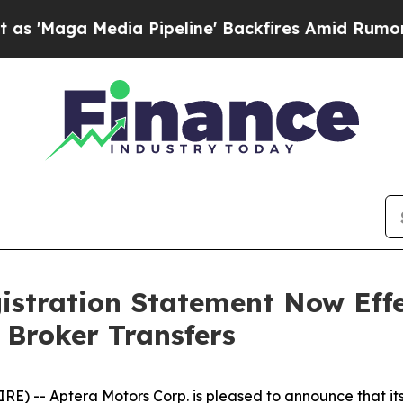
a Media Pipeline' Backfires Amid Rumors Trump W
istration Statement Now Effe
 Broker Transfers
) -- Aptera Motors Corp. is pleased to announce that its