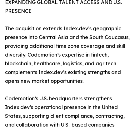
EXPANDING GLOBAL TALENT ACCESS AND U.S.
PRESENCE
The acquisition extends Index.dev’s geographic
presence into Central Asia and the South Caucasus,
providing additional time zone coverage and skill
diversity. Codemotion’s expertise in fintech,
blockchain, healthcare, logistics, and agritech
complements Index.dev’s existing strengths and
opens new market opportunities.
Codemotion’s U.S. headquarters strengthens
Index.dev’s operational presence in the United
States, supporting client compliance, contracting,
and collaboration with U.S.-based companies.