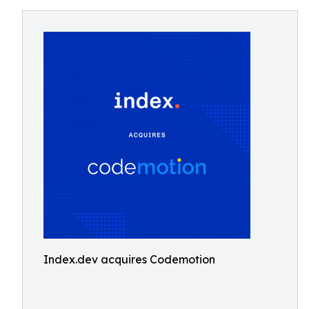
Index.dev acquires Codemotion