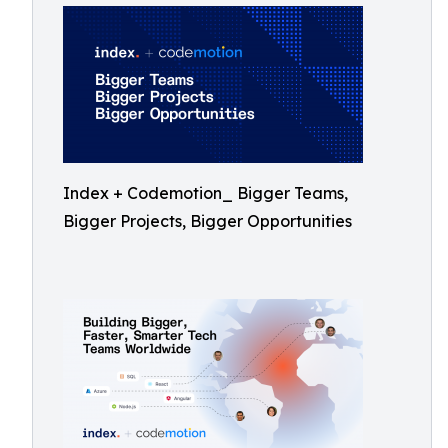
Index + Codemotion_ Bigger Teams,
Bigger Projects, Bigger Opportunities