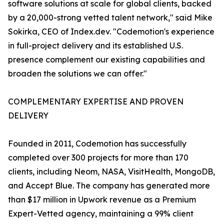
software solutions at scale for global clients, backed
by a 20,000-strong vetted talent network," said Mike
Sokirka, CEO of Index.dev. "Codemotion's experience
in full-project delivery and its established U.S.
presence complement our existing capabilities and
broaden the solutions we can offer."
COMPLEMENTARY EXPERTISE AND PROVEN
DELIVERY
Founded in 2011, Codemotion has successfully
completed over 300 projects for more than 170
clients, including Neom, NASA, VisitHealth, MongoDB,
and Accept Blue. The company has generated more
than $17 million in Upwork revenue as a Premium
Expert-Vetted agency, maintaining a 99% client