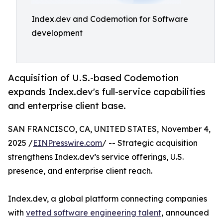
Index.dev and Codemotion for Software
development
Acquisition of U.S.-based Codemotion
expands Index.dev's full-service capabilities
and enterprise client base.
SAN FRANCISCO, CA, UNITED STATES, November 4,
2025 /
EINPresswire.com
/ -- Strategic acquisition
strengthens Index.dev’s service offerings, U.S.
presence, and enterprise client reach.
Index.dev, a global platform connecting companies
with
vetted software engineering talent
, announced