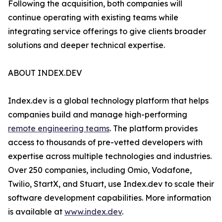
Following the acquisition, both companies will
continue operating with existing teams while
integrating service offerings to give clients broader
solutions and deeper technical expertise.
ABOUT INDEX.DEV
Index.dev is a global technology platform that helps
companies build and manage high-performing
remote engineering teams
. The platform provides
access to thousands of pre-vetted developers with
expertise across multiple technologies and industries.
Over 250 companies, including Omio, Vodafone,
Twilio, StartX, and Stuart, use Index.dev to scale their
software development capabilities. More information
is available at
www.index.dev
.