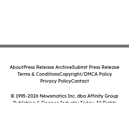
About
Press Release Archive
Submit Press Release
Terms & Conditions
Copyright/DMCA Policy
Privacy Policy
Contact
© 1995-2026 Newsmatics Inc. dba Affinity Group
Publishing & Finance Industry Today. All Rights
Reserved.
Cookie Settings / Your Privacy Choices