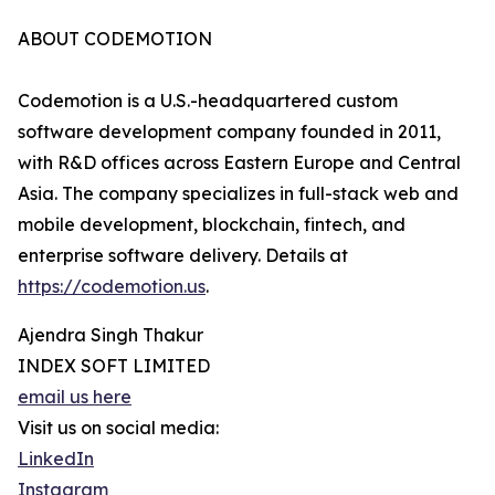
ABOUT CODEMOTION
Codemotion is a U.S.-headquartered custom
software development company founded in 2011,
with R&D offices across Eastern Europe and Central
Asia. The company specializes in full-stack web and
mobile development, blockchain, fintech, and
enterprise software delivery. Details at
https://codemotion.us
.
Ajendra Singh Thakur
INDEX SOFT LIMITED
email us here
Visit us on social media:
LinkedIn
Instagram