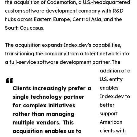
the acquisition of Codemotion, a U.S.-headquartered
custom software development company with R&D
hubs across Eastern Europe, Central Asia, and the
South Caucasus.
The acquisition expands Index.dev’s capabilities,
transitioning the company from a talent network into
a full-service software development partner. The
addition of a
U.S. entity
Clients increasingly prefer a
enables
single technology partner
Index.dev to
for complex initiatives
better
rather than managing
support
multiple vendors. This
American
acquisition enables us to
clients with