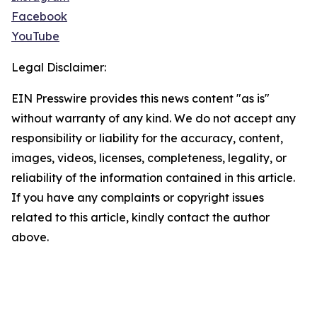
Facebook
YouTube
Legal Disclaimer:
EIN Presswire provides this news content "as is"
without warranty of any kind. We do not accept any
responsibility or liability for the accuracy, content,
images, videos, licenses, completeness, legality, or
reliability of the information contained in this article.
If you have any complaints or copyright issues
related to this article, kindly contact the author
above.