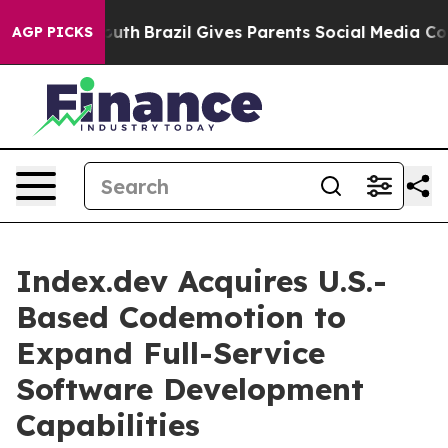
s to Youth
Brazil Gives Parents Social Media Controls 
AGP PICKS
Index.dev Acquires U.S.-
Based Codemotion to
Expand Full-Service
Software Development
Capabilities