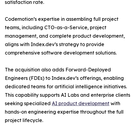
satisfaction rate.
Codemotion’s expertise in assembling full project
teams, including CTO-as-a-Service, project
management, and complete product development,
aligns with Index.dev’s strategy to provide
comprehensive software development solutions.
The acquisition also adds Forward-Deployed
Engineers (FDEs) to Index.dev’s offerings, enabling
dedicated teams for artificial intelligence initiatives.
This capability supports AI Labs and enterprise clients
seeking specialized
AI product development
with
hands-on engineering expertise throughout the full
project lifecycle.