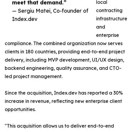
meet that demand.”
local
— Sergiu Matei, Co-founder of
contracting
Index.dev
infrastructure
and
enterprise
compliance. The combined organization now serves
clients in 180 countries, providing end-to-end project
delivery, including MVP development, UI/UX design,
backend engineering, quality assurance, and CTO-
led project management.
Since the acquisition, Index.dev has reported a 30%
increase in revenue, reflecting new enterprise client
opportunities.
"This acquisition allows us to deliver end-to-end