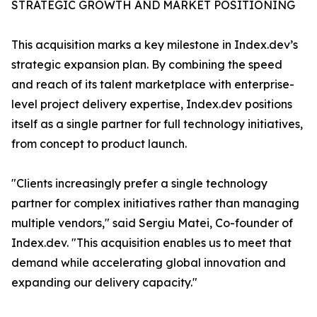
STRATEGIC GROWTH AND MARKET POSITIONING
This acquisition marks a key milestone in Index.dev’s
strategic expansion plan. By combining the speed
and reach of its talent marketplace with enterprise-
level project delivery expertise, Index.dev positions
itself as a single partner for full technology initiatives,
from concept to product launch.
"Clients increasingly prefer a single technology
partner for complex initiatives rather than managing
multiple vendors," said Sergiu Matei, Co-founder of
Index.dev. "This acquisition enables us to meet that
demand while accelerating global innovation and
expanding our delivery capacity."