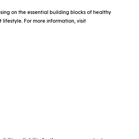
ing on the essential building blocks of healthy
festyle. For more information, visit