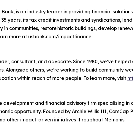
Bank, is an industry leader in providing financial solutions
5 years, its tax credit investments and syndications, lend
y in communities, restore historic buildings, develop rene
Learn more at usbank.com/impactfinance.
 lender, consultant, and advocate. Since 1980, we’ve helpe
ons. Alongside others, we’re working to build community w
ducation within reach of more people. To learn more, visit
ht
 development and financial advisory firm specializing in
mic opportunity. Founded by Archie Willis III, ComCap Pa
nd other impact-driven initiatives throughout Memphis.