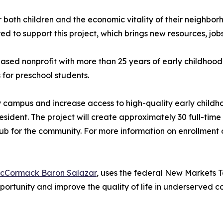
or both children and the economic vitality of their neighbor
to support this project, which brings new resources, jobs
ed nonprofit with more than 25 years of early childhood 
for preschool students.
ity campus and increase access to high-quality early child
resident. The project will create approximately 30 full-ti
b for the community. For more information on enrollment o
cCormack Baron Salazar
, uses the federal New Markets T
portunity and improve the quality of life in underserved 