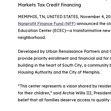
Markets Tax Credit financing
MEMPHIS, TN, UNITED STATES, November 4, 20
Nonprofit Finance Fund (NFF)
announced the clos
Education Center (ECEC)—a transformative new fac
neighborhood.
Developed by Urban Renaissance Partners and Co
provide priority enrollment and financial aid f
building in the heart of South City, a community
Housing Authority and the City of Memphis.
“This center represents a vision shared by resi
for their children,” said Archie Willis III, Presid
belief that all families deserve access to qualit