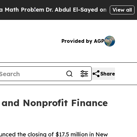
roblem
Dr. Abdul El-Sayed on Historic Michigan Wi
View all
Provided by AGP
Share
 and Nonprofit Finance
ced the closing of $17.5 million in New