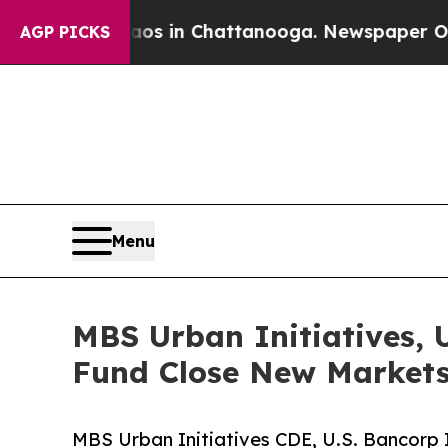
se
Chaos in Chattanooga. Newspaper Owner Calls 
AGP PICKS
Menu
MBS Urban Initiatives, 
Fund Close New Markets
MBS Urban Initiatives CDE, U.S. Bancorp 