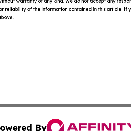
without warranty of any kind. We do not accept any responsib
r reliability of the information contained in this article. I
 above.
owered By