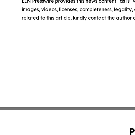
EIN Presswire provides this news content "as is" 
images, videos, licenses, completeness, legality, o
related to this article, kindly contact the author
P