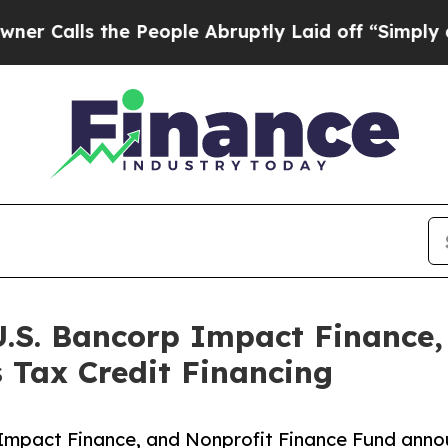
the People Abruptly Laid off “Simply a Math P
U.S. Bancorp Impact Finance,
 Tax Credit Financing
Impact Finance, and Nonprofit Finance Fund announ