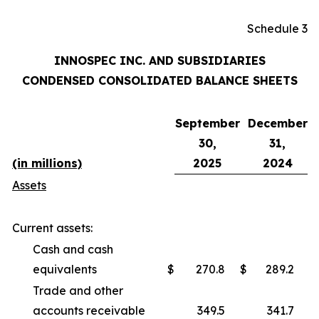
Schedule 3
INNOSPEC INC. AND SUBSIDIARIES
CONDENSED CONSOLIDATED BALANCE SHEETS
September
December
30,
31,
(in millions)
2025
2024
Assets
Current assets:
Cash and cash
equivalents
$
270.8
$
289.2
Trade and other
accounts receivable
349.5
341.7