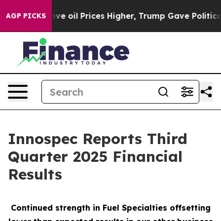
oil Prices Higher, Trump Gave Politically Connected o
AGP PICKS
Innospec Reports Third
Quarter 2025 Financial
Results
Continued strength in Fuel Specialties offsetting