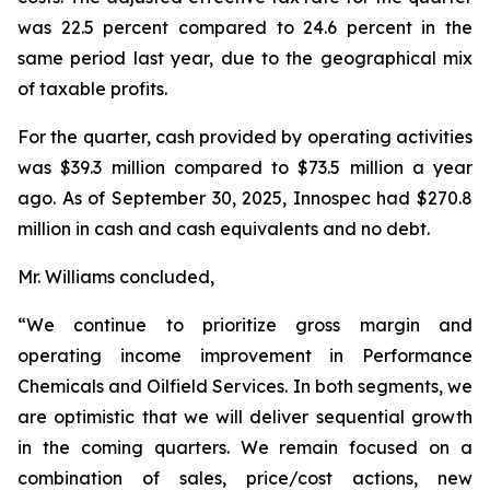
was 22.5 percent compared to 24.6 percent in the
same period last year, due to the geographical mix
of taxable profits.
For the quarter, cash provided by operating activities
was $39.3 million compared to $73.5 million a year
ago. As of September 30, 2025, Innospec had $270.8
million in cash and cash equivalents and no debt.
Mr. Williams concluded,
“We continue to prioritize gross margin and
operating income improvement in Performance
Chemicals and Oilfield Services. In both segments, we
are optimistic that we will deliver sequential growth
in the coming quarters. We remain focused on a
combination of sales, price/cost actions, new