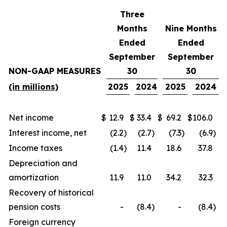
Three
Months
Nine Months
Ended
Ended
September
September
NON-GAAP MEASURES
30
30
(in millions)
2025
2024
2025
2024
Net income
$
12.9
$
33.4
$
69.2
$
106.0
Interest income, net
(2.2
)
(2.7
)
(7.3
)
(6.9
)
Income taxes
(1.4
)
11.4
18.6
37.8
Depreciation and
amortization
11.9
11.0
34.2
32.3
Recovery of historical
pension costs
-
(8.4
)
-
(8.4
)
Foreign currency