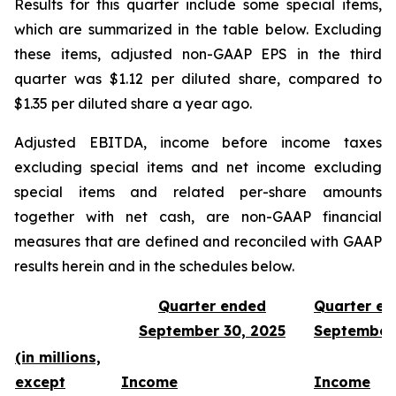
Results for this quarter include some special items,
which are summarized in the table below. Excluding
these items, adjusted non-GAAP EPS in the third
quarter was $1.12 per diluted share, compared to
$1.35 per diluted share a year ago.
Adjusted EBITDA, income before income taxes
excluding special items and net income excluding
special items and related per-share amounts
together with net cash, are non-GAAP financial
measures that are defined and reconciled with GAAP
results herein and in the schedules below.
Quarter ended
Quarter e
September 30, 2025
September
(in millions,
except
Income
Income