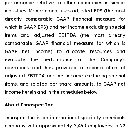
performance relative to other companies in similar
industries. Management uses adjusted EPS (the most
directly comparable GAAP financial measure for
which is GAAP EPS) and net income excluding special
items and adjusted EBITDA (the most directly
comparable GAAP financial measure for which is
GAAP net income) to allocate resources and
evaluate the performance of the Company’s
operations and has provided a reconciliation of
adjusted EBITDA and net income excluding special
items, and related per share amounts, to GAAP net
income herein and in the schedules below.
About Innospec Inc.
Innospec Inc. is an international specialty chemicals
company with approximately 2,450 employees in 22