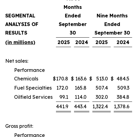
Months
SEGMENTAL
Ended
Nine Months
ANALYSIS OF
September
Ended
RESULTS
30
September 30
(in millions)
2025
2024
2025
2024
Net sales:
Performance
Chemicals
$
170.8
$
163.6
$
513.0
$
484.5
Fuel Specialties
172.0
165.8
507.4
509.3
Oilfield Services
99.1
114.0
302.0
384.8
441.9
443.4
1,322.4
1,378.6
Gross profit:
Performance