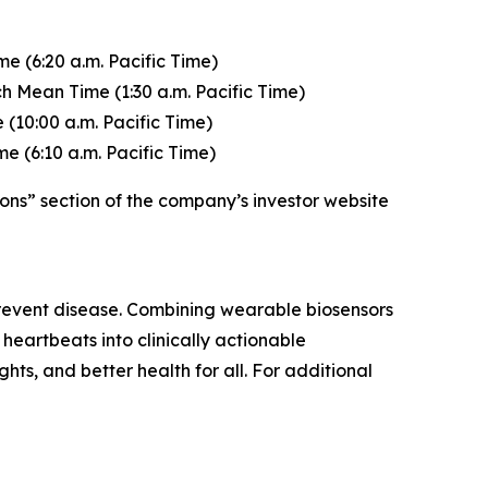
e (6:20 a.m. Pacific Time)
h Mean Time (1:30 a.m. Pacific Time)
(10:00 a.m. Pacific Time)
e (6:10 a.m. Pacific Time)
ons” section of the company’s investor website
 prevent disease. Combining wearable biosensors
heartbeats into clinically actionable
ghts, and better health for all. For additional