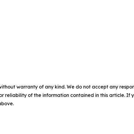
without warranty of any kind. We do not accept any responsib
r reliability of the information contained in this article. I
 above.