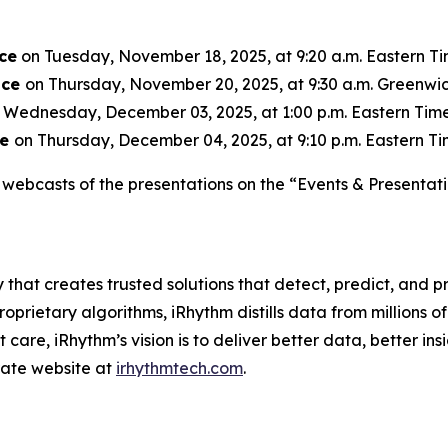
ce
on Tuesday, November 18, 2025, at 9:20 a.m. Eastern Tim
nce
on Thursday, November 20, 2025, at 9:30 a.m. Greenwic
 Wednesday, December 03, 2025, at 1:00 p.m. Eastern Time 
ce
on Thursday, December 04, 2025, at 9:10 p.m. Eastern Tim
webcasts of the presentations on the “Events & Presentati
 that creates trusted solutions that detect, predict, and
rietary algorithms, iRhythm distills data from millions of 
care, iRhythm’s vision is to deliver better data, better insi
orate website at
irhythmtech.com
.