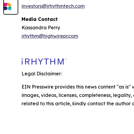
investors@irhythmtech.com
Media Contact
Kassandra Perry
irhythm@highwirepr.com
Legal Disclaimer:
EIN Presswire provides this news content "as is" 
images, videos, licenses, completeness, legality, o
related to this article, kindly contact the author