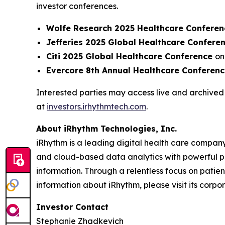
investor conferences.
Wolfe Research 2025 Healthcare Conferen
Jefferies 2025 Global Healthcare Confere
Citi 2025 Global Healthcare Conference
on
Evercore 8th Annual Healthcare Conferen
Interested parties may access live and archived 
at
investors.irhythmtech.com
.
About iRhythm Technologies, Inc.
iRhythm is a leading digital health care company
and cloud-based data analytics with powerful prop
information. Through a relentless focus on patient 
information about iRhythm, please visit its corp
Investor Contact
Stephanie Zhadkevich