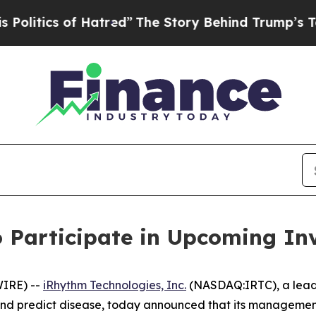
itics of Hatred”
The Story Behind Trump’s Terrib
 Participate in Upcoming In
IRE) --
iRhythm Technologies, Inc.
(NASDAQ:IRTC), a leadi
, and predict disease, today announced that its managemen