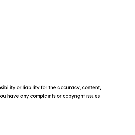
ility or liability for the accuracy, content,
f you have any complaints or copyright issues