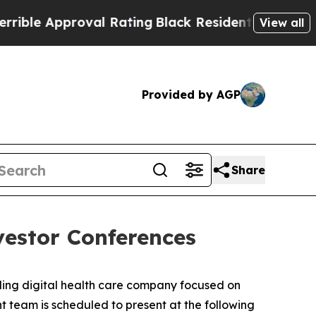
le Approval Rating
Black Residents Warned of Abu
View all
Provided by AGP
Share
vestor Conferences
ng digital health care company focused on
t team is scheduled to present at the following