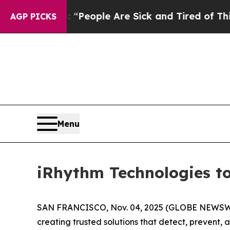
higan Win: “People Are Sick and Tired of This Pol
AGP PICKS
Menu
iRhythm Technologies to
SAN FRANCISCO, Nov. 04, 2025 (GLOBE NEWSW
creating trusted solutions that detect, prevent