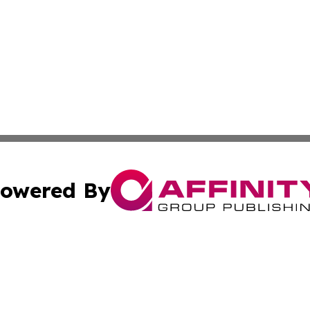
owered By
ubmit Press Release
Terms & Conditions
Copyright/DMCA
Inc. dba Affinity Group Publishing & Finance Industry Tod
Cookie Settings / Your Privacy Choices