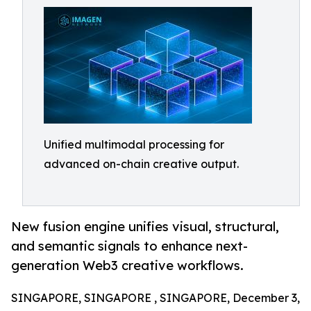
Unified multimodal processing for
advanced on-chain creative output.
New fusion engine unifies visual, structural,
and semantic signals to enhance next-
generation Web3 creative workflows.
SINGAPORE, SINGAPORE , SINGAPORE, December 3,