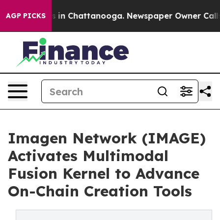
apse
Chaos in Chattanooga. Newspaper Owner Calls the
AGP PICKS
Imagen Network (IMAGE)
Activates Multimodal
Fusion Kernel to Advance
On-Chain Creation Tools