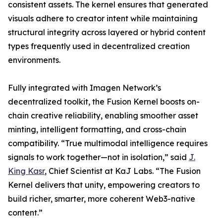
consistent assets. The kernel ensures that generated
visuals adhere to creator intent while maintaining
structural integrity across layered or hybrid content
types frequently used in decentralized creation
environments.
Fully integrated with Imagen Network’s
decentralized toolkit, the Fusion Kernel boosts on-
chain creative reliability, enabling smoother asset
minting, intelligent formatting, and cross-chain
compatibility. “True multimodal intelligence requires
signals to work together—not in isolation,” said
J.
King Kasr
, Chief Scientist at KaJ Labs. “The Fusion
Kernel delivers that unity, empowering creators to
build richer, smarter, more coherent Web3-native
content.”