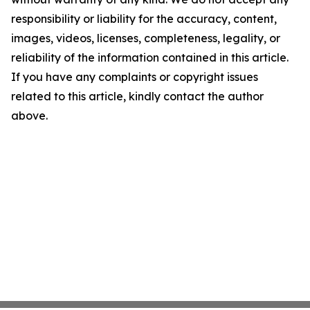
responsibility or liability for the accuracy, content,
images, videos, licenses, completeness, legality, or
reliability of the information contained in this article.
If you have any complaints or copyright issues
related to this article, kindly contact the author
above.