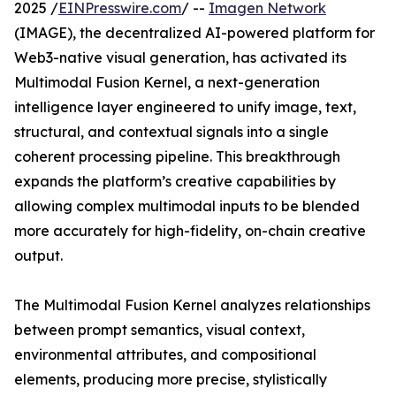
2025 /
EINPresswire.com
/ --
Imagen Network
(IMAGE), the decentralized AI-powered platform for
Web3-native visual generation, has activated its
Multimodal Fusion Kernel, a next-generation
intelligence layer engineered to unify image, text,
structural, and contextual signals into a single
coherent processing pipeline. This breakthrough
expands the platform’s creative capabilities by
allowing complex multimodal inputs to be blended
more accurately for high-fidelity, on-chain creative
output.
The Multimodal Fusion Kernel analyzes relationships
between prompt semantics, visual context,
environmental attributes, and compositional
elements, producing more precise, stylistically