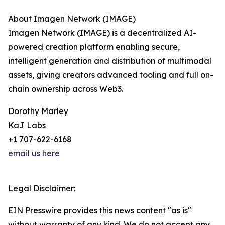
About Imagen Network (IMAGE)
Imagen Network (IMAGE) is a decentralized AI-
powered creation platform enabling secure,
intelligent generation and distribution of multimodal
assets, giving creators advanced tooling and full on-
chain ownership across Web3.
Dorothy Marley
KaJ Labs
+1 707-622-6168
email us here
Legal Disclaimer:
EIN Presswire provides this news content "as is"
without warranty of any kind. We do not accept any