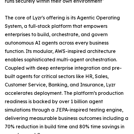
runs securely within their own environment"
The core of Lyzr's offering is its Agentic Operating
System, a full-stack platform that empowers
enterprises to build, orchestrate, and govern
autonomous AI agents across every business
function. Its modular, AWS-inspired architecture
enables sophisticated multi-agent orchestration.
Coupled with deep enterprise integration and pre-
built agents for critical sectors like HR, Sales,
Customer Service, Banking, and Insurance, Lyzr
accelerates deployment. The platform’s production
readiness is backed by over 1 billion agent
simulations through a JEPA-inspired testing engine,
delivering measurable business outcomes including a
70% reduction in build time and 80% time savings in