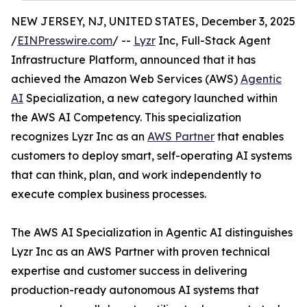
NEW JERSEY, NJ, UNITED STATES, December 3, 2025
/
EINPresswire.com
/ --
Lyzr
Inc, Full-Stack Agent
Infrastructure Platform, announced that it has
achieved the Amazon Web Services (AWS)
Agentic
AI
Specialization, a new category launched within
the AWS AI Competency. This specialization
recognizes Lyzr Inc as an
AWS Partner
that enables
customers to deploy smart, self-operating AI systems
that can think, plan, and work independently to
execute complex business processes.
The AWS AI Specialization in Agentic AI distinguishes
Lyzr Inc as an AWS Partner with proven technical
expertise and customer success in delivering
production-ready autonomous AI systems that