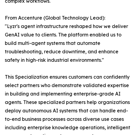
complex workflows.
From Accenture (Global Technology Lead):
"Lyzr's agent infrastructure reshaped how we deliver
GenAI value to clients. The platform enabled us to
build multi-agent systems that automate
troubleshooting, reduce downtime, and enhance
safety in high-risk industrial environments."
This Specialization ensures customers can confidently
select partners who demonstrate validated expertise
in building and implementing enterprise-grade AI
agents. These specialized partners help organizations
deploy autonomous AI systems that can handle end-
to-end business processes across diverse use cases
including enterprise knowledge operations, intelligent