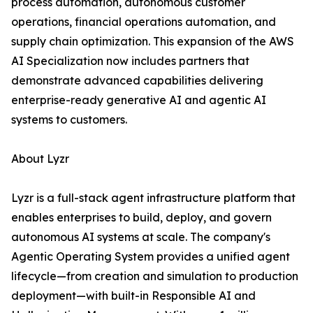
process automation, autonomous customer
operations, financial operations automation, and
supply chain optimization. This expansion of the AWS
AI Specialization now includes partners that
demonstrate advanced capabilities delivering
enterprise-ready generative AI and agentic AI
systems to customers.
About Lyzr
Lyzr is a full-stack agent infrastructure platform that
enables enterprises to build, deploy, and govern
autonomous AI systems at scale. The company's
Agentic Operating System provides a unified agent
lifecycle—from creation and simulation to production
deployment—with built-in Responsible AI and