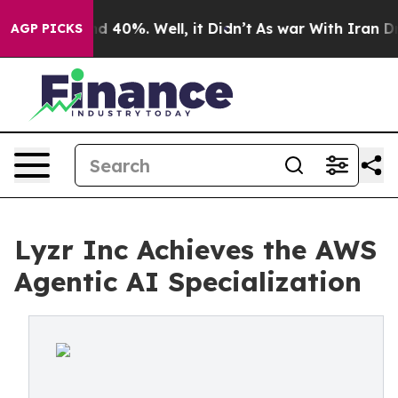
 Around 40%. Well, it Didn’t
As war With Iran Drove 
AGP PICKS
Lyzr Inc Achieves the AWS
Agentic AI Specialization