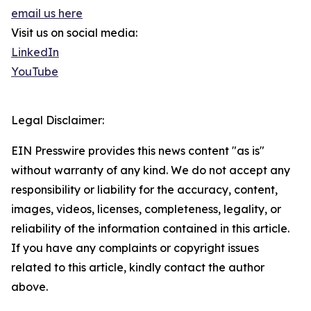
email us here
Visit us on social media:
LinkedIn
YouTube
Legal Disclaimer:
EIN Presswire provides this news content "as is"
without warranty of any kind. We do not accept any
responsibility or liability for the accuracy, content,
images, videos, licenses, completeness, legality, or
reliability of the information contained in this article.
If you have any complaints or copyright issues
related to this article, kindly contact the author
above.