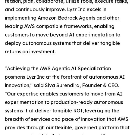
reason, plan, collaborate, utilize tools, execute tasks,
and continuously improve. Lyzr Inc excels in
implementing Amazon Bedrock Agents and other
leading AWS compatible frameworks, enabling
customers to move beyond AI experimentation to
deploy autonomous systems that deliver tangible
returns on investment.
"Achieving the AWS Agentic AI Specialization
positions Lyzr Inc at the forefront of autonomous AI
innovation," said Siva Surendira, Founder & CEO.
"Our expertise enables customers to move from AI
experimentation to production-ready autonomous
systems that deliver tangible ROI, leveraging the
breadth of services and pace of innovation that AWS
provides through our flexible, governed platform that