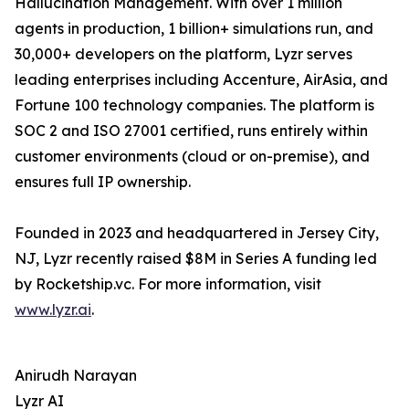
Hallucination Management. With over 1 million
agents in production, 1 billion+ simulations run, and
30,000+ developers on the platform, Lyzr serves
leading enterprises including Accenture, AirAsia, and
Fortune 100 technology companies. The platform is
SOC 2 and ISO 27001 certified, runs entirely within
customer environments (cloud or on-premise), and
ensures full IP ownership.
Founded in 2023 and headquartered in Jersey City,
NJ, Lyzr recently raised $8M in Series A funding led
by Rocketship.vc. For more information, visit
www.lyzr.ai
.
Anirudh Narayan
Lyzr AI