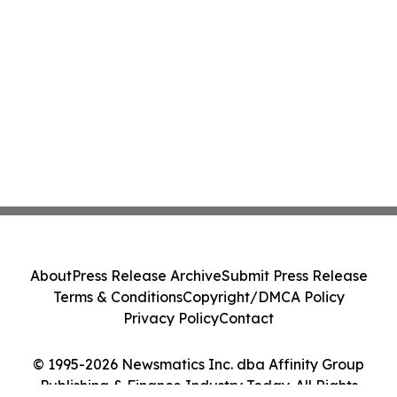
About
Press Release Archive
Submit Press Release
Terms & Conditions
Copyright/DMCA Policy
Privacy Policy
Contact
© 1995-2026 Newsmatics Inc. dba Affinity Group
Publishing & Finance Industry Today. All Rights