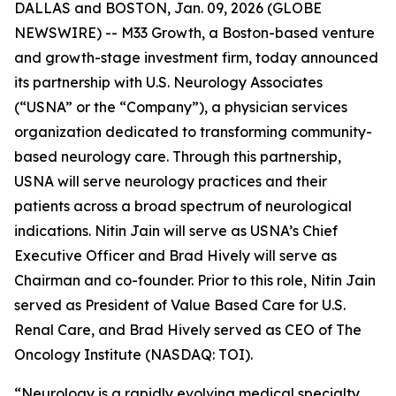
DALLAS and BOSTON, Jan. 09, 2026 (GLOBE
NEWSWIRE) -- M33 Growth, a Boston-based venture
and growth-stage investment firm, today announced
its partnership with U.S. Neurology Associates
(“USNA” or the “Company”), a physician services
organization dedicated to transforming community-
based neurology care. Through this partnership,
USNA will serve neurology practices and their
patients across a broad spectrum of neurological
indications. Nitin Jain will serve as USNA’s Chief
Executive Officer and Brad Hively will serve as
Chairman and co-founder. Prior to this role, Nitin Jain
served as President of Value Based Care for U.S.
Renal Care, and Brad Hively served as CEO of The
Oncology Institute (NASDAQ: TOI).
“Neurology is a rapidly evolving medical specialty,