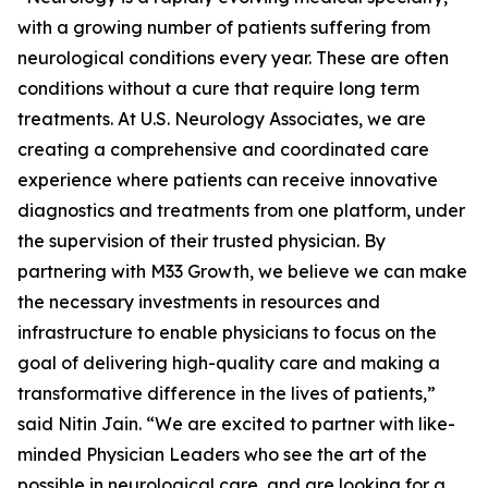
with a growing number of patients suffering from
neurological conditions every year. These are often
conditions without a cure that require long term
treatments. At U.S. Neurology Associates, we are
creating a comprehensive and coordinated care
experience where patients can receive innovative
diagnostics and treatments from one platform, under
the supervision of their trusted physician. By
partnering with M33 Growth, we believe we can make
the necessary investments in resources and
infrastructure to enable physicians to focus on the
goal of delivering high-quality care and making a
transformative difference in the lives of patients,”
said Nitin Jain. “We are excited to partner with like-
minded Physician Leaders who see the art of the
possible in neurological care, and are looking for a