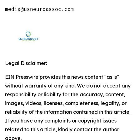
media@usneuroassoc.com
Legal Disclaimer:
EIN Presswire provides this news content "as is"
without warranty of any kind. We do not accept any
responsibility or liability for the accuracy, content,
images, videos, licenses, completeness, legality, or
reliability of the information contained in this article.
If you have any complaints or copyright issues
related to this article, kindly contact the author
above.