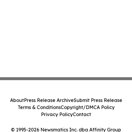
About
Press Release Archive
Submit Press Release
Terms & Conditions
Copyright/DMCA Policy
Privacy Policy
Contact
© 1995-2026 Newsmatics Inc. dba Affinity Group