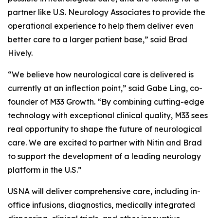
partner like U.S. Neurology Associates to provide the
operational experience to help them deliver even
better care to a larger patient base,” said Brad
Hively.
“We believe how neurological care is delivered is
currently at an inflection point,” said Gabe Ling, co-
founder of M33 Growth. “By combining cutting-edge
technology with exceptional clinical quality, M33 sees
real opportunity to shape the future of neurological
care. We are excited to partner with Nitin and Brad
to support the development of a leading neurology
platform in the U.S.”
USNA will deliver comprehensive care, including in-
office infusions, diagnostics, medically integrated