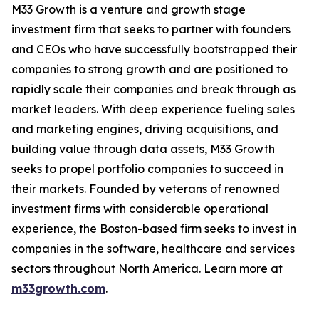
M33 Growth is a venture and growth stage
investment firm that seeks to partner with founders
and CEOs who have successfully bootstrapped their
companies to strong growth and are positioned to
rapidly scale their companies and break through as
market leaders. With deep experience fueling sales
and marketing engines, driving acquisitions, and
building value through data assets, M33 Growth
seeks to propel portfolio companies to succeed in
their markets. Founded by veterans of renowned
investment firms with considerable operational
experience, the Boston-based firm seeks to invest in
companies in the software, healthcare and services
sectors throughout North America. Learn more at
m33growth.com
.