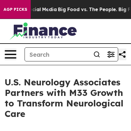
ges on Social Media
Big Food vs. The People. Big Food’
AGP PICKS
U.S. Neurology Associates
Partners with M33 Growth
to Transform Neurological
Care