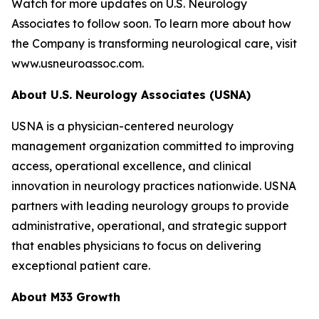
Watch for more updates on U.S. Neurology
Associates to follow soon. To learn more about how
the Company is transforming neurological care, visit
www.usneuroassoc.com.
About U.S. Neurology Associates (USNA)
USNA is a physician-centered neurology
management organization committed to improving
access, operational excellence, and clinical
innovation in neurology practices nationwide. USNA
partners with leading neurology groups to provide
administrative, operational, and strategic support
that enables physicians to focus on delivering
exceptional patient care.
About M33 Growth