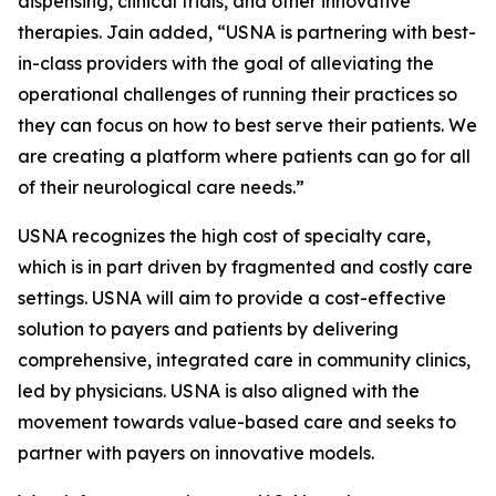
dispensing, clinical trials, and other innovative
therapies. Jain added, “USNA is partnering with best-
in-class providers with the goal of alleviating the
operational challenges of running their practices so
they can focus on how to best serve their patients. We
are creating a platform where patients can go for all
of their neurological care needs.”
USNA recognizes the high cost of specialty care,
which is in part driven by fragmented and costly care
settings. USNA will aim to provide a cost-effective
solution to payers and patients by delivering
comprehensive, integrated care in community clinics,
led by physicians. USNA is also aligned with the
movement towards value-based care and seeks to
partner with payers on innovative models.