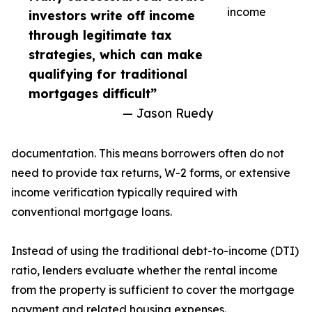
income
investors write off income
through legitimate tax
strategies, which can make
qualifying for traditional
mortgages difficult”
— Jason Ruedy
documentation. This means borrowers often do not
need to provide tax returns, W-2 forms, or extensive
income verification typically required with
conventional mortgage loans.
Instead of using the traditional debt-to-income (DTI)
ratio, lenders evaluate whether the rental income
from the property is sufficient to cover the mortgage
payment and related housing expenses.