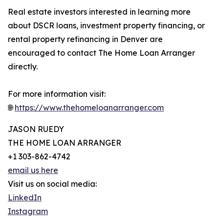
Real estate investors interested in learning more
about DSCR loans, investment property financing, or
rental property refinancing in Denver are
encouraged to contact The Home Loan Arranger
directly.
For more information visit:
🌐
https://www.thehomeloanarranger.com
JASON RUEDY
THE HOME LOAN ARRANGER
+1 303-862-4742
email us here
Visit us on social media:
LinkedIn
Instagram