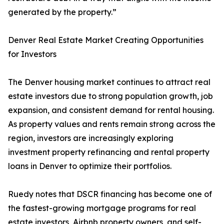
generated by the property.”
Denver Real Estate Market Creating Opportunities
for Investors
The Denver housing market continues to attract real
estate investors due to strong population growth, job
expansion, and consistent demand for rental housing.
As property values and rents remain strong across the
region, investors are increasingly exploring
investment property refinancing and rental property
loans in Denver to optimize their portfolios.
Ruedy notes that DSCR financing has become one of
the fastest-growing mortgage programs for real
estate investors, Airbnb property owners, and self-