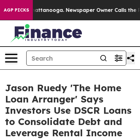
s in Chattanooga. Newspaper Owner Calls the People A
AGP PICKS
Jason Ruedy 'The Home
Loan Arranger' Says
Investors Use DSCR Loans
to Consolidate Debt and
Leverage Rental Income