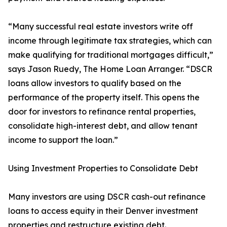
“Many successful real estate investors write off
income through legitimate tax strategies, which can
make qualifying for traditional mortgages difficult,”
says Jason Ruedy, The Home Loan Arranger. “DSCR
loans allow investors to qualify based on the
performance of the property itself. This opens the
door for investors to refinance rental properties,
consolidate high-interest debt, and allow tenant
income to support the loan.”
Using Investment Properties to Consolidate Debt
Many investors are using DSCR cash-out refinance
loans to access equity in their Denver investment
properties and restructure existing debt.