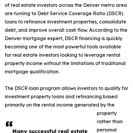
of real estate investors across the Denver metro area
are turning to Debt Service Coverage Ratio (DSCR)
loans to refinance investment properties, consolidate
debt, and improve overall cash flow. According to the
Denver mortgage expert, DSCR financing is quickly
becoming one of the most powerful tools available
for real estate investors looking to leverage rental
property income without the limitations of traditional
mortgage qualification.
The DSCR loan program allows investors to qualify for
investment property loans and refinancing based
primarily on the rental income generated by the
property
rather than
personal
Many successful real estate