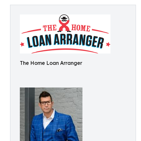
The Home Loan Arranger