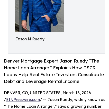
Jason M Ruedy
Denver Mortgage Expert Jason Ruedy “The
Home Loan Arranger” Explains How DSCR
Loans Help Real Estate Investors Consolidate
Debt and Leverage Rental Income
DENVER, CO, UNITED STATES, March 18, 2026
/
EINPresswire.com
/ -- Jason Ruedy, widely known as
“The Home Loan Arranger,” says a growing number