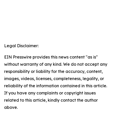
Legal Disclaimer:
EIN Presswire provides this news content "as is"
without warranty of any kind. We do not accept any
responsibility or liability for the accuracy, content,
images, videos, licenses, completeness, legality, or
reliability of the information contained in this article.
If you have any complaints or copyright issues
related to this article, kindly contact the author
above.