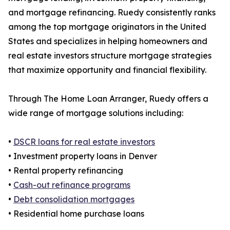
and mortgage refinancing. Ruedy consistently ranks
among the top mortgage originators in the United
States and specializes in helping homeowners and
real estate investors structure mortgage strategies
that maximize opportunity and financial flexibility.
Through The Home Loan Arranger, Ruedy offers a
wide range of mortgage solutions including:
•
DSCR loans for real estate investors
• Investment property loans in Denver
• Rental property refinancing
•
Cash-out refinance programs
•
Debt consolidation mortgages
• Residential home purchase loans