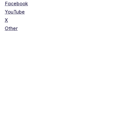
Facebook
YouTube
X
Other