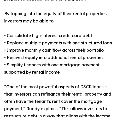
By tapping into the equity of their rental properties,
investors may be able to:
• Consolidate high-interest credit card debt
• Replace multiple payments with one structured loan
• Improve monthly cash flow across their portfolio
• Reinvest equity into additional rental properties
• Simplify finances with one mortgage payment
supported by rental income
“One of the most powerful aspects of DSCR loans is
that investors can refinance their rental property and
often have the tenant’s rent cover the mortgage
payment,” Ruedy explains. “This allows investors to
restructure debt in a way that aligns with the income