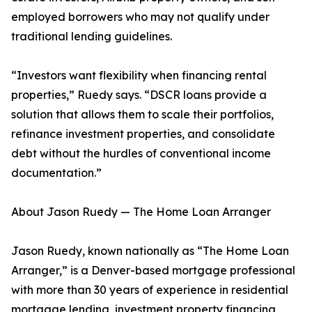
employed borrowers who may not qualify under
traditional lending guidelines.
“Investors want flexibility when financing rental
properties,” Ruedy says. “DSCR loans provide a
solution that allows them to scale their portfolios,
refinance investment properties, and consolidate
debt without the hurdles of conventional income
documentation.”
About Jason Ruedy — The Home Loan Arranger
Jason Ruedy, known nationally as “The Home Loan
Arranger,” is a Denver-based mortgage professional
with more than 30 years of experience in residential
mortgage lending, investment property financing,