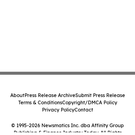
About
Press Release Archive
Submit Press Release
Terms & Conditions
Copyright/DMCA Policy
Privacy Policy
Contact
© 1995-2026 Newsmatics Inc. dba Affinity Group
Publishing & Finance Industry Today. All Rights