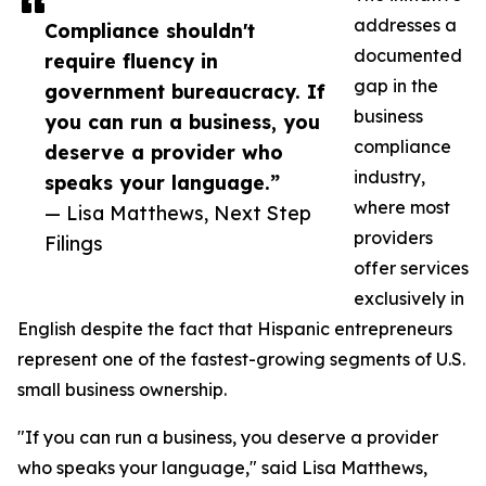
addresses a
Compliance shouldn't
documented
require fluency in
gap in the
government bureaucracy. If
business
you can run a business, you
compliance
deserve a provider who
industry,
speaks your language.”
where most
— Lisa Matthews, Next Step
providers
Filings
offer services
exclusively in
English despite the fact that Hispanic entrepreneurs
represent one of the fastest-growing segments of U.S.
small business ownership.
"If you can run a business, you deserve a provider
who speaks your language," said Lisa Matthews,