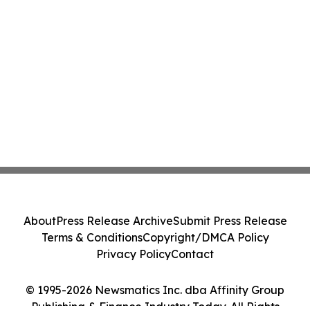
About
Press Release Archive
Submit Press Release
Terms & Conditions
Copyright/DMCA Policy
Privacy Policy
Contact
© 1995-2026 Newsmatics Inc. dba Affinity Group
Publishing & Finance Industry Today. All Rights