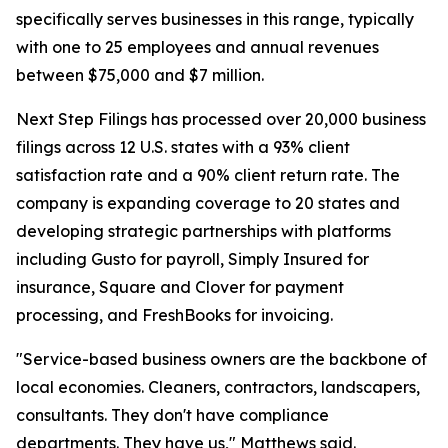
specifically serves businesses in this range, typically
with one to 25 employees and annual revenues
between $75,000 and $7 million.
Next Step Filings has processed over 20,000 business
filings across 12 U.S. states with a 93% client
satisfaction rate and a 90% client return rate. The
company is expanding coverage to 20 states and
developing strategic partnerships with platforms
including Gusto for payroll, Simply Insured for
insurance, Square and Clover for payment
processing, and FreshBooks for invoicing.
"Service-based business owners are the backbone of
local economies. Cleaners, contractors, landscapers,
consultants. They don't have compliance
departments. They have us," Matthews said.