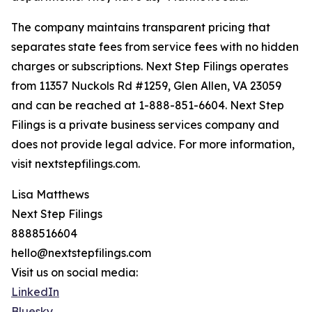
The company maintains transparent pricing that
separates state fees from service fees with no hidden
charges or subscriptions. Next Step Filings operates
from 11357 Nuckols Rd #1259, Glen Allen, VA 23059
and can be reached at 1-888-851-6604. Next Step
Filings is a private business services company and
does not provide legal advice. For more information,
visit nextstepfilings.com.
Lisa Matthews
Next Step Filings
8888516604
hello@nextstepfilings.com
Visit us on social media:
LinkedIn
Bluesky