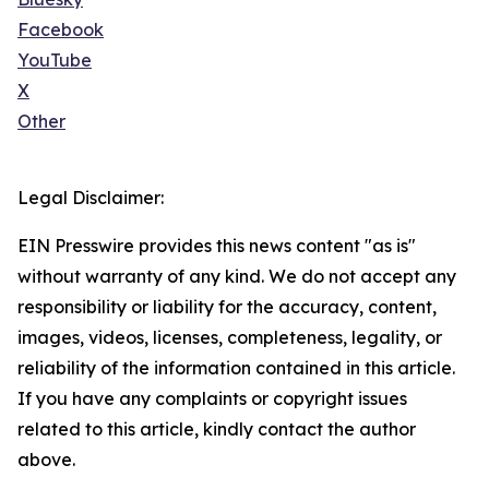
Facebook
YouTube
X
Other
Legal Disclaimer:
EIN Presswire provides this news content "as is"
without warranty of any kind. We do not accept any
responsibility or liability for the accuracy, content,
images, videos, licenses, completeness, legality, or
reliability of the information contained in this article.
If you have any complaints or copyright issues
related to this article, kindly contact the author
above.