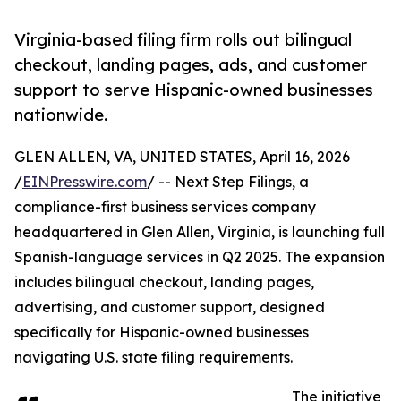
Virginia-based filing firm rolls out bilingual
checkout, landing pages, ads, and customer
support to serve Hispanic-owned businesses
nationwide.
GLEN ALLEN, VA, UNITED STATES, April 16, 2026
/
EINPresswire.com
/ -- Next Step Filings, a
compliance-first business services company
headquartered in Glen Allen, Virginia, is launching full
Spanish-language services in Q2 2025. The expansion
includes bilingual checkout, landing pages,
advertising, and customer support, designed
specifically for Hispanic-owned businesses
navigating U.S. state filing requirements.
The initiative