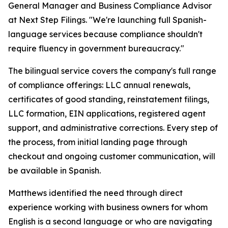
General Manager and Business Compliance Advisor
at Next Step Filings. "We're launching full Spanish-
language services because compliance shouldn't
require fluency in government bureaucracy."
The bilingual service covers the company's full range
of compliance offerings: LLC annual renewals,
certificates of good standing, reinstatement filings,
LLC formation, EIN applications, registered agent
support, and administrative corrections. Every step of
the process, from initial landing page through
checkout and ongoing customer communication, will
be available in Spanish.
Matthews identified the need through direct
experience working with business owners for whom
English is a second language or who are navigating