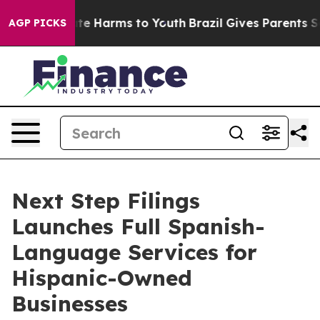
nd to Abate Harms to Youth
Brazil Gives Parents Socia
AGP PICKS
Next Step Filings
Launches Full Spanish-
Language Services for
Hispanic-Owned
Businesses