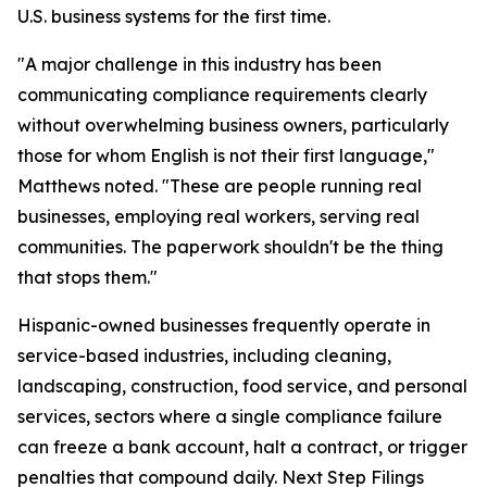
U.S. business systems for the first time.
"A major challenge in this industry has been
communicating compliance requirements clearly
without overwhelming business owners, particularly
those for whom English is not their first language,"
Matthews noted. "These are people running real
businesses, employing real workers, serving real
communities. The paperwork shouldn't be the thing
that stops them."
Hispanic-owned businesses frequently operate in
service-based industries, including cleaning,
landscaping, construction, food service, and personal
services, sectors where a single compliance failure
can freeze a bank account, halt a contract, or trigger
penalties that compound daily. Next Step Filings