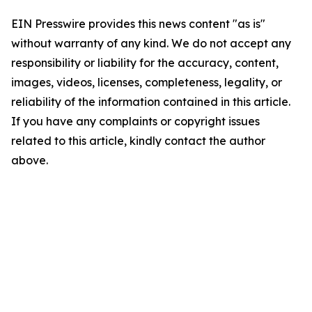
EIN Presswire provides this news content "as is"
without warranty of any kind. We do not accept any
responsibility or liability for the accuracy, content,
images, videos, licenses, completeness, legality, or
reliability of the information contained in this article.
If you have any complaints or copyright issues
related to this article, kindly contact the author
above.