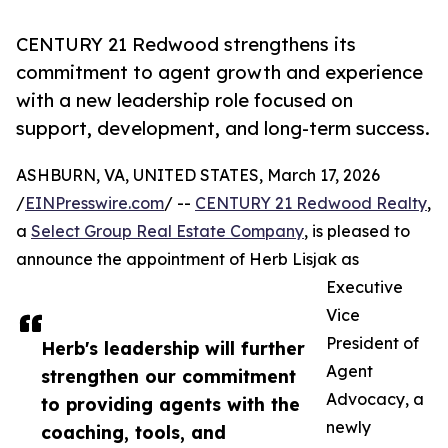
CENTURY 21 Redwood strengthens its
commitment to agent growth and experience
with a new leadership role focused on
support, development, and long-term success.
ASHBURN, VA, UNITED STATES, March 17, 2026
/
EINPresswire.com
/ --
CENTURY 21 Redwood Realty
,
a
Select Group Real Estate Company
, is pleased to
announce the appointment of Herb Lisjak as
Executive
Vice
President of
Herb's leadership will further
Agent
strengthen our commitment
Advocacy, a
to providing agents with the
newly
coaching, tools, and