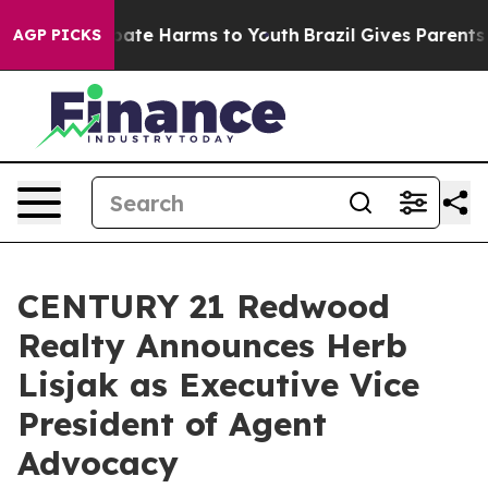
 Fund to Abate Harms to Youth
Brazil Gives Parents So
AGP PICKS
CENTURY 21 Redwood
Realty Announces Herb
Lisjak as Executive Vice
President of Agent
Advocacy