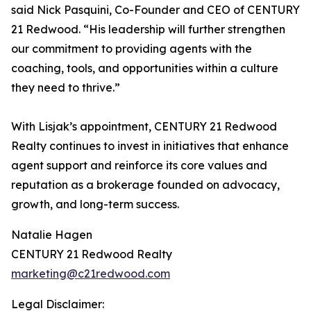
said Nick Pasquini, Co-Founder and CEO of CENTURY
21 Redwood. “His leadership will further strengthen
our commitment to providing agents with the
coaching, tools, and opportunities within a culture
they need to thrive.”
With Lisjak’s appointment, CENTURY 21 Redwood
Realty continues to invest in initiatives that enhance
agent support and reinforce its core values and
reputation as a brokerage founded on advocacy,
growth, and long-term success.
Natalie Hagen
CENTURY 21 Redwood Realty
marketing@c21redwood.com
Legal Disclaimer: