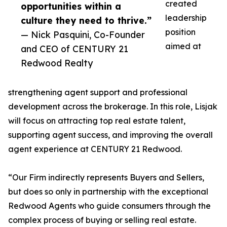
created
opportunities within a
leadership
culture they need to thrive.”
position
— Nick Pasquini, Co-Founder
aimed at
and CEO of CENTURY 21
Redwood Realty
strengthening agent support and professional
development across the brokerage. In this role, Lisjak
will focus on attracting top real estate talent,
supporting agent success, and improving the overall
agent experience at CENTURY 21 Redwood.
“Our Firm indirectly represents Buyers and Sellers,
but does so only in partnership with the exceptional
Redwood Agents who guide consumers through the
complex process of buying or selling real estate.