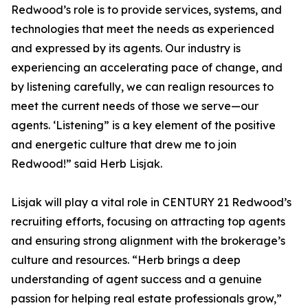
Redwood’s role is to provide services, systems, and
technologies that meet the needs as experienced
and expressed by its agents. Our industry is
experiencing an accelerating pace of change, and
by listening carefully, we can realign resources to
meet the current needs of those we serve—our
agents. ‘Listening” is a key element of the positive
and energetic culture that drew me to join
Redwood!” said Herb Lisjak.
Lisjak will play a vital role in CENTURY 21 Redwood’s
recruiting efforts, focusing on attracting top agents
and ensuring strong alignment with the brokerage’s
culture and resources. “Herb brings a deep
understanding of agent success and a genuine
passion for helping real estate professionals grow,”