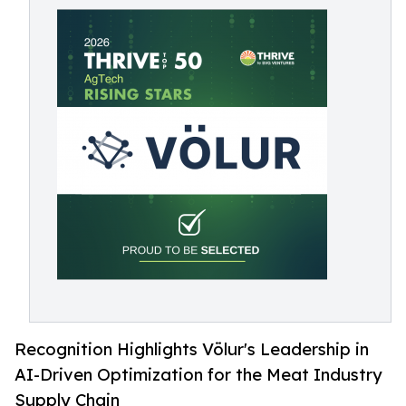
Recognition Highlights Völur's Leadership in
AI-Driven Optimization for the Meat Industry
Supply Chain