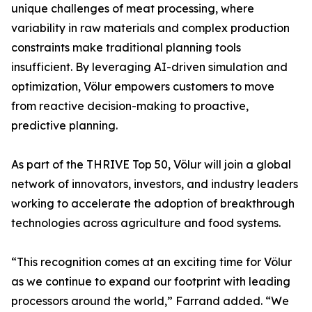
unique challenges of meat processing, where
variability in raw materials and complex production
constraints make traditional planning tools
insufficient. By leveraging AI-driven simulation and
optimization, Völur empowers customers to move
from reactive decision-making to proactive,
predictive planning.
As part of the THRIVE Top 50, Völur will join a global
network of innovators, investors, and industry leaders
working to accelerate the adoption of breakthrough
technologies across agriculture and food systems.
“This recognition comes at an exciting time for Völur
as we continue to expand our footprint with leading
processors around the world,” Farrand added. “We