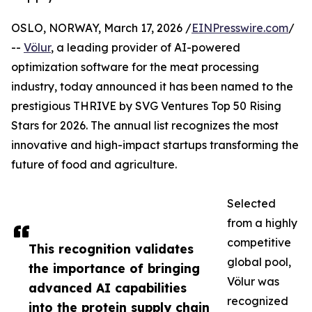
OSLO, NORWAY, March 17, 2026 /
EINPresswire.com
/
--
Völur
, a leading provider of AI-powered
optimization software for the meat processing
industry, today announced it has been named to the
prestigious THRIVE by SVG Ventures Top 50 Rising
Stars for 2026. The annual list recognizes the most
innovative and high-impact startups transforming the
future of food and agriculture.
Selected
from a highly
competitive
This recognition validates
global pool,
the importance of bringing
Völur was
advanced AI capabilities
recognized
into the protein supply chain