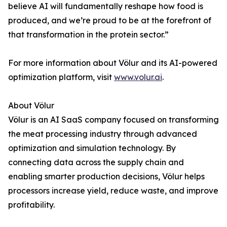
believe AI will fundamentally reshape how food is
produced, and we’re proud to be at the forefront of
that transformation in the protein sector.”
For more information about Völur and its AI-powered
optimization platform, visit
www.volur.ai
.
About Völur
Völur is an AI SaaS company focused on transforming
the meat processing industry through advanced
optimization and simulation technology. By
connecting data across the supply chain and
enabling smarter production decisions, Völur helps
processors increase yield, reduce waste, and improve
profitability.