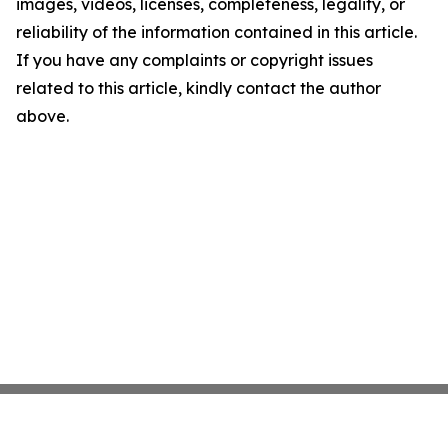
images, videos, licenses, completeness, legality, or
reliability of the information contained in this article.
If you have any complaints or copyright issues
related to this article, kindly contact the author
above.