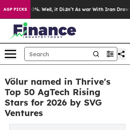
und 40%. Well, it Didn’t
As war With Iran Drove oil 
AGP PICKS
Völur named in Thrive's
Top 50 AgTech Rising
Stars for 2026 by SVG
Ventures