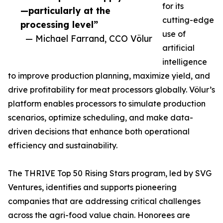
for its
—particularly at the
cutting-edge
processing level”
use of
— Michael Farrand, CCO Völur
artificial
intelligence
to improve production planning, maximize yield, and
drive profitability for meat processors globally. Völur’s
platform enables processors to simulate production
scenarios, optimize scheduling, and make data-
driven decisions that enhance both operational
efficiency and sustainability.
The THRIVE Top 50 Rising Stars program, led by SVG
Ventures, identifies and supports pioneering
companies that are addressing critical challenges
across the agri-food value chain. Honorees are