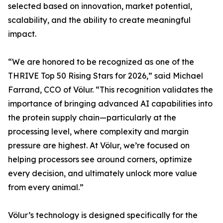
selected based on innovation, market potential,
scalability, and the ability to create meaningful
impact.
“We are honored to be recognized as one of the
THRIVE Top 50 Rising Stars for 2026,” said Michael
Farrand, CCO of Völur. “This recognition validates the
importance of bringing advanced AI capabilities into
the protein supply chain—particularly at the
processing level, where complexity and margin
pressure are highest. At Völur, we’re focused on
helping processors see around corners, optimize
every decision, and ultimately unlock more value
from every animal.”
Völur’s technology is designed specifically for the