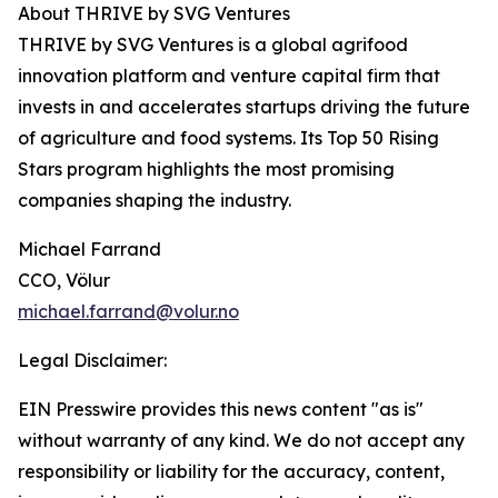
About THRIVE by SVG Ventures
THRIVE by SVG Ventures is a global agrifood
innovation platform and venture capital firm that
invests in and accelerates startups driving the future
of agriculture and food systems. Its Top 50 Rising
Stars program highlights the most promising
companies shaping the industry.
Michael Farrand
CCO, Völur
michael.farrand@volur.no
Legal Disclaimer:
EIN Presswire provides this news content "as is"
without warranty of any kind. We do not accept any
responsibility or liability for the accuracy, content,