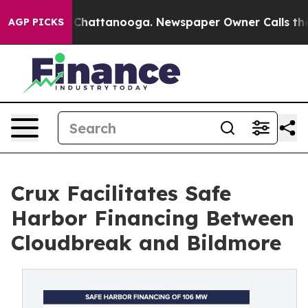
aos in Chattanooga. Newspaper Owner Calls the Peopl
AGP PICKS
Crux Facilitates Safe
Harbor Financing Between
Cloudbreak and Bildmore