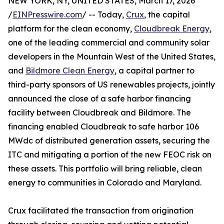
NEW YORK, NY, UNITED STATES, March 17, 2026
/
EINPresswire.com
/ -- Today,
Crux
, the capital
platform for the clean economy,
Cloudbreak Energy
,
one of the leading commercial and community solar
developers in the Mountain West of the United States,
and
Bildmore Clean Energy
, a capital partner to
third-party sponsors of US renewables projects, jointly
announced the close of a safe harbor financing
facility between Cloudbreak and Bildmore. The
financing enabled Cloudbreak to safe harbor 106
MWdc of distributed generation assets, securing the
ITC and mitigating a portion of the new FEOC risk on
these assets. This portfolio will bring reliable, clean
energy to communities in Colorado and Maryland.
Crux facilitated the transaction from origination