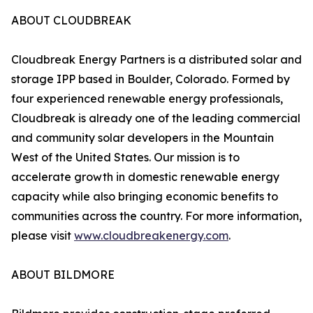
ABOUT CLOUDBREAK
Cloudbreak Energy Partners is a distributed solar and
storage IPP based in Boulder, Colorado. Formed by
four experienced renewable energy professionals,
Cloudbreak is already one of the leading commercial
and community solar developers in the Mountain
West of the United States. Our mission is to
accelerate growth in domestic renewable energy
capacity while also bringing economic benefits to
communities across the country. For more information,
please visit
www.cloudbreakenergy.com
.
ABOUT BILDMORE