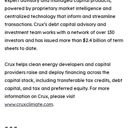
expert advisory and managed capital products,
powered by proprietary market intelligence and
centralized technology that inform and streamline
transactions. Crux’s debt capital advisory and
investment team works with a network of over 130
investors and has issued more than $2.4 billion of term
sheets to date.
Crux helps clean energy developers and capital
providers raise and deploy financing across the
capital stack, including transferable tax credits, debt
capital, and tax and preferred equity. For more
information on Crux, please visit
www.cruxclimate.com
.