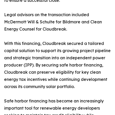
to ensure a successful close.
Legal advisors on the transaction included
McDermott Will & Schulte for Bildmore and Clean
Energy Counsel for Cloudbreak.
With this financing, Cloudbreak secured a tailored
capital solution to support its growing project pipeline
and strategic transition into an independent power
producer (IPP). By securing safe harbor financing,
Cloudbreak can preserve eligibility for key clean
energy tax incentives while continuing development
across its community solar portfolio.
Safe harbor financing has become an increasingly
important tool for renewable energy developers