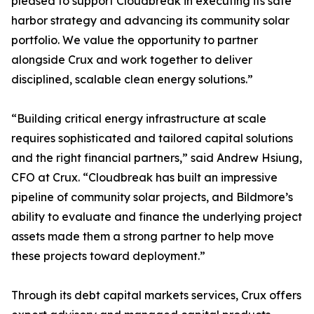
pleased to support Cloudbreak in executing its safe
harbor strategy and advancing its community solar
portfolio. We value the opportunity to partner
alongside Crux and work together to deliver
disciplined, scalable clean energy solutions.”
“Building critical energy infrastructure at scale
requires sophisticated and tailored capital solutions
and the right financial partners,” said Andrew Hsiung,
CFO at Crux. “Cloudbreak has built an impressive
pipeline of community solar projects, and Bildmore’s
ability to evaluate and finance the underlying project
assets made them a strong partner to help move
these projects toward deployment.”
Through its debt capital markets services, Crux offers