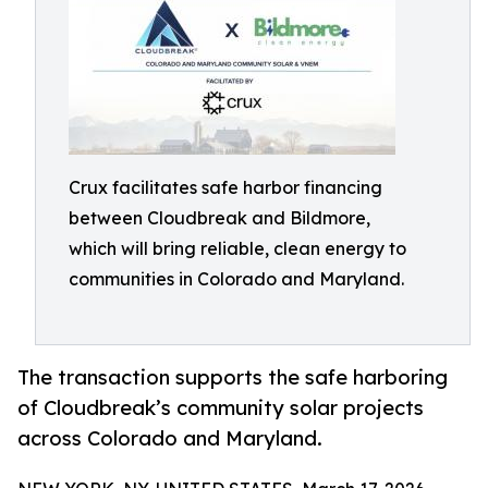
Crux facilitates safe harbor financing
between Cloudbreak and Bildmore,
which will bring reliable, clean energy to
communities in Colorado and Maryland.
The transaction supports the safe harboring
of Cloudbreak’s community solar projects
across Colorado and Maryland.