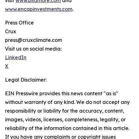
visit
www.bildmore.com
and
www.encapinvestments.com
.
Press Office
Crux
press@cruxclimate.com
Visit us on social media:
LinkedIn
X
Legal Disclaimer:
EIN Presswire provides this news content "as is"
without warranty of any kind. We do not accept any
responsibility or liability for the accuracy, content,
images, videos, licenses, completeness, legality, or
reliability of the information contained in this article.
If you have any complaints or copyright issues