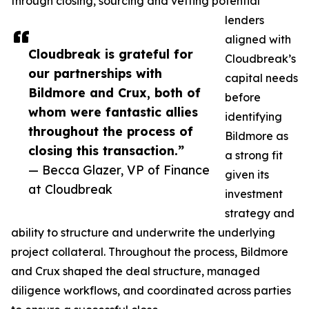
through closing, sourcing and vetting potential
lenders
aligned with
Cloudbreak is grateful for
Cloudbreak’s
our partnerships with
capital needs
Bildmore and Crux, both of
before
whom were fantastic allies
identifying
throughout the process of
Bildmore as
closing this transaction.”
a strong fit
— Becca Glazer, VP of Finance
given its
at Cloudbreak
investment
strategy and
ability to structure and underwrite the underlying
project collateral. Throughout the process, Bildmore
and Crux shaped the deal structure, managed
diligence workflows, and coordinated across parties