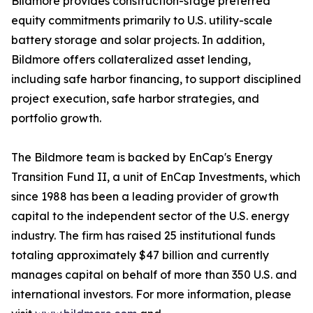
Bildmore provides construction-stage preferred
equity commitments primarily to U.S. utility-scale
battery storage and solar projects. In addition,
Bildmore offers collateralized asset lending,
including safe harbor financing, to support disciplined
project execution, safe harbor strategies, and
portfolio growth.
The Bildmore team is backed by EnCap's Energy
Transition Fund II, a unit of EnCap Investments, which
since 1988 has been a leading provider of growth
capital to the independent sector of the U.S. energy
industry. The firm has raised 25 institutional funds
totaling approximately $47 billion and currently
manages capital on behalf of more than 350 U.S. and
international investors. For more information, please