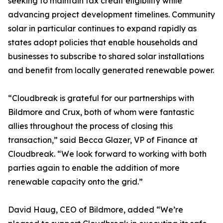
seeking to maintain tax credit eligibility while
advancing project development timelines. Community
solar in particular continues to expand rapidly as
states adopt policies that enable households and
businesses to subscribe to shared solar installations
and benefit from locally generated renewable power.
“Cloudbreak is grateful for our partnerships with
Bildmore and Crux, both of whom were fantastic
allies throughout the process of closing this
transaction,” said Becca Glazer, VP of Finance at
Cloudbreak. “We look forward to working with both
parties again to enable the addition of more
renewable capacity onto the grid.”
David Haug, CEO of Bildmore, added “We’re