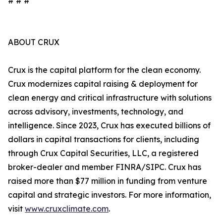
# # #
ABOUT CRUX
Crux is the capital platform for the clean economy.
Crux modernizes capital raising & deployment for
clean energy and critical infrastructure with solutions
across advisory, investments, technology, and
intelligence. Since 2023, Crux has executed billions of
dollars in capital transactions for clients, including
through Crux Capital Securities, LLC, a registered
broker-dealer and member FINRA/SIPC. Crux has
raised more than $77 million in funding from venture
capital and strategic investors. For more information,
visit
www.cruxclimate.com
.