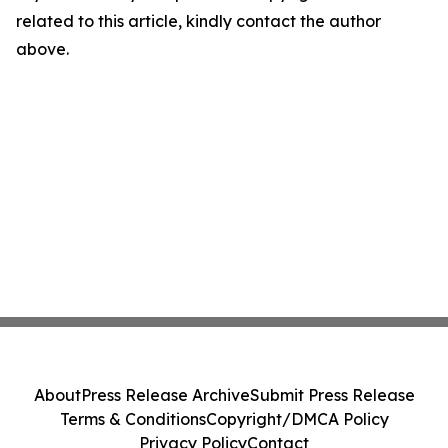
related to this article, kindly contact the author
above.
About
Press Release Archive
Submit Press Release
Terms & Conditions
Copyright/DMCA Policy
Privacy Policy
Contact