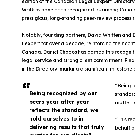
edition of the Canadian Legal Lexpert Directory
Watkins have been recognized as among Canada’s
prestigious, long-standing peer-review process th
Notably, founding partners, David Whitten and D
Lexpert for over a decade, reinforcing their co
Canada. Daniel Chodos has earned this recognitio
legal service and strong client commitment. Finall
in the Directory, marking a significant milestone
“Being r
Being recognized by our
standard
peers year after year
matter f
reflects the standard, we
hold ourselves to in
“This re
delivering results that truly
behalf o