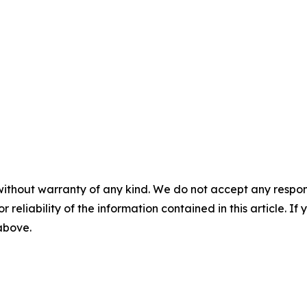
without warranty of any kind. We do not accept any responsib
r reliability of the information contained in this article. I
 above.