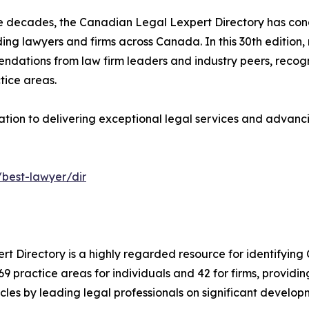
e decades, the Canadian Legal Lexpert Directory has con
ing lawyers and firms across Canada. In this 30th edition,
dations from law firm leaders and industry peers, recogn
tice areas.
ation to delivering exceptional legal services and advancin
/best-lawyer/dir
ert Directory is a highly regarded resource for identifying
s 69 practice areas for individuals and 42 for firms, provi
les by leading legal professionals on significant develop