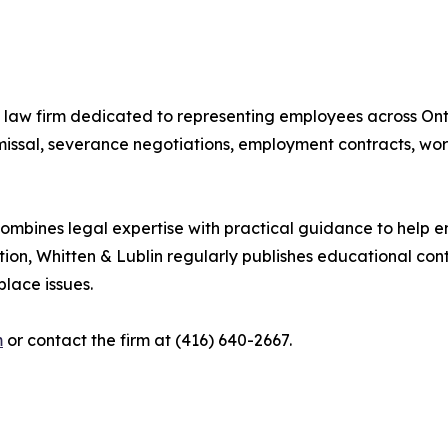
law firm dedicated to representing employees across Onta
issal, severance negotiations, employment contracts, work
 combines legal expertise with practical guidance to help
tion, Whitten & Lublin regularly publishes educational con
lace issues.
m
or contact the firm at (416) 640-2667.