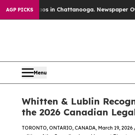
se
Chaos in Chattanooga. Newspaper Owner Calls
AGP PICKS
Menu
Whitten & Lublin Recogn
the 2026 Canadian Legal
TORONTO, ONTARIO, CANADA, March 19, 2026 