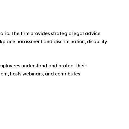
rio. The firm provides strategic legal advice
place harassment and discrimination, disability
 employees understand and protect their
tent, hosts webinars, and contributes