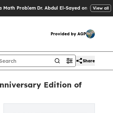
Problem
Dr. Abdul El-Sayed on Historic Michigan W
View all
Provided by AGP
Share
nniversary Edition of