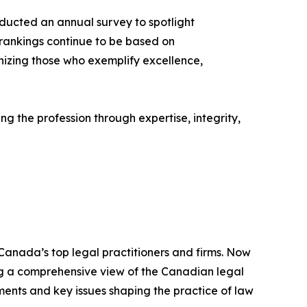
ducted an annual survey to spotlight
 rankings continue to be based on
izing those who exemplify excellence,
g the profession through expertise, integrity,
 Canada’s top legal practitioners and firms. Now
ding a comprehensive view of the Canadian legal
ments and key issues shaping the practice of law