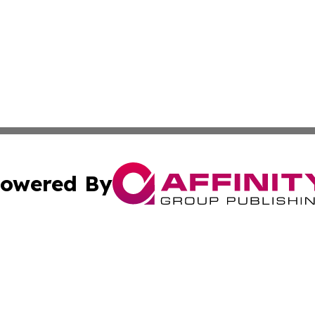
owered By
ubmit Press Release
Terms & Conditions
Copyright/DMCA
Inc. dba Affinity Group Publishing & Finance Industry Tod
Cookie Settings / Your Privacy Choices