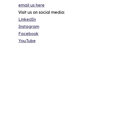
email us here
Visit us on social media:
LinkedIn
Instagram
Facebook
YouTube