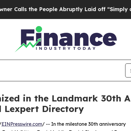
 the People Abruptly Laid off “Simply a Math 
ized in the Landmark 30th A
 Lexpert Directory
/
EINPresswire.com
/ -- In the milestone 30th anniversary