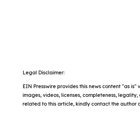
Legal Disclaimer:
EIN Presswire provides this news content "as is" 
images, videos, licenses, completeness, legality, o
related to this article, kindly contact the author