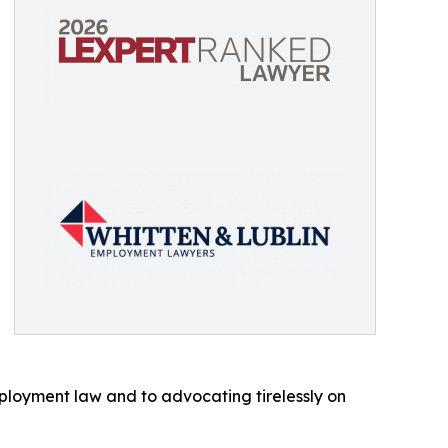
ployment law and to advocating tirelessly on