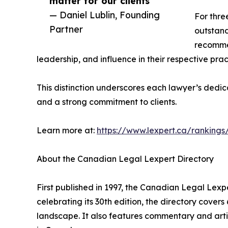
matter for our clients”
— Daniel Lublin, Founding
For thre
Partner
outstand
recommen
leadership, and influence in their respective prac
This distinction underscores each lawyer’s dedic
and a strong commitment to clients.
Learn more at:
https://www.lexpert.ca/rankings
About the Canadian Legal Lexpert Directory
First published in 1997, the Canadian Legal Lexp
celebrating its 30th edition, the directory cover
landscape. It also features commentary and artic