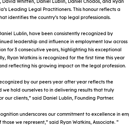
, David Whitten, Daniel Lublin, Daniel Chodos, and Ryan
 Leading Legal Practitioners. This honour reflects a
at identifies the country’s top legal professionals.
aniel Lublin, have been consistently recognized by
ntinued leadership and influence in employment law across
n for 3 consecutive years, highlighting his exceptional
y, Ryan Watkins is recognized for the first time this year
 and reflecting his growing impact on the legal profession.
ecognized by our peers year after year reflects the
 we hold ourselves to in delivering results that truly
or our clients,” said Daniel Lublin, Founding Partner.
cognition underscores our commitment to excellence in em
f those we represent,” said Ryan Watkins, Associate. “