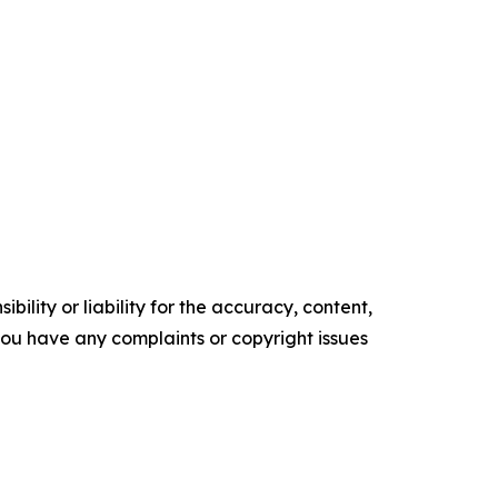
ility or liability for the accuracy, content,
f you have any complaints or copyright issues