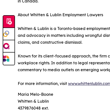
in Canada.
About Whitten & Lublin Employment Lawyers
Whitten & Lublin is a Toronto-based employment 
and advocacy in matters including wrongful dism
claims, and constructive dismissal.
Known for its client-focused approach, the firm
workplace rights. In addition to legal representa
commentary to media outlets on emerging workp
For more information, visit
www.whittenlublin.co
Maria Melo-Boone
Whitten & Lublin
4379876048 ext.