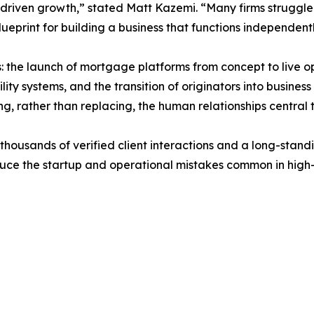
-driven growth,” stated Matt Kazemi. “Many firms struggle
blueprint for building a business that functions independen
s: the launch of mortgage platforms from concept to live o
lity systems, and the transition of originators into busin
, rather than replacing, the human relationships central to
housands of verified client interactions and a long-standi
educe the startup and operational mistakes common in hig