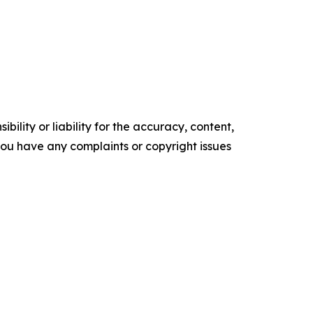
ility or liability for the accuracy, content,
f you have any complaints or copyright issues