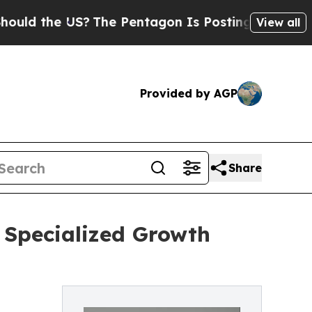
the US?
The Pentagon Is Posting Cryptic Biblical
View all
Provided by AGP
Share
Specialized Growth