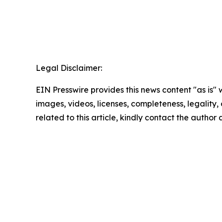
Legal Disclaimer:
EIN Presswire provides this news content "as is" 
images, videos, licenses, completeness, legality, o
related to this article, kindly contact the author