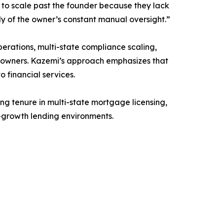
 to scale past the founder because they lack
tly of the owner’s constant manual oversight.”
perations, multi-state compliance scaling,
ess owners. Kazemi’s approach emphasizes that
 financial services.
ng tenure in multi-state mortgage licensing,
h-growth lending environments.