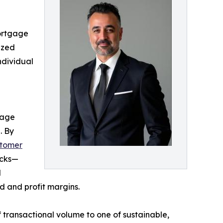
ortgage
ized
ndividual
gage
. By
stomer
acks—
d
 and profit margins.
transactional volume to one of sustainable,