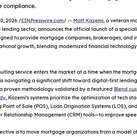
ze compliance.
, 2026 /
EINPresswire.com
/ --
Matt Kazemi
, a veteran m
 lending sector, announces the official launch of a special
designed to provide mortgage companies, brokerages, and i
ational growth, blending modernized financial technology
ulting service enters the market at a time when the mort
is navigating a significant shift toward digital-first lending
g a proven methodology validated by a featured
Blend cu
udy
, Kazemi’s systems prioritize the optimization of tech st
g Point of Sale (POS), Loan Origination Systems (LOS), an
r Relationship Management (CRM) tools—to improve speed
ective is to move mortgage organizations from a model of 