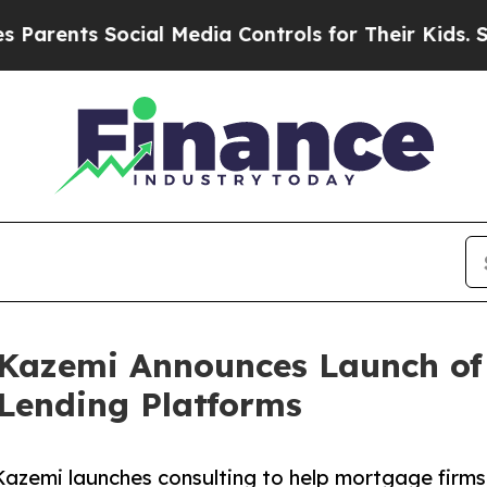
ts Social Media Controls for Their Kids. Should 
Kazemi Announces Launch of 
 Lending Platforms
azemi launches consulting to help mortgage firms