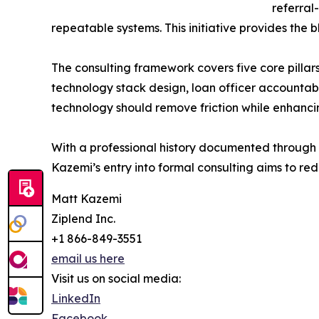
referral
repeatable systems. This initiative provides the 
The consulting framework covers five core pillar
technology stack design, loan officer accountabi
technology should remove friction while enhancing
With a professional history documented through t
Kazemi’s entry into formal consulting aims to r
Matt Kazemi
Ziplend Inc.
+1 866-849-3551
email us here
Visit us on social media:
LinkedIn
Facebook