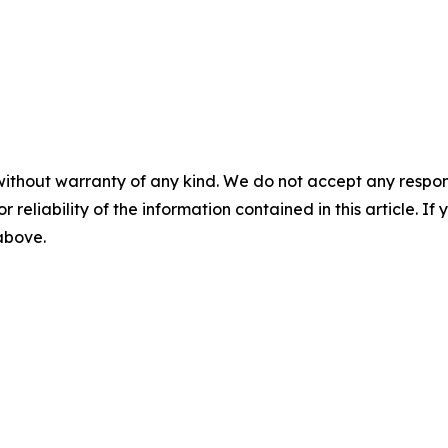
without warranty of any kind. We do not accept any responsib
r reliability of the information contained in this article. I
 above.