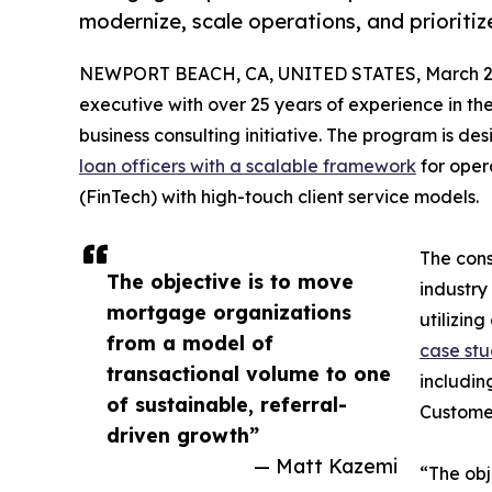
modernize, scale operations, and prioriti
NEWPORT BEACH, CA, UNITED STATES, March 20
executive with over 25 years of experience in the
business consulting initiative. The program is 
loan officers with a scalable framework
for oper
(FinTech) with high-touch client service models.
The cons
The objective is to move
industry 
mortgage organizations
utilizin
from a model of
case st
transactional volume to one
includin
of sustainable, referral-
Custome
driven growth”
— Matt Kazemi
“The obj