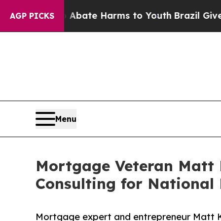
 Fund to Abate Harms to Youth
Brazil Gives Paren
AGP PICKS
Menu
Mortgage Veteran Matt 
Consulting for National
Mortgage expert and entrepreneur Matt K