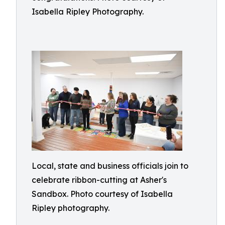
Isabella Ripley Photography.
Local, state and business officials join to
celebrate ribbon-cutting at Asher's
Sandbox. Photo courtesy of Isabella
Ripley photography.