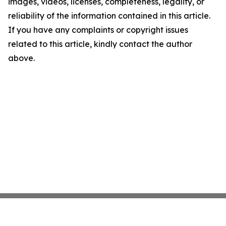
images, videos, licenses, completeness, legality, or
reliability of the information contained in this article.
If you have any complaints or copyright issues
related to this article, kindly contact the author
above.