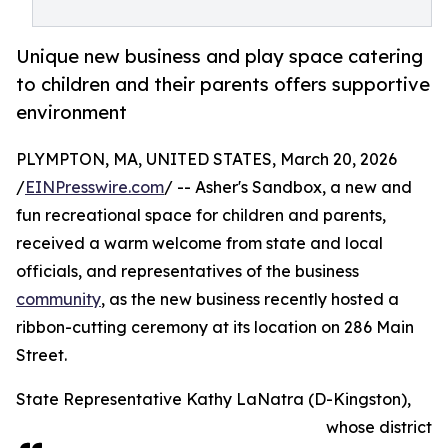
Unique new business and play space catering
to children and their parents offers supportive
environment
PLYMPTON, MA, UNITED STATES, March 20, 2026
/
EINPresswire.com
/ -- Asher's Sandbox, a new and
fun recreational space for children and parents,
received a warm welcome from state and local
officials, and representatives of the business
community
, as the new business recently hosted a
ribbon-cutting ceremony at its location on 286 Main
Street.
State Representative Kathy LaNatra (D-Kingston),
whose district