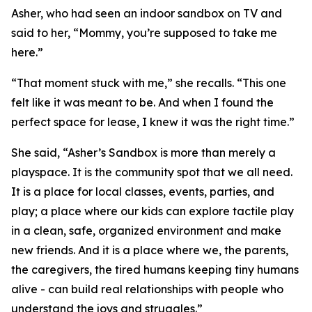
Asher, who had seen an indoor sandbox on TV and
said to her, “Mommy, you’re supposed to take me
here.”
“That moment stuck with me,” she recalls. “This one
felt like it was meant to be. And when I found the
perfect space for lease, I knew it was the right time.”
She said, “Asher’s Sandbox is more than merely a
playspace. It is the community spot that we all need.
It is a place for local classes, events, parties, and
play; a place where our kids can explore tactile play
in a clean, safe, organized environment and make
new friends. And it is a place where we, the parents,
the caregivers, the tired humans keeping tiny humans
alive - can build real relationships with people who
understand the joys and struggles.”