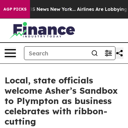
ve was CBS News New York...
Airlines Are Lobbying To C
AGP PICKS
Local, state officials
welcome Asher’s Sandbox
to Plympton as business
celebrates with ribbon-
cutting