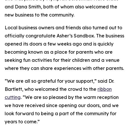
and Dana Smith, both of whom also welcomed the
new business to the community.
Local business owners and friends also turned out to
officially congratulate Asher’s Sandbox. The business
opened its doors a few weeks ago and is quickly
becoming known as a place for parents who are
seeking fun activities for their children and a venue
where they can share experiences with other parents.
“We are all so grateful for your support,” said Dr.
Bartlett, who welcomed the crowd to the
ribbon
cutting
. “We are so pleased by the warm reception
we have received since opening our doors, and we
look forward to being a part of the community for
years to come.”