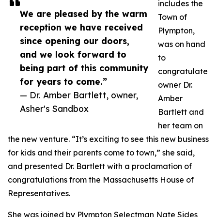
includes the
We are pleased by the warm
Town of
reception we have received
Plympton,
since opening our doors,
was on hand
and we look forward to
to
being part of this community
congratulate
for years to come.”
owner Dr.
— Dr. Amber Bartlett, owner,
Amber
Asher's Sandbox
Bartlett and
her team on
the new venture. “It’s exciting to see this new business
for kids and their parents come to town,” she said,
and presented Dr. Bartlett with a proclamation of
congratulations from the Massachusetts House of
Representatives.
She was joined by Plympton Selectman Nate Sides