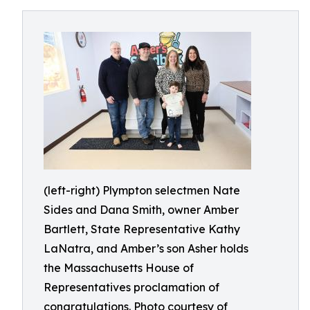
(left-right) Plympton selectmen Nate
Sides and Dana Smith, owner Amber
Bartlett, State Representative Kathy
LaNatra, and Amber’s son Asher holds
the Massachusetts House of
Representatives proclamation of
congratulations. Photo courtesy of