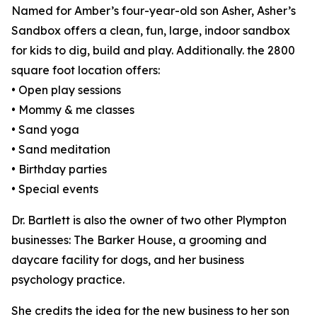
Named for Amber’s four-year-old son Asher, Asher’s
Sandbox offers a clean, fun, large, indoor sandbox
for kids to dig, build and play. Additionally. the 2800
square foot location offers:
• Open play sessions
• Mommy & me classes
• Sand yoga
• Sand meditation
• Birthday parties
• Special events
Dr. Bartlett is also the owner of two other Plympton
businesses: The Barker House, a grooming and
daycare facility for dogs, and her business
psychology practice.
She credits the idea for the new business to her son