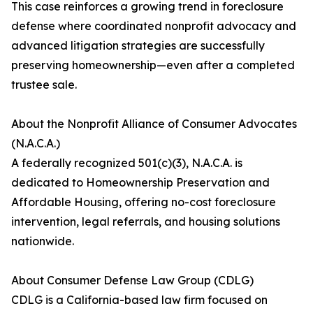
This case reinforces a growing trend in foreclosure
defense where coordinated nonprofit advocacy and
advanced litigation strategies are successfully
preserving homeownership—even after a completed
trustee sale.
About the Nonprofit Alliance of Consumer Advocates
(N.A.C.A.)
A federally recognized 501(c)(3), N.A.C.A. is
dedicated to Homeownership Preservation and
Affordable Housing, offering no-cost foreclosure
intervention, legal referrals, and housing solutions
nationwide.
About Consumer Defense Law Group (CDLG)
CDLG is a California-based law firm focused on