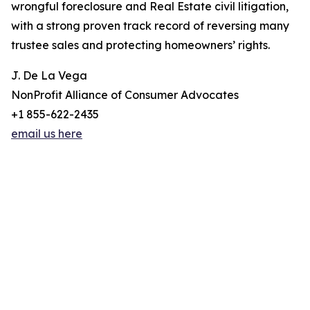
wrongful foreclosure and Real Estate civil litigation,
with a strong proven track record of reversing many
trustee sales and protecting homeowners’ rights.
J. De La Vega
NonProfit Alliance of Consumer Advocates
+1 855-622-2435
email us here