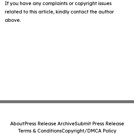
If you have any complaints or copyright issues
related to this article, kindly contact the author
above.
About
Press Release Archive
Submit Press Release
Terms & Conditions
Copyright/DMCA Policy