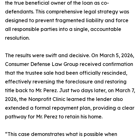
the true beneficial owner of the loan as co-
defendants. This comprehensive legal strategy was
designed to prevent fragmented liability and force
all responsible parties into a single, accountable
resolution.
The results were swift and decisive. On March 5, 2026,
Consumer Defense Law Group received confirmation
that the trustee sale had been officially rescinded,
effectively reversing the foreclosure and restoring
title back to Mr. Perez. Just two days later, on March 7,
2026, the Nonprofit Clinic learned the lender also
extended a formal repayment plan, providing a clear
pathway for Mr. Perez to retain his home.
“This case demonstrates what is possible when