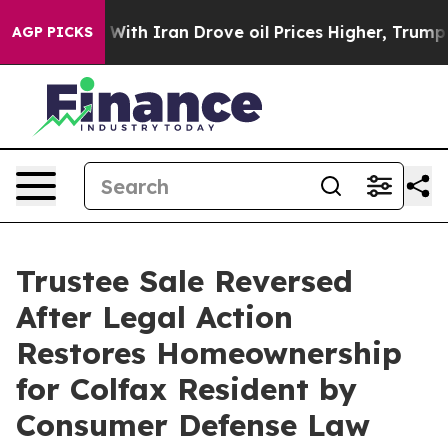
’t
As war With Iran Drove oil Prices Higher, Trump Ga
AGP PICKS
Trustee Sale Reversed
After Legal Action
Restores Homeownership
for Colfax Resident by
Consumer Defense Law