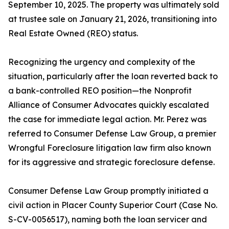
September 10, 2025. The property was ultimately sold
at trustee sale on January 21, 2026, transitioning into
Real Estate Owned (REO) status.
Recognizing the urgency and complexity of the
situation, particularly after the loan reverted back to
a bank-controlled REO position—the Nonprofit
Alliance of Consumer Advocates quickly escalated
the case for immediate legal action. Mr. Perez was
referred to Consumer Defense Law Group, a premier
Wrongful Foreclosure litigation law firm also known
for its aggressive and strategic foreclosure defense.
Consumer Defense Law Group promptly initiated a
civil action in Placer County Superior Court (Case No.
S-CV-0056517), naming both the loan servicer and