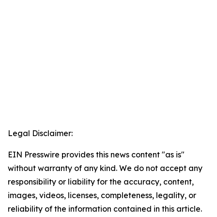
Legal Disclaimer:
EIN Presswire provides this news content "as is"
without warranty of any kind. We do not accept any
responsibility or liability for the accuracy, content,
images, videos, licenses, completeness, legality, or
reliability of the information contained in this article.