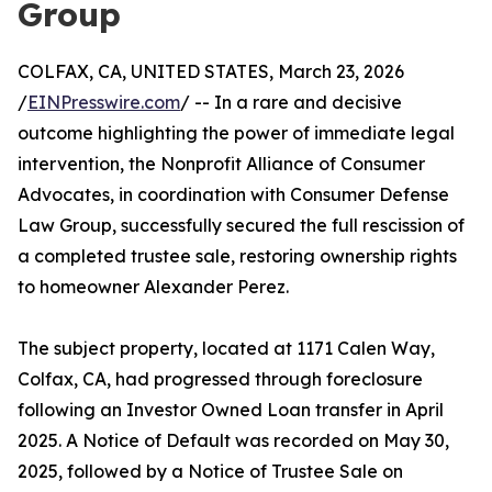
Group
COLFAX, CA, UNITED STATES, March 23, 2026
/
EINPresswire.com
/ -- In a rare and decisive
outcome highlighting the power of immediate legal
intervention, the Nonprofit Alliance of Consumer
Advocates, in coordination with Consumer Defense
Law Group, successfully secured the full rescission of
a completed trustee sale, restoring ownership rights
to homeowner Alexander Perez.
The subject property, located at 1171 Calen Way,
Colfax, CA, had progressed through foreclosure
following an Investor Owned Loan transfer in April
2025. A Notice of Default was recorded on May 30,
2025, followed by a Notice of Trustee Sale on