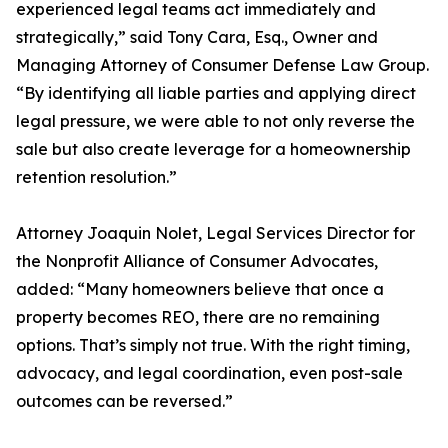
experienced legal teams act immediately and
strategically,” said Tony Cara, Esq., Owner and
Managing Attorney of Consumer Defense Law Group.
“By identifying all liable parties and applying direct
legal pressure, we were able to not only reverse the
sale but also create leverage for a homeownership
retention resolution.”
Attorney Joaquin Nolet, Legal Services Director for
the Nonprofit Alliance of Consumer Advocates,
added: “Many homeowners believe that once a
property becomes REO, there are no remaining
options. That’s simply not true. With the right timing,
advocacy, and legal coordination, even post-sale
outcomes can be reversed.”