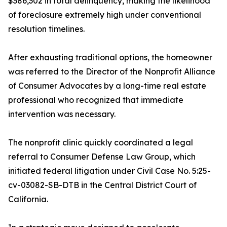
$386,302 in total delinquency, making the likelihood
of foreclosure extremely high under conventional
resolution timelines.
After exhausting traditional options, the homeowner
was referred to the Director of the Nonprofit Alliance
of Consumer Advocates by a long-time real estate
professional who recognized that immediate
intervention was necessary.
The nonprofit clinic quickly coordinated a legal
referral to Consumer Defense Law Group, which
initiated federal litigation under Civil Case No. 5:25-
cv-03082-SB-DTB in the Central District Court of
California.