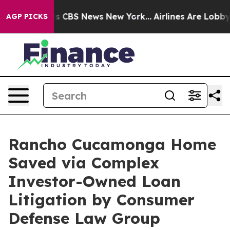
rative was CBS News New York...
Airlines Are Lobbying 
AGP PICKS
Rancho Cucamonga Home
Saved via Complex
Investor-Owned Loan
Litigation by Consumer
Defense Law Group