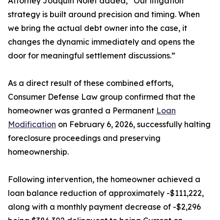
Attorney Joaquin Nolet added, “Our litigation
strategy is built around precision and timing. When
we bring the actual debt owner into the case, it
changes the dynamic immediately and opens the
door for meaningful settlement discussions.”
As a direct result of these combined efforts,
Consumer Defense Law group confirmed that the
homeowner was granted a Permanent
Loan
Modification
on February 6, 2026, successfully halting
foreclosure proceedings and preserving
homeownership.
Following intervention, the homeowner achieved a
loan balance reduction of approximately -$111,222,
along with a monthly payment decrease of -$2,296