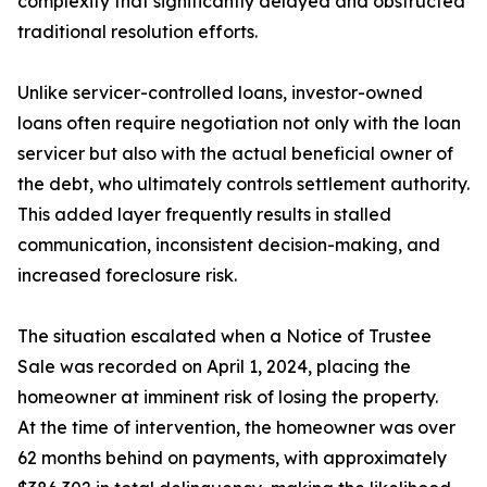
complexity that significantly delayed and obstructed
traditional resolution efforts.
Unlike servicer-controlled loans, investor-owned
loans often require negotiation not only with the loan
servicer but also with the actual beneficial owner of
the debt, who ultimately controls settlement authority.
This added layer frequently results in stalled
communication, inconsistent decision-making, and
increased foreclosure risk.
The situation escalated when a Notice of Trustee
Sale was recorded on April 1, 2024, placing the
homeowner at imminent risk of losing the property.
At the time of intervention, the homeowner was over
62 months behind on payments, with approximately