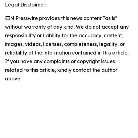
Legal Disclaimer:
EIN Presswire provides this news content "as is"
without warranty of any kind. We do not accept any
responsibility or liability for the accuracy, content,
images, videos, licenses, completeness, legality, or
reliability of the information contained in this article.
If you have any complaints or copyright issues
related to this article, kindly contact the author
above.