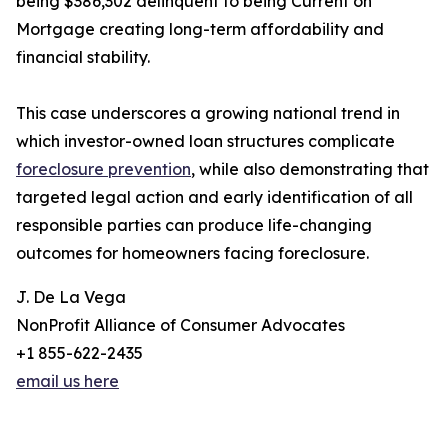
being $386,302 delinquent to being Current on
Mortgage creating long-term affordability and
financial stability.
This case underscores a growing national trend in
which investor-owned loan structures complicate
foreclosure prevention
, while also demonstrating that
targeted legal action and early identification of all
responsible parties can produce life-changing
outcomes for homeowners facing foreclosure.
J. De La Vega
NonProfit Alliance of Consumer Advocates
+1 855-622-2435
email us here