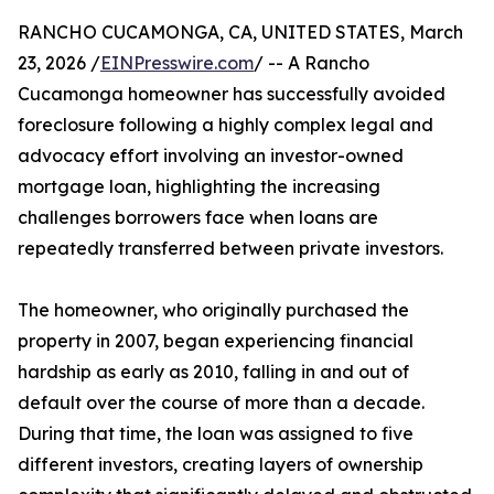
RANCHO CUCAMONGA, CA, UNITED STATES, March
23, 2026 /
EINPresswire.com
/ -- A Rancho
Cucamonga homeowner has successfully avoided
foreclosure following a highly complex legal and
advocacy effort involving an investor-owned
mortgage loan, highlighting the increasing
challenges borrowers face when loans are
repeatedly transferred between private investors.
The homeowner, who originally purchased the
property in 2007, began experiencing financial
hardship as early as 2010, falling in and out of
default over the course of more than a decade.
During that time, the loan was assigned to five
different investors, creating layers of ownership