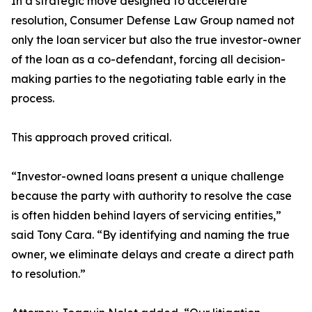
In a strategic move designed to accelerate
resolution, Consumer Defense Law Group named not
only the loan servicer but also the true investor-owner
of the loan as a co-defendant, forcing all decision-
making parties to the negotiating table early in the
process.
This approach proved critical.
“Investor-owned loans present a unique challenge
because the party with authority to resolve the case
is often hidden behind layers of servicing entities,”
said Tony Cara. “By identifying and naming the true
owner, we eliminate delays and create a direct path
to resolution.”