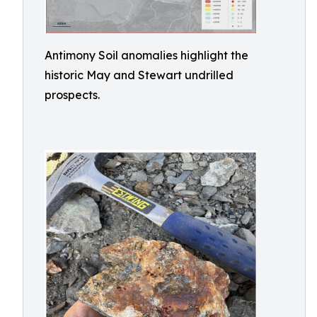
Antimony Soil anomalies highlight the
historic May and Stewart undrilled
prospects.