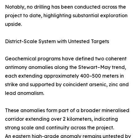
Notably, no drilling has been conducted across the
project to date, highlighting substantial exploration
upside.
District-Scale System with Untested Targets
Geochemical programs have defined two coherent
antimony anomalies along the Stewart–May trend,
each extending approximately 400–500 meters in
strike and supported by coincident arsenic, zinc and
lead anomalism.
These anomalies form part of a broader mineralised
corridor extending over 2 kilometers, indicating
strong scale and continuity across the project.
An eastern high-grade anomaly remains untested by