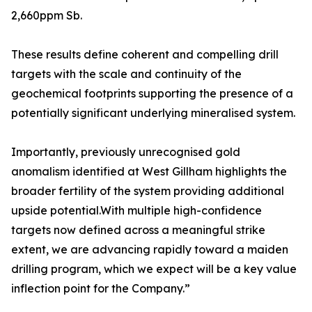
2,660ppm Sb.
These results define coherent and compelling drill
targets with the scale and continuity of the
geochemical footprints supporting the presence of a
potentially significant underlying mineralised system.
Importantly, previously unrecognised gold
anomalism identified at West Gillham highlights the
broader fertility of the system providing additional
upside potential.With multiple high-confidence
targets now defined across a meaningful strike
extent, we are advancing rapidly toward a maiden
drilling program, which we expect will be a key value
inflection point for the Company.”