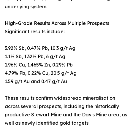
underlying system.
High-Grade Results Across Multiple Prospects
Significant results include:
3.92% Sb, 0.47% Pb, 10.3 g/t Ag
1.1% Sb, 1.32% Pb, 6 g/t Ag
1.96% Cu, 1.465% Zn, 0.29% Pb
4.79% Pb, 0.22% Cu, 20.5 g/t Ag
1.59 g/t Au and 0.47 g/t Au
These results confirm widespread mineralisation
across several prospects, including the historically
productive Stewart Mine and the Davis Mine area, as
well as newly identified gold targets.