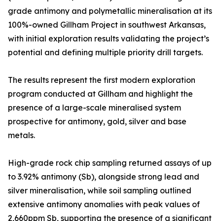
grade antimony and polymetallic mineralisation at its
100%-owned Gillham Project in southwest Arkansas,
with initial exploration results validating the project’s
potential and defining multiple priority drill targets.
The results represent the first modern exploration
program conducted at Gillham and highlight the
presence of a large-scale mineralised system
prospective for antimony, gold, silver and base
metals.
High-grade rock chip sampling returned assays of up
to 3.92% antimony (Sb), alongside strong lead and
silver mineralisation, while soil sampling outlined
extensive antimony anomalies with peak values of
2,660ppm Sb, supporting the presence of a significant