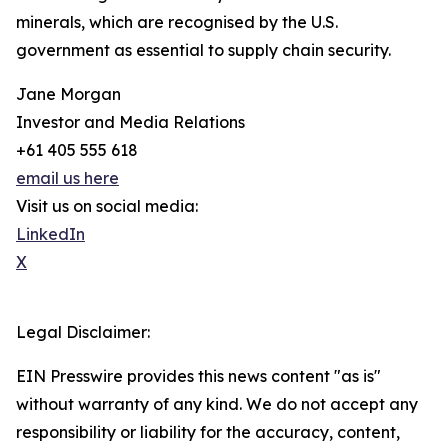
minerals, which are recognised by the U.S.
government as essential to supply chain security.
Jane Morgan
Investor and Media Relations
+61 405 555 618
email us here
Visit us on social media:
LinkedIn
X
Legal Disclaimer:
EIN Presswire provides this news content "as is"
without warranty of any kind. We do not accept any
responsibility or liability for the accuracy, content,