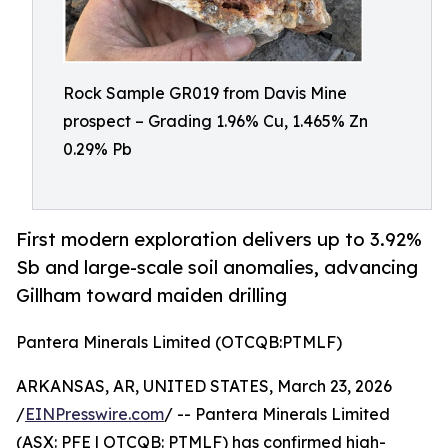
Rock Sample GR019 from Davis Mine
prospect – Grading 1.96% Cu, 1.465% Zn
0.29% Pb
First modern exploration delivers up to 3.92%
Sb and large-scale soil anomalies, advancing
Gillham toward maiden drilling
Pantera Minerals Limited (OTCQB:PTMLF)
ARKANSAS, AR, UNITED STATES, March 23, 2026
/
EINPresswire.com
/ -- Pantera Minerals Limited
(ASX: PFE | OTCQB: PTMLF) has confirmed high-