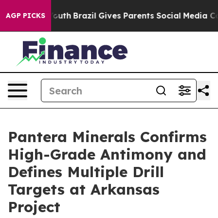
rms to Youth
Brazil Gives Parents Social Media Control
AGP PICKS
Pantera Minerals Confirms
High-Grade Antimony and
Defines Multiple Drill
Targets at Arkansas
Project