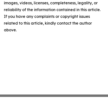
images, videos, licenses, completeness, legality, or
reliability of the information contained in this article.
If you have any complaints or copyright issues
related to this article, kindly contact the author
above.