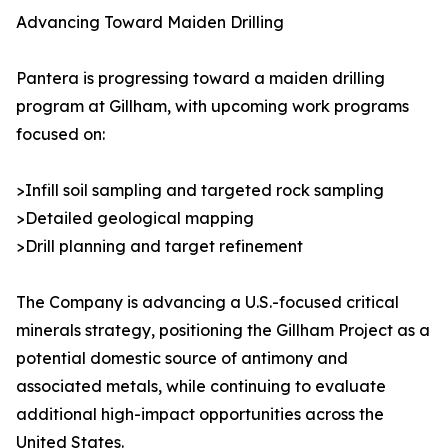
Advancing Toward Maiden Drilling
Pantera is progressing toward a maiden drilling
program at Gillham, with upcoming work programs
focused on:
>Infill soil sampling and targeted rock sampling
>Detailed geological mapping
>Drill planning and target refinement
The Company is advancing a U.S.-focused critical
minerals strategy, positioning the Gillham Project as a
potential domestic source of antimony and
associated metals, while continuing to evaluate
additional high-impact opportunities across the
United States.