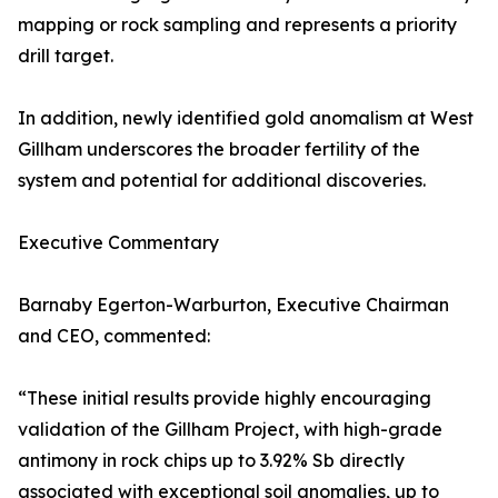
mapping or rock sampling and represents a priority
drill target.
In addition, newly identified gold anomalism at West
Gillham underscores the broader fertility of the
system and potential for additional discoveries.
Executive Commentary
Barnaby Egerton-Warburton, Executive Chairman
and CEO, commented:
“These initial results provide highly encouraging
validation of the Gillham Project, with high-grade
antimony in rock chips up to 3.92% Sb directly
associated with exceptional soil anomalies, up to