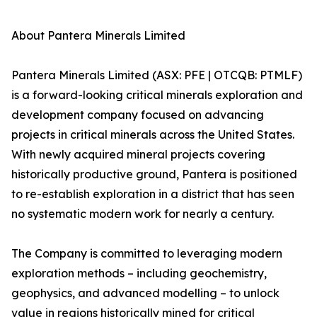
About Pantera Minerals Limited
Pantera Minerals Limited (ASX: PFE | OTCQB: PTMLF)
is a forward-looking critical minerals exploration and
development company focused on advancing
projects in critical minerals across the United States.
With newly acquired mineral projects covering
historically productive ground, Pantera is positioned
to re-establish exploration in a district that has seen
no systematic modern work for nearly a century.
The Company is committed to leveraging modern
exploration methods – including geochemistry,
geophysics, and advanced modelling – to unlock
value in regions historically mined for critical