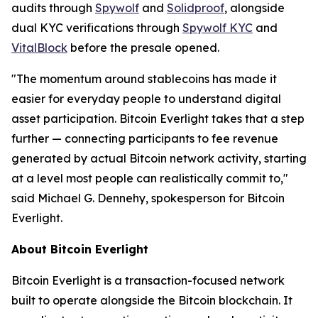
audits through
Spywolf
and
Solidproof
, alongside
dual KYC verifications through
Spywolf KYC
and
VitalBlock
before the presale opened.
"The momentum around stablecoins has made it
easier for everyday people to understand digital
asset participation. Bitcoin Everlight takes that a step
further — connecting participants to fee revenue
generated by actual Bitcoin network activity, starting
at a level most people can realistically commit to,"
said Michael G. Dennehy, spokesperson for Bitcoin
Everlight.
About Bitcoin Everlight
Bitcoin Everlight is a transaction-focused network
built to operate alongside the Bitcoin blockchain. It