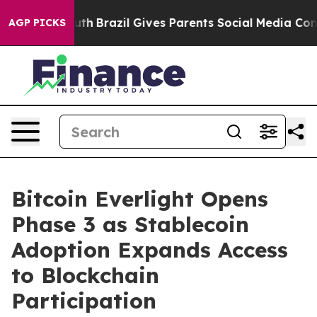
 to Youth
Brazil Gives Parents Social Media Controls fo
AGP PICKS
Bitcoin Everlight Opens
Phase 3 as Stablecoin
Adoption Expands Access
to Blockchain
Participation