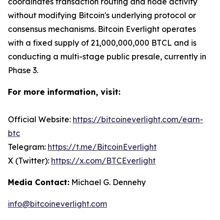
coordinates transaction routing and node activity
without modifying Bitcoin's underlying protocol or
consensus mechanisms. Bitcoin Everlight operates
with a fixed supply of 21,000,000,000 BTCL and is
conducting a multi-stage public presale, currently in
Phase 3.
For more information, visit:
Official Website:
https://bitcoineverlight.com/earn-
btc
Telegram:
https://t.me/BitcoinEverlight
X (Twitter):
https://x.com/BTCEverlight
Media Contact:
Michael G. Dennehy
info@bitcoineverlight.com