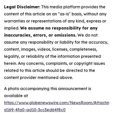
Legal Disclaimer:
This media platform provides the
content of this article on an "as-is" basis, without any
warranties or representations of any kind, express or
implied.
We assume no responsibility for any
inaccuracies, errors, or omissions.
We do not
assume any responsibility or liability for the accuracy,
content, images, videos, licenses, completeness,
legality, or reliability of the information presented
herein. Any concerns, complaints, or copyright issues
related to this article should be directed to the
content provider mentioned above.
A photo accompanying this announcement is
available at
https://www.globenewswire.com/NewsRoom/Attachm
d169-4fa0-ad10-3cc3ed64f8c0