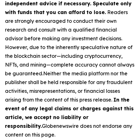
independent advice if necessary. Speculate only
with funds that you can afford to lose.
Readers
are strongly encouraged to conduct their own
research and consult with a qualified financial
advisor before making any investment decisions.
However, due to the inherently speculative nature of
the blockchain sector—including cryptocurrency,
NFTs, and mining—complete accuracy cannot always
be guaranteed.Neither the media platform nor the
publisher shall be held responsible for any fraudulent
activities, misrepresentations, or financial losses
arising from the content of this press release.
In the
event of any legal claims or charges against this
article, we accept no liability or
responsibility.
Globenewswire does not endorse any
content on this page.