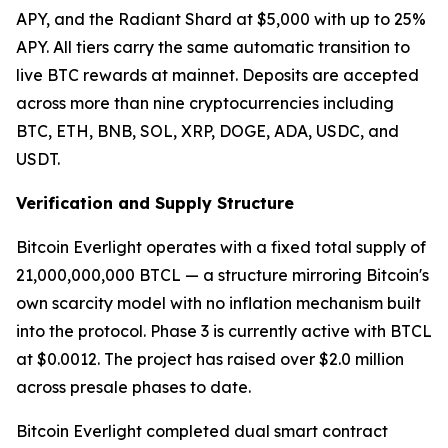
APY, and the Radiant Shard at $5,000 with up to 25%
APY. All tiers carry the same automatic transition to
live BTC rewards at mainnet. Deposits are accepted
across more than nine cryptocurrencies including
BTC, ETH, BNB, SOL, XRP, DOGE, ADA, USDC, and
USDT.
Verification and Supply Structure
Bitcoin Everlight operates with a fixed total supply of
21,000,000,000 BTCL — a structure mirroring Bitcoin's
own scarcity model with no inflation mechanism built
into the protocol. Phase 3 is currently active with BTCL
at $0.0012. The project has raised over $2.0 million
across presale phases to date.
Bitcoin Everlight completed dual smart contract