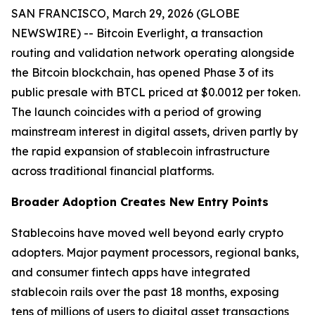
SAN FRANCISCO, March 29, 2026 (GLOBE
NEWSWIRE) -- Bitcoin Everlight, a transaction
routing and validation network operating alongside
the Bitcoin blockchain, has opened Phase 3 of its
public presale with BTCL priced at $0.0012 per token.
The launch coincides with a period of growing
mainstream interest in digital assets, driven partly by
the rapid expansion of stablecoin infrastructure
across traditional financial platforms.
Broader Adoption Creates New Entry Points
Stablecoins have moved well beyond early crypto
adopters. Major payment processors, regional banks,
and consumer fintech apps have integrated
stablecoin rails over the past 18 months, exposing
tens of millions of users to digital asset transactions