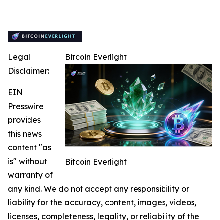
Legal
Bitcoin Everlight
Disclaimer:
EIN
Presswire
provides
this news
content "as
is" without
Bitcoin Everlight
warranty of
any kind. We do not accept any responsibility or
liability for the accuracy, content, images, videos,
licenses, completeness, legality, or reliability of the