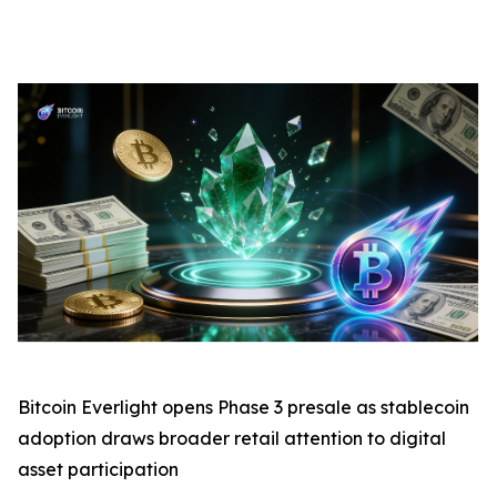
Bitcoin Everlight opens Phase 3 presale as stablecoin
adoption draws broader retail attention to digital
asset participation