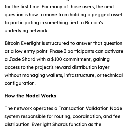
for the first time. For many of those users, the next
question is how to move from holding a pegged asset
to participating in something tied to Bitcoin's
underlying network.
Bitcoin Everlight is structured to answer that question
at a low entry point. Phase 3 participants can activate
a Jade Shard with a $100 commitment, gaining
access to the project's reward distribution layer
without managing wallets, infrastructure, or technical
configuration.
How the Model Works
The network operates a Transaction Validation Node
system responsible for routing, coordination, and fee
distribution. Everlight Shards function as the