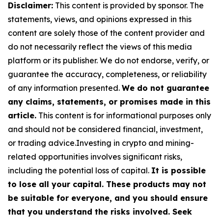
Disclaimer:
This content is provided by sponsor. The
statements, views, and opinions expressed in this
content are solely those of the content provider and
do not necessarily reflect the views of this media
platform or its publisher. We do not endorse, verify, or
guarantee the accuracy, completeness, or reliability
of any information presented.
We do not guarantee
any claims, statements, or promises made in this
article.
This content is for informational purposes only
and should not be considered financial, investment,
or trading advice.Investing in crypto and mining-
related opportunities involves significant risks,
including the potential loss of capital.
It is possible
to lose all your capital. These products may not
be suitable for everyone, and you should ensure
that you understand the risks involved. Seek