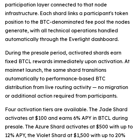
participation layer connected to that node
infrastructure. Each shard links a participant's token
position to the BTC-denominated fee pool the nodes
generate, with all technical operations handled
automatically through the Everlight dashboard.
During the presale period, activated shards earn
fixed BTCL rewards immediately upon activation. At
mainnet launch, the same shard transitions
automatically to performance-based BTC
distribution from live routing activity — no migration
or additional action required from participants.
Four activation tiers are available. The Jade Shard
activates at $100 and earns 6% APY in BTCL during
presale. The Azure Shard activates at $500 with up to
12% APY, the Violet Shard at $1,500 with up to 20%