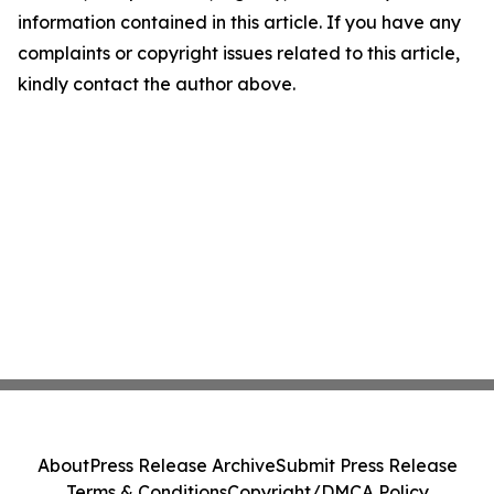
information contained in this article. If you have any
complaints or copyright issues related to this article,
kindly contact the author above.
About
Press Release Archive
Submit Press Release
Terms & Conditions
Copyright/DMCA Policy