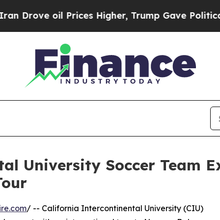
oil Prices Higher, Trump Gave Politically Conne
ntal University Soccer Team 
Tour
ire.com
/ -- California Intercontinental University (CIU)