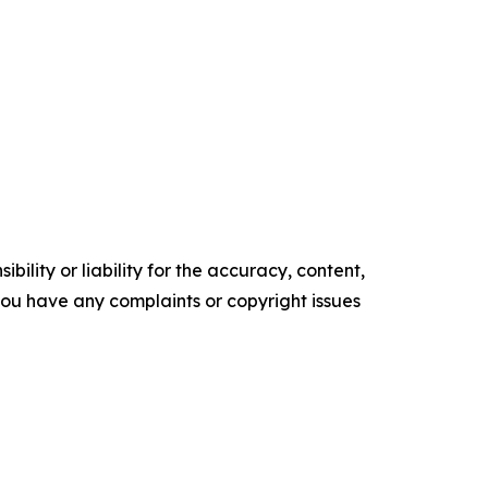
ility or liability for the accuracy, content,
f you have any complaints or copyright issues