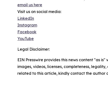
email us here
Visit us on social media:
LinkedIn
Instagram
Facebook
YouTube
Legal Disclaimer:
EIN Presswire provides this news content "as is" 
images, videos, licenses, completeness, legality, o
related to this article, kindly contact the author