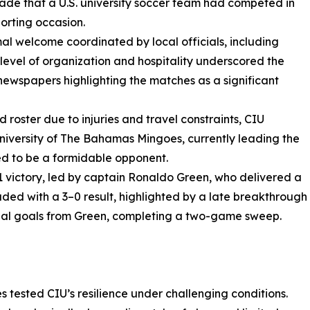
cade that a U.S. university soccer team had competed in
porting occasion.
al welcome coordinated by local officials, including
 level of organization and hospitality underscored the
 newspapers highlighting the matches as a significant
 roster due to injuries and travel constraints, CIU
niversity of The Bahamas Mingoes, currently leading the
d to be a formidable opponent.
 victory, led by captain Ronaldo Green, who delivered a
ed with a 3–0 result, highlighted by a late breakthrough
nal goals from Green, completing a two-game sweep.
es tested CIU’s resilience under challenging conditions.