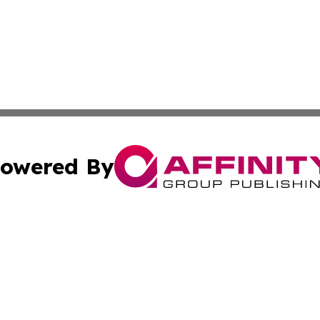
owered By
ubmit Press Release
Terms & Conditions
Copyright/DMCA
Inc. dba Affinity Group Publishing & Finance Industry Tod
Cookie Settings / Your Privacy Choices