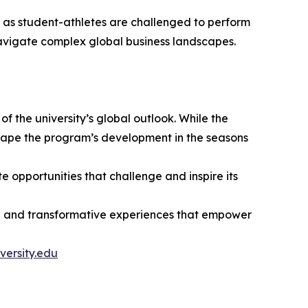
t as student-athletes are challenged to perform
avigate complex global business landscapes.
the university’s global outlook. While the
 shape the program’s development in the seasons
e opportunities that challenge and inspire its
tion and transformative experiences that empower
versity.edu