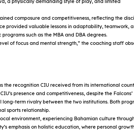
, a physically demanding style of play, and limited
ined composure and competitiveness, reflecting the disci
e provided valuable lessons in adaptability, teamwork, a
ic programs such as the MBA and DBA degrees.
level of focus and mental strength,” the coaching staff obs
 the recognition CIU received from its international coun
CIU’s presence and competitiveness, despite the Falcons’ r
al long-term rivalry between the two institutions. Both pro
al sports relationship.
 local environment, experiencing Bahamian culture throug
sity’s emphasis on holistic education, where personal gro