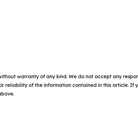
without warranty of any kind. We do not accept any responsib
r reliability of the information contained in this article. I
 above.