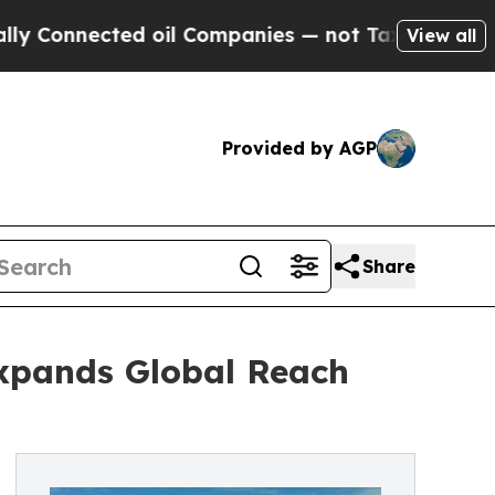
cted oil Companies — not Taxpayers — the Chance
View all
Provided by AGP
Share
Expands Global Reach