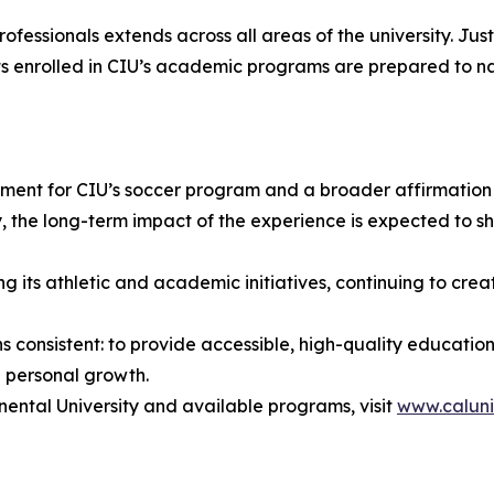
essionals extends across all areas of the university. Jus
s enrolled in CIU’s academic programs are prepared to n
nt for CIU’s soccer program and a broader affirmation of 
ory, the long-term impact of the experience is expected to
its athletic and academic initiatives, continuing to creat
ains consistent: to provide accessible, high-quality educa
 personal growth.
nental University and available programs, visit
www.caluni