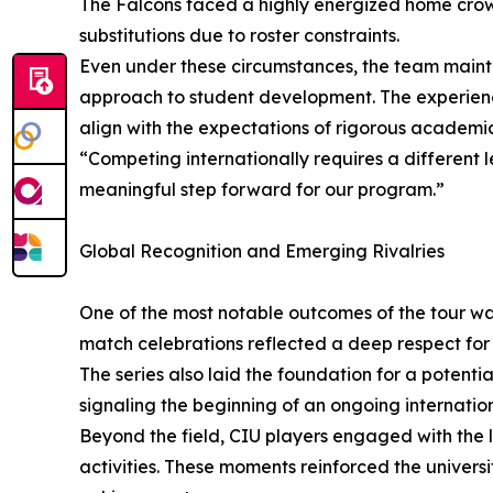
The Falcons faced a highly energized home crowd
substitutions due to roster constraints.
Even under these circumstances, the team mainta
approach to student development. The experienc
align with the expectations of rigorous academ
“Competing internationally requires a different 
meaningful step forward for our program.”
Global Recognition and Emerging Rivalries
One of the most notable outcomes of the tour was
match celebrations reflected a deep respect for 
The series also laid the foundation for a potenti
signaling the beginning of an ongoing internation
Beyond the field, CIU players engaged with the
activities. These moments reinforced the univer