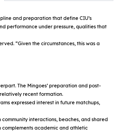
pline and preparation that define CIU’s
nd performance under pressure, qualities that
erved. “Given the circumstances, this was a
terpart. The Mingoes’ preparation and post-
elatively recent formation.
grams expressed interest in future matchups,
h community interactions, beaches, and shared
wth complements academic and athletic