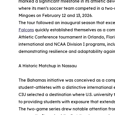
marked a significant milestone in its athletic d
where its men’s soccer team competed in a two-
Mingoes on February 12 and 13, 2026.
The tour followed an inaugural season that exc
Falcons
quickly established themselves as a compet
Athletic Conference tournament in Orlando, Flor
international and NCAA Division I programs, incl
demonstrating resilience and adaptability again
A Historic Matchup in Nassau
The Bahamas initiative was conceived as a compe
student-athletes with a distinctive international e
CIU selected a destination where U.S. university
to providing students with exposure that extend
The two-game series drew notable attention fr