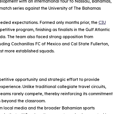
evelopment with an international tour to Nassau, Bahamas,
match series against the University of The Bahamas
eeded expectations. Formed only months prior, the
CIU
itive program, finishing as finalists in the Gulf Atlantic
ida. The team also faced strong opposition from
uding Cachanillas FC of Mexico and Cal State Fullerton,
st more established squads.
titive opportunity and strategic effort to provide
xperience. Unlike traditional collegiate travel circuits,
 teams rarely compete, thereby reinforcing its commitment
s beyond the classroom.
om local media and the broader Bahamian sports