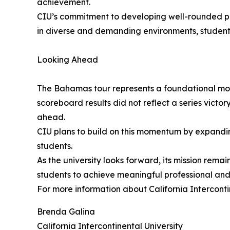
achievement.
CIU’s commitment to developing well-rounded prof
in diverse and demanding environments, student
Looking Ahead
The Bahamas tour represents a foundational mome
scoreboard results did not reflect a series vict
ahead.
CIU plans to build on this momentum by expanding 
students.
As the university looks forward, its mission rem
students to achieve meaningful professional and
For more information about California Interconti
Brenda Galina
California Intercontinental University