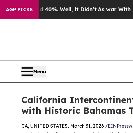
nd 40%. Well, it Didn’t
As war With Iran Drove 
AGP PICKS
Menu
California Intercontine
with Historic Bahamas 
CA, UNITED STATES, March 31, 2026 /
EINPressw