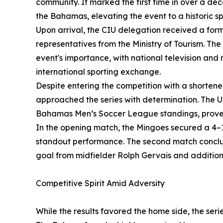
community. It marked the first time in over a de
the Bahamas, elevating the event to a historic s
Upon arrival, the CIU delegation received a form
representatives from the Ministry of Tourism. The
event's importance, with national television and
international sporting exchange.
Despite entering the competition with a shortened
approached the series with determination. The U
Bahamas Men’s Soccer League standings, prove
In the opening match, the Mingoes secured a 4–1
standout performance. The second match conclud
goal from midfielder Rolph Gervais and additio
Competitive Spirit Amid Adversity
While the results favored the home side, the seri