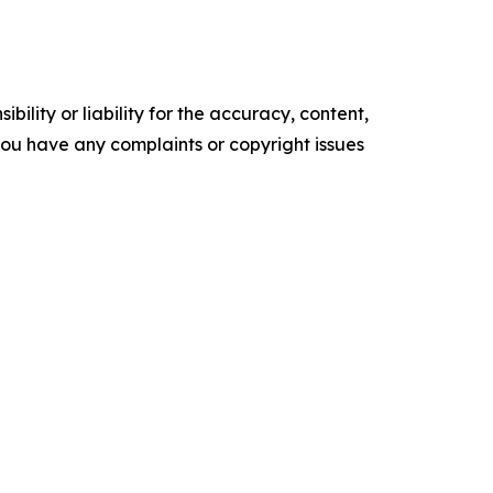
ility or liability for the accuracy, content,
f you have any complaints or copyright issues