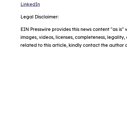
LinkedIn
Legal Disclaimer:
EIN Presswire provides this news content "as is" 
images, videos, licenses, completeness, legality, o
related to this article, kindly contact the author