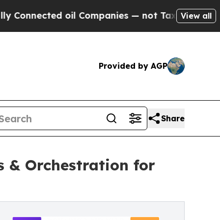
nnected oil Companies — not Taxpayers — the Cha
View all
Provided by AGP
Share
 & Orchestration for