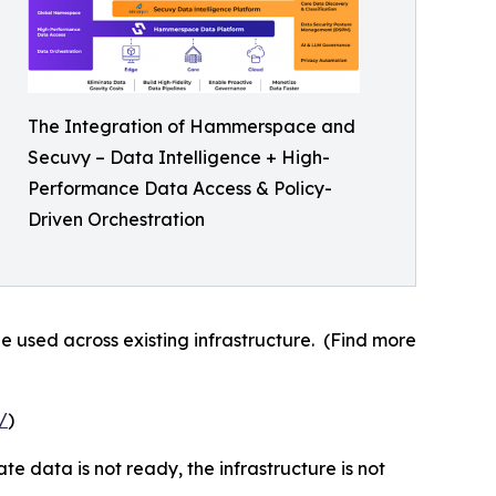
The Integration of Hammerspace and
Secuvy – Data Intelligence + High-
Performance Data Access & Policy-
Driven Orchestration
e used across existing infrastructure. (Find more
/
)
e data is not ready, the infrastructure is not