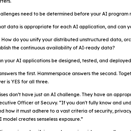
ters.
hallenges need to be determined before your AI program 
hat data is appropriate for each AI application, and can y
How do you unify your distributed unstructured data, or
blish the continuous availability of AI-ready data?
an your AI applications be designed, tested, and deployed
nswers the first. Hammerspace answers the second. Togeth
r is YES for all three.
ises don’t have just an AI challenge. They have an approp
ecutive Officer at Secuvy. “If you don't fully know and u
nd how it must adhere to a vast criteria of security, priv
 AI model creates senseless exposure.”