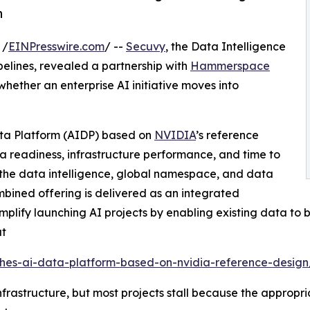
n
 /
EINPresswire.com
/ --
Secuvy
, the Data Intelligence
ipelines, revealed a partnership with
Hammerspace
hether an enterprise AI initiative moves into
ta Platform (AIDP) based on
NVIDIA
’s reference
 readiness, infrastructure performance, and time to
he data intelligence, global namespace, and data
ombined offering is delivered as an integrated
lify launching AI projects by enabling existing data to b
at
es-ai-data-platform-based-on-nvidia-reference-design
rastructure, but most projects stall because the appropriat