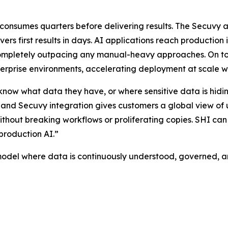
t consumes quarters before delivering results. The Secuv
ivers first results in days. AI applications reach producti
mpletely outpacing any manual-heavy approaches. On top o
nterprise environments, accelerating deployment at scale 
t know what data they have, or where sensitive data is hid
d Secuvy integration gives customers a global view of 
thout breaking workflows or proliferating copies. SHI can i
production AI.”
l where data is continuously understood, governed, and