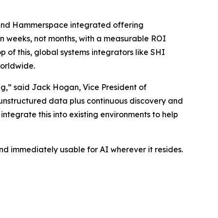
y and Hammerspace integrated offering
on in weeks, not months, with a measurable ROI
f this, global systems integrators like SHI
worldwide.
ing,” said Jack Hogan, Vice President of
unstructured data plus continuous discovery and
ntegrate this into existing environments to help
 immediately usable for AI wherever it resides.