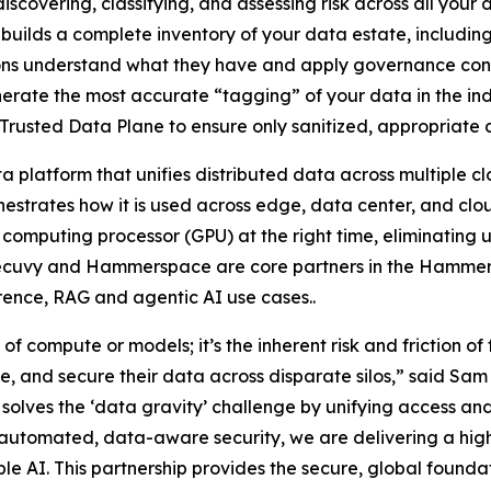
scovering, classifying, and assessing risk across all your
 builds a complete inventory of your data estate, includin
ons understand what they have and apply governance contro
nerate the most accurate “tagging” of your data in the in
rusted Data Plane to ensure only sanitized, appropriate 
latform that unifies distributed data across multiple c
estrates how it is used across edge, data center, and clo
 computing processor (GPU) at the right time, eliminating
 Secuvy and Hammerspace are core partners in the Hammer
erence, RAG and agentic AI use cases..
 of compute or models; it’s the inherent risk and friction of
e, and secure their data across disparate silos,” said Sa
es the ‘data gravity’ challenge by unifying access and 
s automated, data-aware security, we are delivering a hi
AI. This partnership provides the secure, global foundati