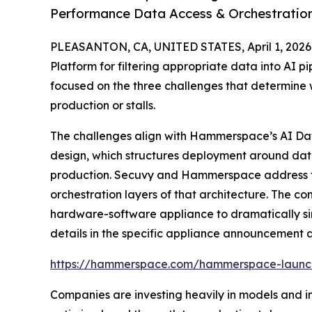
Performance Data Access & Orchestratio
PLEASANTON, CA, UNITED STATES, April 1, 2026
Platform for filtering appropriate data into AI p
focused on the three challenges that determine w
production or stalls.
The challenges align with Hammerspace’s AI Da
design, which structures deployment around data
production. Secuvy and Hammerspace address t
orchestration layers of that architecture. The c
hardware-software appliance to dramatically simp
details in the specific appliance announcement 
https://hammerspace.com/hammerspace-launch
Companies are investing heavily in models and inf