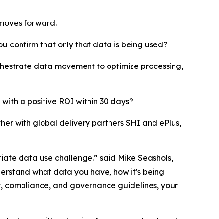
moves forward.
ou confirm that only that data is being used?
chestrate data movement to optimize processing,
 with a positive ROI within 30 days?
er with global delivery partners SHI and ePlus,
riate data use challenge.” said Mike Seashols,
nderstand what data you have, how it's being
acy, compliance, and governance guidelines, your