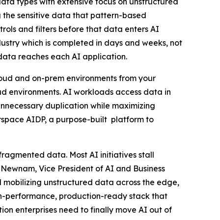
 data types with extensive focus on unstructured
g the sensitive data that pattern-based
ls and filters before that data enters AI
dustry which is completed in days and weeks, not
data reaches each AI application.
loud and on-prem environments from your
ud environments. AI workloads access data in
 unnecessary duplication while maximizing
space AIDP, a purpose-built platform to
 fragmented data. Most AI initiatives stall
m Newnam, Vice President of AI and Business
mobilizing unstructured data across the edge,
gh-performance, production-ready stack that
on enterprises need to finally move AI out of