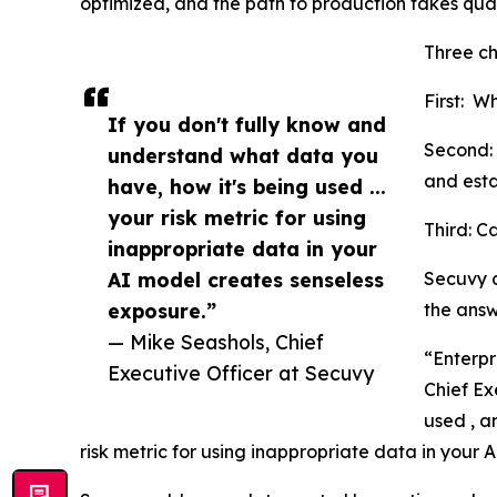
optimized, and the path to production takes quar
Three c
First: W
If you don't fully know and
Second: 
understand what data you
and esta
have, how it's being used ...
your risk metric for using
Third: C
inappropriate data in your
AI model creates senseless
Secuvy a
exposure.”
the answe
— Mike Seashols, Chief
“Enterpr
Executive Officer at Secuvy
Chief Ex
used , a
risk metric for using inappropriate data in your