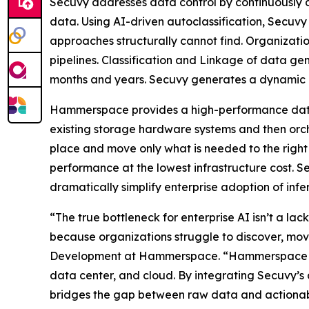
Secuvy addresses data control by continuously di
data. Using AI-driven autoclassification, Secuvy
approaches structurally cannot find. Organizati
pipelines. Classification and Linkage of data ge
months and years. Secuvy generates a dynamic T
Hammerspace provides a high-performance data p
existing storage hardware systems and then orch
place and move only what is needed to the right
performance at the lowest infrastructure cost.
dramatically simplify enterprise adoption of inf
“The true bottleneck for enterprise AI isn’t a lack
because organizations struggle to discover, mov
Development at Hammerspace. “Hammerspace solv
data center, and cloud. By integrating Secuvy’
bridges the gap between raw data and actionable 