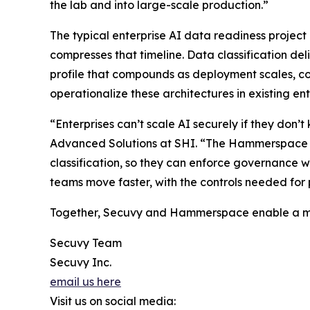
the lab and into large-scale production.”
The typical enterprise AI data readiness projec
compresses that timeline. Data classification del
profile that compounds as deployment scales, co
operationalize these architectures in existing e
“Enterprises can’t scale AI securely if they don’
Advanced Solutions at SHI. “The Hammerspace an
classification, so they can enforce governance wi
teams move faster, with the controls needed for 
Together, Secuvy and Hammerspace enable a mode
Secuvy Team
Secuvy Inc.
email us here
Visit us on social media: