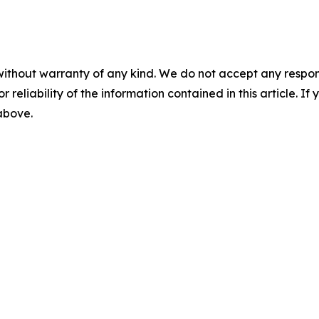
without warranty of any kind. We do not accept any responsib
r reliability of the information contained in this article. I
 above.