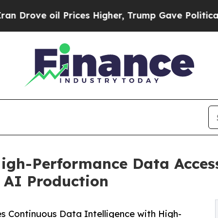
ve oil Prices Higher, Trump Gave Politically Co
High-Performance Data Access
f AI Production
 Continuous Data Intelligence with High-