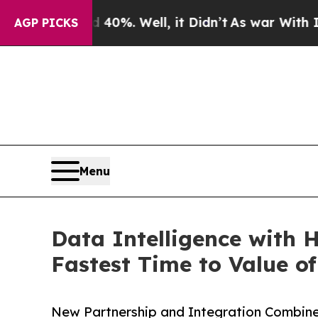
round 40%. Well, it Didn’t
As war With Iran Dro
AGP PICKS
Menu
Data Intelligence with 
Fastest Time to Value o
New Partnership and Integration Combines