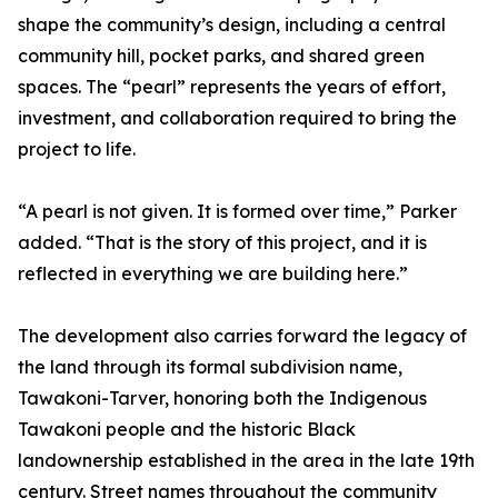
shape the community’s design, including a central
community hill, pocket parks, and shared green
spaces. The “pearl” represents the years of effort,
investment, and collaboration required to bring the
project to life.
“A pearl is not given. It is formed over time,” Parker
added. “That is the story of this project, and it is
reflected in everything we are building here.”
The development also carries forward the legacy of
the land through its formal subdivision name,
Tawakoni-Tarver, honoring both the Indigenous
Tawakoni people and the historic Black
landownership established in the area in the late 19th
century. Street names throughout the community