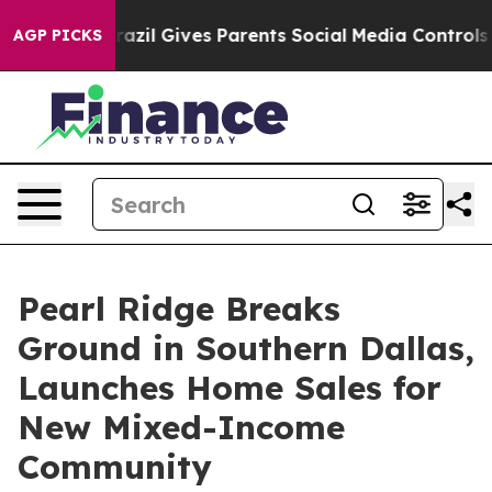
Youth
Brazil Gives Parents Social Media Controls for T
AGP PICKS
Pearl Ridge Breaks
Ground in Southern Dallas,
Launches Home Sales for
New Mixed-Income
Community