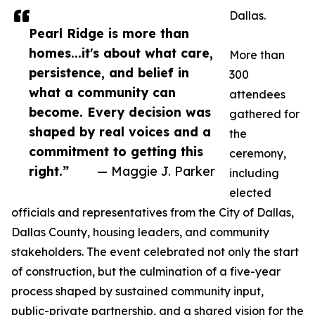
Dallas.
Pearl Ridge is more than
homes...it's about what care,
More than
persistence, and belief in
300
what a community can
attendees
become. Every decision was
gathered for
shaped by real voices and a
the
commitment to getting this
ceremony,
right.”
— Maggie J. Parker
including
elected
officials and representatives from the City of Dallas,
Dallas County, housing leaders, and community
stakeholders. The event celebrated not only the start
of construction, but the culmination of a five-year
process shaped by sustained community input,
public-private partnership, and a shared vision for the