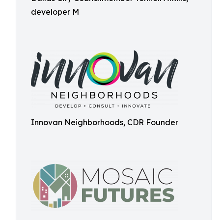
developer M
Innovan Neighborhoods, CDR Founder