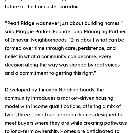
future of the Lancaster corridor.
“Pearl Ridge was never just about building homes,”
said Maggie Parker, Founder and Managing Partner
of Innovan Neighborhoods. “It is about what can be
formed over time through care, persistence, and
belief in what a community can become. Every
decision along the way was shaped by real voices
and a commitment to getting this right.”
Developed by Innovan Neighborhoods, the
community introduces a market-driven housing
model with income qualifications, offering a mix of
two-, three-, and four-bedroom homes designed to
meet buyers where they are while creating pathways
to long-term ownership. Homes are anticipated to