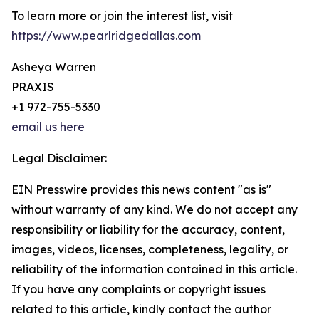
To learn more or join the interest list, visit
https://www.pearlridgedallas.com
Asheya Warren
PRAXIS
+1 972-755-5330
email us here
Legal Disclaimer:
EIN Presswire provides this news content "as is"
without warranty of any kind. We do not accept any
responsibility or liability for the accuracy, content,
images, videos, licenses, completeness, legality, or
reliability of the information contained in this article.
If you have any complaints or copyright issues
related to this article, kindly contact the author