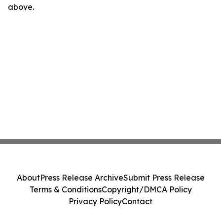
above.
About
Press Release Archive
Submit Press Release
Terms & Conditions
Copyright/DMCA Policy
Privacy Policy
Contact