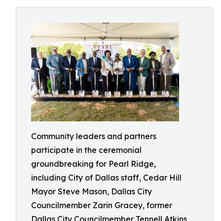
Community leaders and partners
participate in the ceremonial
groundbreaking for Pearl Ridge,
including City of Dallas staff, Cedar Hill
Mayor Steve Mason, Dallas City
Councilmember Zarin Gracey, former
Dallas City Councilmember Tennell Atkins,