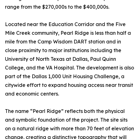
range from the $270,000s to the $400,000s.
Located near the Education Corridor and the Five
Mile Creek community, Pearl Ridge is less than half a
mile from the Camp Wisdom DART station and in
close proximity to major institutions including the
University of North Texas at Dallas, Paul Quinn
College, and the VA Hospital. The development is also
part of the Dallas 1,000 Unit Housing Challenge, a
citywide effort to expand housing access near transit
and economic centers.
The name “Pearl Ridge” reflects both the physical
and symbolic foundation of the project. The site sits
on a natural ridge with more than 70 feet of elevation
change, creating a distinctive topography that will