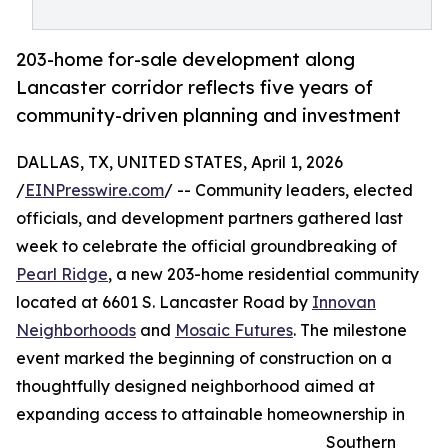
203-home for-sale development along
Lancaster corridor reflects five years of
community-driven planning and investment
DALLAS, TX, UNITED STATES, April 1, 2026
/
EINPresswire.com
/ -- Community leaders, elected
officials, and development partners gathered last
week to celebrate the official groundbreaking of
Pearl Ridge
, a new 203-home residential community
located at 6601 S. Lancaster Road by
Innovan
Neighborhoods
and
Mosaic Futures
. The milestone
event marked the beginning of construction on a
thoughtfully designed neighborhood aimed at
expanding access to attainable homeownership in
Southern