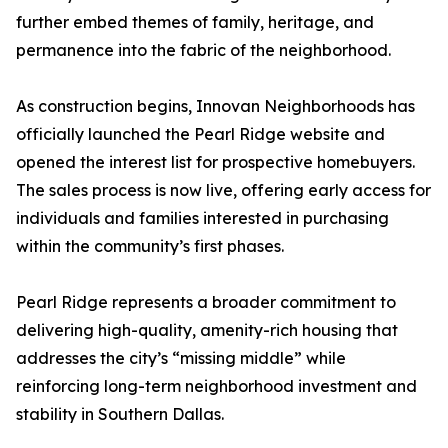
further embed themes of family, heritage, and
permanence into the fabric of the neighborhood.
As construction begins, Innovan Neighborhoods has
officially launched the Pearl Ridge website and
opened the interest list for prospective homebuyers.
The sales process is now live, offering early access for
individuals and families interested in purchasing
within the community’s first phases.
Pearl Ridge represents a broader commitment to
delivering high-quality, amenity-rich housing that
addresses the city’s “missing middle” while
reinforcing long-term neighborhood investment and
stability in Southern Dallas.