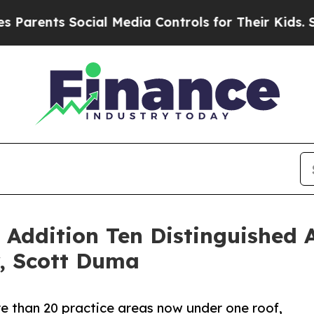
nts Social Media Controls for Their Kids. Should 
Addition Ten Distinguished 
, Scott Duma
e than 20 practice areas now under one roof,