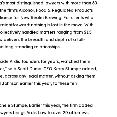
a's most distinguished lawyers with more than 60
f the firm's Alcohol, Food & Regulated Products
pliance for New Realm Brewing. For clients who
raightforward: nothing is lost in the move. With
ollectively handled matters ranging from $1.5
aw delivers the breadth and depth of a full-
nd long-standing relationships.
side Ardis' founders for years, watched them
ther," said Scott Duma. CEO Kerry Stumpe added,
e, across any legal matter, without asking them
hnson earlier this year, to these ten
ele Stumpe. Earlier this year, the firm added
wyers brings Ardis Law to over 20 attorneys.