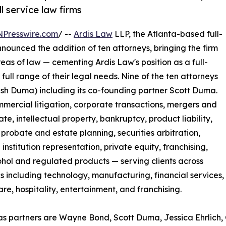
l service law firms
NPresswire.com
/ --
Ardis Law
LLP, the Atlanta-based full-
nounced the addition of ten attorneys, bringing the firm
eas of law — cementing Ardis Law's position as a full-
 full range of their legal needs. Nine of the ten attorneys
lish Duma) including its co-founding partner Scott Duma.
ercial litigation, corporate transactions, mergers and
te, intellectual property, bankruptcy, product liability,
 probate and estate planning, securities arbitration,
 institution representation, private equity, franchising,
hol and regulated products — serving clients across
es including technology, manufacturing, financial services,
are, hospitality, entertainment, and franchising.
as partners are Wayne Bond, Scott Duma, Jessica Ehrlich