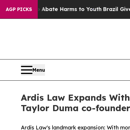
 Fund to Abate Harms to Youth
Brazil Gives Pare
AGP PICKS
Menu
Ardis Law Expands With 
Taylor Duma co-founder
Ardis Law's landmark expansion: With mor