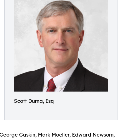
Scott Duma, Esq
, George Gaskin, Mark Moeller, Edward Newsom,