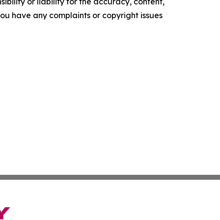
ility or liability for the accuracy, content,
f you have any complaints or copyright issues