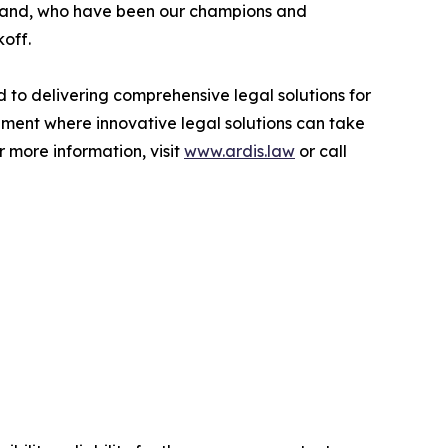
thand, who have been our champions and
off.
 to delivering comprehensive legal solutions for
onment where innovative legal solutions can take
 more information, visit
www.ardis.law
or call