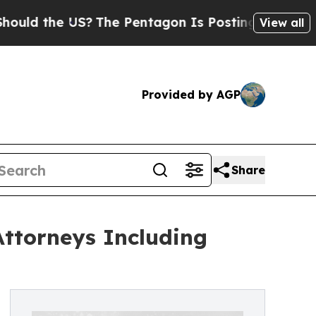
the US?
The Pentagon Is Posting Cryptic Biblical
View all
Provided by AGP
Share
Attorneys Including