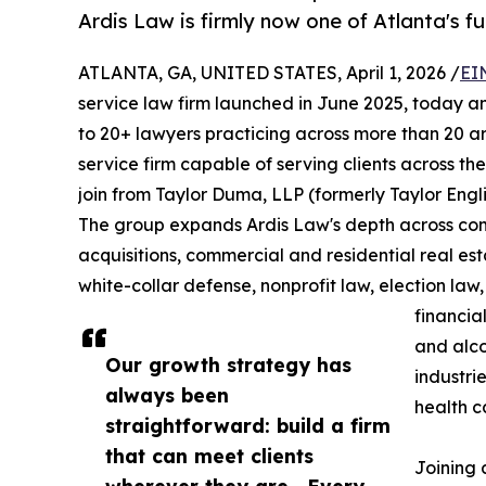
Ardis Law is firmly now one of Atlanta's ful
ATLANTA, GA, UNITED STATES, April 1, 2026 /
EI
service law firm launched in June 2025, today an
to 20+ lawyers practicing across more than 20 ar
service firm capable of serving clients across the
join from Taylor Duma, LLP (formerly Taylor Eng
The group expands Ardis Law's depth across comm
acquisitions, commercial and residential real esta
white-collar defense, nonprofit law, election law,
financial
and alco
Our growth strategy has
industri
always been
health c
straightforward: build a firm
that can meet clients
Joining 
wherever they are . Every