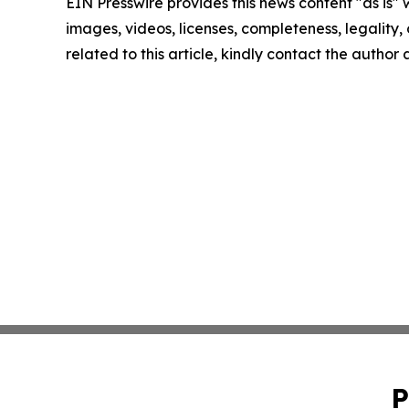
EIN Presswire provides this news content "as is" 
images, videos, licenses, completeness, legality, o
related to this article, kindly contact the author
P