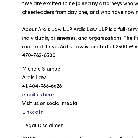
"We are excited to be joined by attorneys who
cheerleaders from day one, and who have now mad
About Ardis Law LLP Ardis Law LLP is a full-serv
individuals, businesses, and organizations. The f
root and thrive. Ardis Law is located at 2300 Wi
470-762-6500.
Michele Stumpe
Ardis Law
+1 404-966-6626
email us here
Visit us on social media:
LinkedIn
Legal Disclaimer: