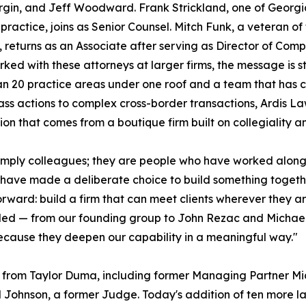
rgin, and Jeff Woodward. Frank Strickland, one of Georgi
 practice, joins as Senior Counsel. Mitch Funk, a veteran o
, returns as an Associate after serving as Director of Com
ked with these attorneys at larger firms, the message is st
n 20 practice areas under one roof and a team that has c
class actions to complex cross-border transactions, Ardis L
on that comes from a boutique firm built on collegiality a
simply colleagues; they are people who have worked along
nd have made a deliberate choice to build something toge
ward: build a firm that can meet clients wherever they ar
d — from our founding group to John Rezac and Michael Jo
cause they deepen our capability in a meaningful way."
 from Taylor Duma, including former Managing Partner Mich
Johnson, a former Judge. Today's addition of ten more la