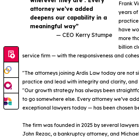
Frank Vi
attorney we’ve added
years of
deepens our capability in a
practice
meaningful way”
have wor
— CEO Kerry Stumpe
more tha
billion 
service firm — with the responsiveness and cohesi
"The attorneys joining Ardis Law today are not 
practice and lead with integrity and clarity, a
"Our growth strategy has always been straightfor
to go somewhere else. Every attorney we’ve adde
exceptional lawyers today — has been chosen be
The firm was founded in 2025 by several lawyers
John Rezac, a bankruptcy attorney, and Michael 