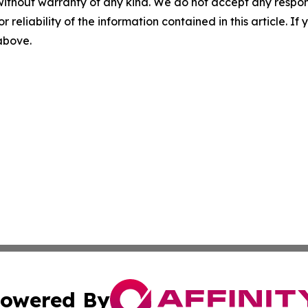
without warranty of any kind. We do not accept any responsib
r reliability of the information contained in this article. I
 above.
owered By