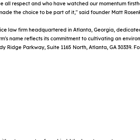
 we all respect and who have watched our momentum firs
e the choice to be part of it," said founder Matt Rosenk
ice law firm headquartered in Atlanta, Georgia, dedicated
irm's name reflects its commitment to cultivating an envir
ndy Ridge Parkway, Suite 1165 North, Atlanta, GA 30339. For